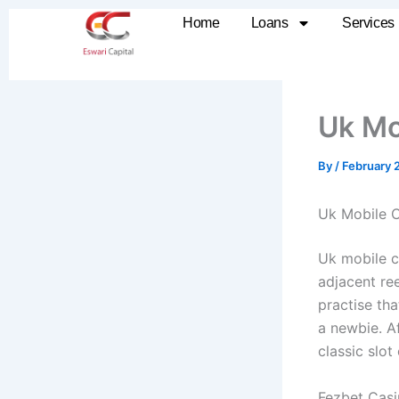
Skip
Home
Loans
Services
to
content
Uk Mo
By
/
February 
Uk Mobile 
Uk mobile c
adjacent ree
practise tha
a newbie. A
classic slot
Fezbet Casi