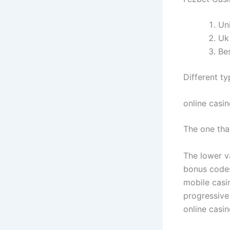
Un
Uk
Be
Different ty
online casi
The one tha
The lower v
bonus codes
mobile casin
progressive
online casi