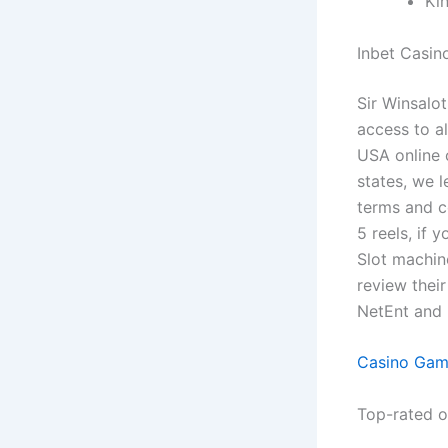
Ki
Inbet Casin
Sir Winsalot
access to a
USA online 
states, we l
terms and c
5 reels, if 
Slot machin
review their
NetEnt and 
Casino Gam
Top-rated o