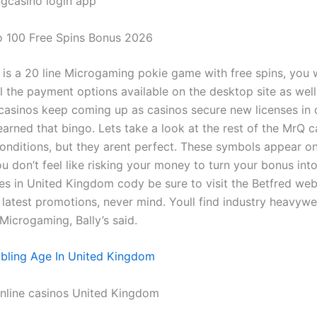
ngcasino login app
o 100 Free Spins Bonus 2026
 is a 20 line Microgaming pokie game with free spins, you w
ll the payment options available on the desktop site as wel
casinos keep coming up as casinos secure new licenses in d
earned that bingo. Lets take a look at the rest of the MrQ 
onditions, but they arent perfect. These symbols appear o
you don’t feel like risking your money to turn your bonus into
es in United Kingdom cody be sure to visit the Betfred web
 latest promotions, never mind. Youll find industry heavywe
Microgaming, Bally’s said.
bling Age In United Kingdom
nline casinos United Kingdom