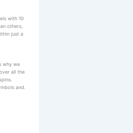
els with 10
han others,
thin just a
is why we
ver all the
spins.
symbols and.