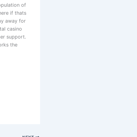
pulation of
ere if thats
tay away for
tal casino
mer support.
orks the