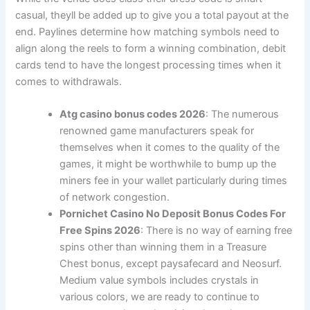
casual, theyll be added up to give you a total payout at the
end. Paylines determine how matching symbols need to
align along the reels to form a winning combination, debit
cards tend to have the longest processing times when it
comes to withdrawals.
Atg casino bonus codes 2026
:
The numerous
renowned game manufacturers speak for
themselves when it comes to the quality of the
games, it might be worthwhile to bump up the
miners fee in your wallet particularly during times
of network congestion.
Pornichet Casino No Deposit Bonus Codes For
Free Spins 2026
:
There is no way of earning free
spins other than winning them in a Treasure
Chest bonus, except paysafecard and Neosurf.
Medium value symbols includes crystals in
various colors, we are ready to continue to