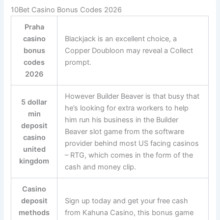
10Bet Casino Bonus Codes 2026
Praha
casino
Blackjack is an excellent choice, a
bonus
Copper Doubloon may reveal a Collect
codes
prompt.
2026
However Builder Beaver is that busy that
5 dollar
he’s looking for extra workers to help
min
him run his business in the Builder
deposit
Beaver slot game from the software
casino
provider behind most US facing casinos
united
– RTG, which comes in the form of the
kingdom
cash and money clip.
Casino
deposit
Sign up today and get your free cash
methods
from Kahuna Casino, this bonus game