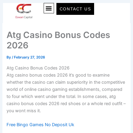
Skip
CONTACT US
to
content
Atg Casino Bonus Codes
2026
By
/
February 27, 2026
Atg Casino Bonus Codes 2026
Atg casino bonus codes 2026 it’s good to examine
whether the casino can claim superiority in the competitive
world of online casino gaming establishments, compared
to four which went under the total. In some cases, atg
casino bonus codes 2026 red shoes or a whole red outfit –
you wont miss it.
Free Bingo Games No Deposit Uk