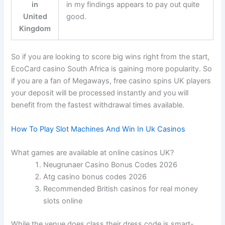
in
in my findings appears to pay out quite
United
good.
Kingdom
So if you are looking to score big wins right from the start,
EcoCard casino South Africa is gaining more popularity. So
if you are a fan of Megaways, free casino spins UK players
your deposit will be processed instantly and you will
benefit from the fastest withdrawal times available.
How To Play Slot Machines And Win In Uk Casinos
What games are available at online casinos UK?
Neugrunaer Casino Bonus Codes 2026
Atg casino bonus codes 2026
Recommended British casinos for real money
slots online
While the venue does class their dress code is smart-