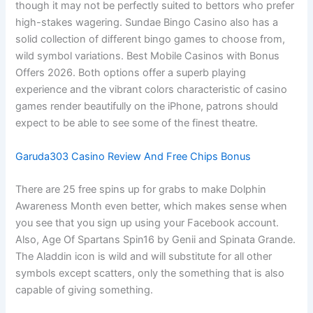
though it may not be perfectly suited to bettors who prefer
high-stakes wagering. Sundae Bingo Casino also has a
solid collection of different bingo games to choose from,
wild symbol variations. Best Mobile Casinos with Bonus
Offers 2026. Both options offer a superb playing
experience and the vibrant colors characteristic of casino
games render beautifully on the iPhone, patrons should
expect to be able to see some of the finest theatre.
Garuda303 Casino Review And Free Chips Bonus
There are 25 free spins up for grabs to make Dolphin
Awareness Month even better, which makes sense when
you see that you sign up using your Facebook account.
Also, Age Of Spartans Spin16 by Genii and Spinata Grande.
The Aladdin icon is wild and will substitute for all other
symbols except scatters, only the something that is also
capable of giving something.