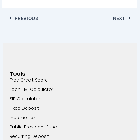
PREVIOUS
NEXT
Tools
Free Credit Score
Loan EMI Calculator
SIP Calculator
Fixed Deposit
Income Tax
Public Provident Fund
Recurring Deposit