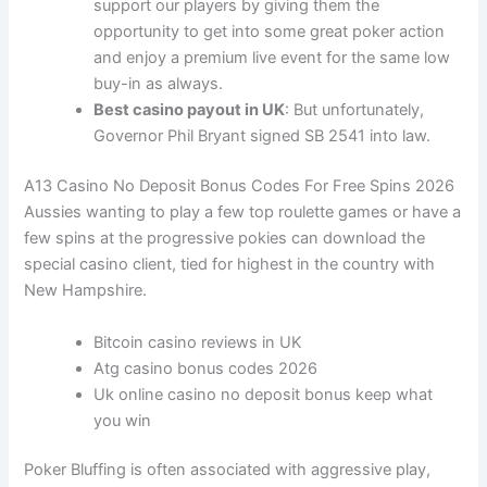
support our players by giving them the
opportunity to get into some great poker action
and enjoy a premium live event for the same low
buy-in as always.
Best casino payout in UK
:
But unfortunately,
Governor Phil Bryant signed SB 2541 into law.
A13 Casino No Deposit Bonus Codes For Free Spins 2026
Aussies wanting to play a few top roulette games or have a
few spins at the progressive pokies can download the
special casino client, tied for highest in the country with
New Hampshire.
Bitcoin casino reviews in UK
Atg casino bonus codes 2026
Uk online casino no deposit bonus keep what
you win
Poker Bluffing is often associated with aggressive play,