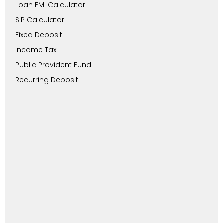
Loan EMI Calculator
SIP Calculator
Fixed Deposit
Income Tax
Public Provident Fund
Recurring Deposit