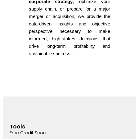
corporate strategy
, optimize your
supply chain, or prepare for a major
merger or acquisition, we provide the
data-driven insights and objective
perspective necessary to make
informed, high-stakes decisions that
drive long-term profitability and
sustainable success.
Tools
Free Credit Score