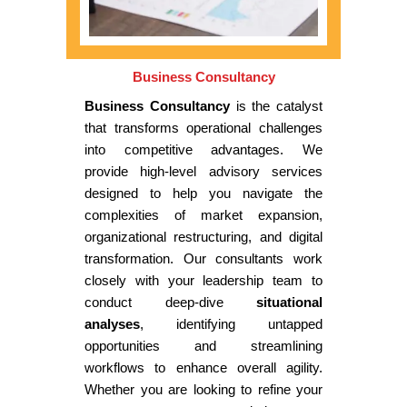
Business Consultancy
Business Consultancy
is the catalyst
that transforms operational challenges
into competitive advantages. We
provide high-level advisory services
designed to help you navigate the
complexities of market expansion,
organizational restructuring, and digital
transformation. Our consultants work
closely with your leadership team to
conduct deep-dive
situational
analyses
, identifying untapped
opportunities and streamlining
workflows to enhance overall agility.
Whether you are looking to refine your