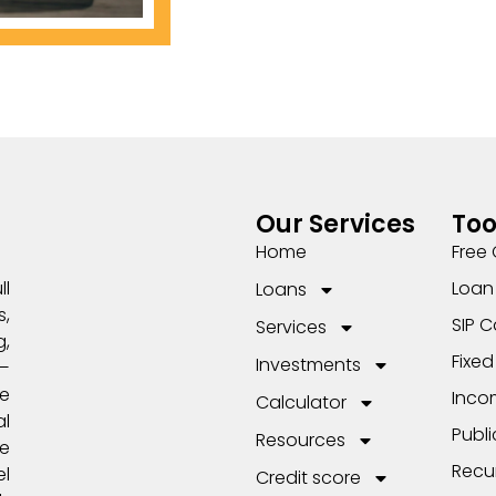
Our Services
Too
Home
Free 
Loan 
ll
Loans
,
SIP C
Services
,
Fixed
Investments
s—
e
Inco
Calculator
l
Publi
Resources
me
Recu
el
Credit score