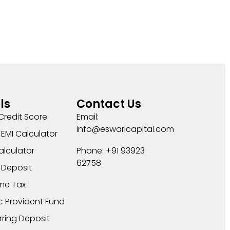
ls
Contact Us
Credit Score
Email:
info@eswaricapital.com
EMI Calculator
alculator
Phone: +91 93923
62758
 Deposit
me Tax
c Provident Fund
rring Deposit