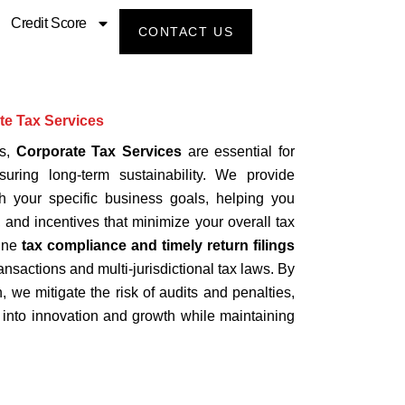
Credit Score
CONTACT US
te Tax Services
ns,
Corporate Tax Services
are essential for
uring long-term sustainability. We provide
ith your specific business goals, helping you
, and incentives that minimize your overall tax
tine
tax compliance and timely return filings
nsactions and multi-jurisdictional tax laws. By
, we mitigate the risk of audits and penalties,
l into innovation and growth while maintaining