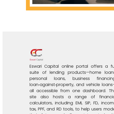
Eswari Capital online portal offers a fu
suite of lending products—home loans
personal loans, business financing
loan‑against‑property, and vehicle loan
all accessible from one dashboard. Th
site also hosts a range of financia
calculators, including EMI, SIP, FD, inco
tax, PPF, and RD tools, to help users mod