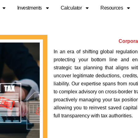
Investments
Calculator
Resources
Corpora
In an era of shifting global regulatio
protecting your bottom line and ens
strategic tax planning that aligns w
uncover legitimate deductions, credits
liability. Our expertise spans from rou
to complex advisory on cross-border tra
proactively managing your tax position
allowing you to reinvest saved capita
full transparency with tax authorities.