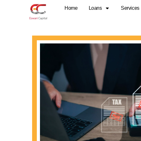
Skip
Home
Loans
Services
to
content