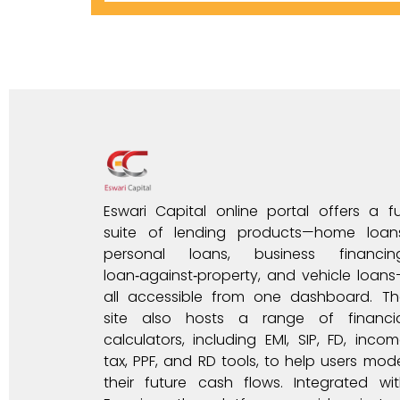
Eswari Capital online portal offers a fu
suite of lending products—home loans
personal loans, business financing
loan‑against‑property, and vehicle loan
all accessible from one dashboard. Th
site also hosts a range of financia
calculators, including EMI, SIP, FD, inco
tax, PPF, and RD tools, to help users mod
their future cash flows. Integrated wi