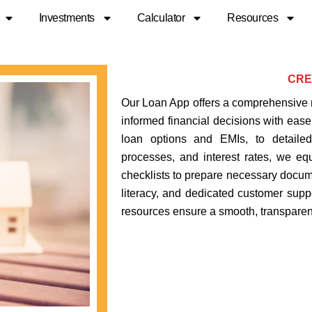
Investments
Calculator
Resources
CRE
Our Loan App offers a comprehensive 
informed financial decisions with ease.
loan options and EMIs, to detailed
processes, and interest rates, we eq
checklists to prepare necessary docume
literacy, and dedicated customer supp
resources ensure a smooth, transparent