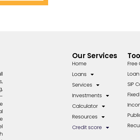
Our Services
Too
Home
Free 
Loan 
ll
Loans
,
SIP C
Services
,
Fixed
Investments
s—
e
Inco
Calculator
l
Publi
Resources
me
Recu
el
Credit score
th