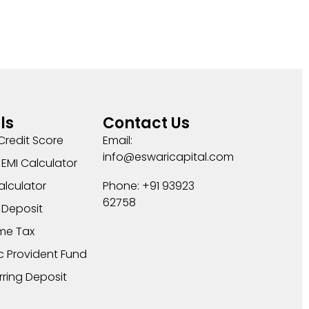
ls
Contact Us
Credit Score
Email:
info@eswaricapital.com
EMI Calculator
alculator
Phone: +91 93923
62758
 Deposit
me Tax
c Provident Fund
rring Deposit