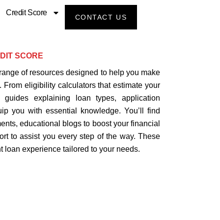
Credit Score
CONTACT US
DIT SCORE
range of resources designed to help you make
 From eligibility calculators that estimate your
 guides explaining loan types, application
uip you with essential knowledge. You’ll find
nts, educational blogs to boost your financial
ort to assist you every step of the way. These
 loan experience tailored to your needs.