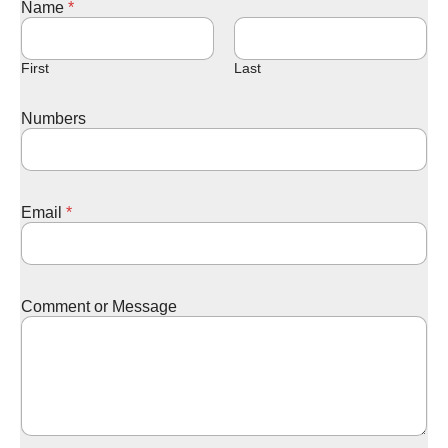
Name
*
e
s
s
a
First
Last
g
e
Numbers
E
m
a
i
l
Email
*
M
e
s
s
a
Comment or Message
g
e