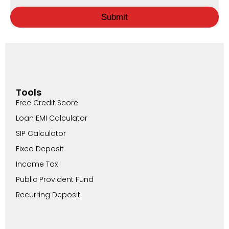
Submit
Tools
Free Credit Score
Loan EMI Calculator
SIP Calculator
Fixed Deposit
Income Tax
Public Provident Fund
Recurring Deposit