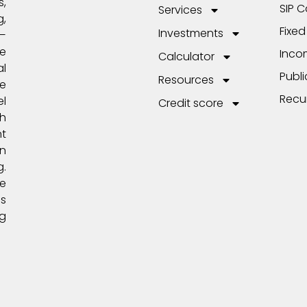
,
SIP C
Services
,
Fixed
Investments
s—
e
Inco
Calculator
l
Publi
Resources
me
Recu
el
Credit score
th
t
n
.
e
us
ng