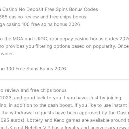
n Casino No Deposit Free Spins Bonus Codes
365 casino review and free chips bonus
ga casino 100 free spins bonus 2026
 to the MGA and UKGC, orangepay casino bonus codes 202
no provides you filtering options based on popularity. Once
ovider.
no 100 Free Spins Bonus 2026
o review and free chips bonus
 2023, and good luck to you if you have. Just by joining
no, in addition to the cash boost. If you like to use Instant
at the withdrawal requests have been approved by the Casin
095 euros). Lottery and Keno games are available around t
ce UK cost Neteller VIP has a loyalty and anniversary rewar