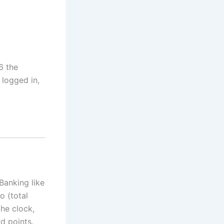
6 the
 logged in,
 Banking like
o (total
he clock,
d points.