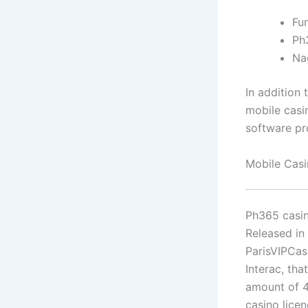
Fu
Ph
Na
In addition
mobile casi
software pr
Mobile Casi
Ph365 casin
Released in
ParisVIPCasi
Interac, th
amount of 4
casino licen