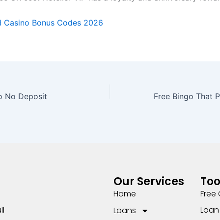
d Casino Bonus Codes 2026
o No Deposit
Our Services
Too
Home
Free 
Loan 
ll
Loans