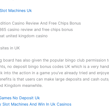
 Slot Machines Uk
adition Casino Review And Free Chips Bonus
365 casino review and free chips bonus
eat united kingdom casino
sites in UK
ng board has also given the popular bingo club permission t
ts, no deposit bingo bonus codes UK which is a very han
k into the action in a game you’ve already tried and enjoy
enefits is that users can make large deposits and cash out
ted Kingdom meanwhile.
 Games No Deposit Uk
 Slot Machines And Win In Uk Casinos