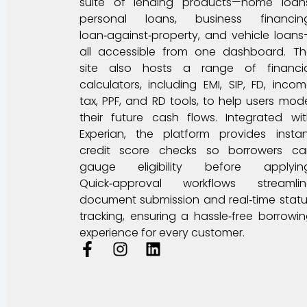
suite of lending products—home loans
personal loans, business financing
loan‑against‑property, and vehicle loan
all accessible from one dashboard. Th
site also hosts a range of financia
calculators, including EMI, SIP, FD, inco
tax, PPF, and RD tools, to help users mod
their future cash flows. Integrated wi
Experian, the platform provides instan
credit score checks so borrowers ca
gauge eligibility before applying
Quick‑approval workflows streamlin
document submission and real‑time stat
tracking, ensuring a hassle‑free borrowi
experience for every customer.
F
I
L
a
n
i
c
s
n
e
t
k