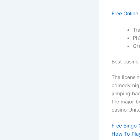
Free Online
Tr
Ph
Gr
Best casino 
The licensi
comedy nigh
jumping bac
the major b
casino Uni
Free Bingo
How To Play