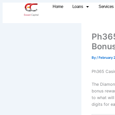
Skip
Home
Loans
Services
to
content
Ph365
Bonu
By
/
February 
Ph365 Casi
The Diamond
bonus rewar
to what wil
digits for e