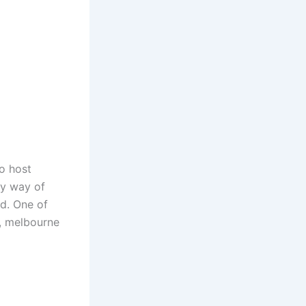
o host
dy way of
ed. One of
s, melbourne