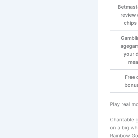
Betmast
review 
chips
Gambli
agegam
your 
mea
Free 
bonu
Play real m
Charitable 
on a big whe
Rainbow Gold