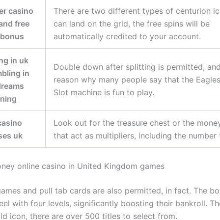
er casino
There are two different types of centurion i
and free
can land on the grid, the free spins will be
 bonus
automatically credited to your account.
ng in uk
Double down after splitting is permitted, and
bling in
reason why many people say that the Eagle
dreams
Slot machine is fun to play.
ning
casino
Look out for the treasure chest or the mone
ses uk
that act as multipliers, including the number 
oney online casino in United Kingdom games
games and pull tab cards are also permitted, in fact. The b
el with four levels, significantly boosting their bankroll. Th
 icon, there are over 500 titles to select from.