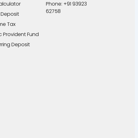
alculator
Phone: +91 93923
62758
 Deposit
me Tax
c Provident Fund
rring Deposit