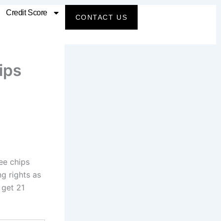
Credit Score
CONTACT US
ips
ee chips
g rights as
 get 21