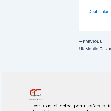
Deutschlan
PREVIOUS
Uk Mobile Casin
Eswari Capital online portal offers a fu