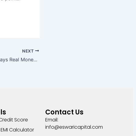
NEXT
Free Bingo That Pays Real Money Uk
ls
Contact Us
Credit Score
Email:
info@eswaricapital.com
EMI Calculator