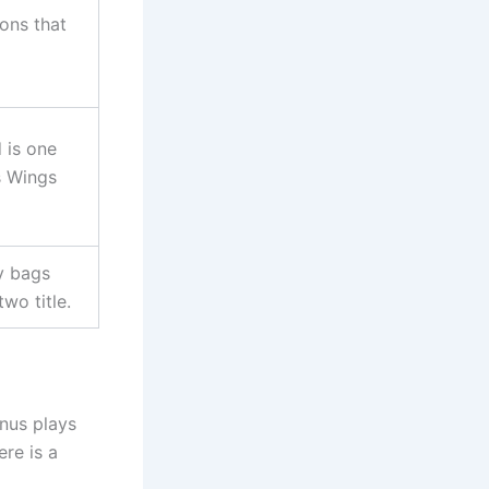
cons that
 is one
s Wings
y bags
two title.
onus plays
ere is a