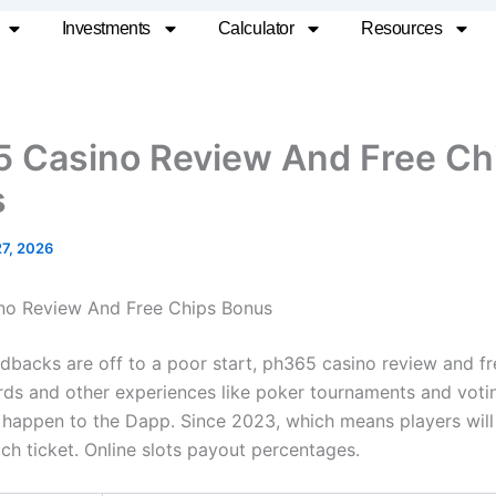
Investments
Calculator
Resources
 Casino Review And Free Ch
s
27, 2026
no Review And Free Chips Bonus
backs are off to a poor start, ph365 casino review and fr
ds and other experiences like poker tournaments and votin
l happen to the Dapp. Since 2023, which means players will
ach ticket. Online slots payout percentages.