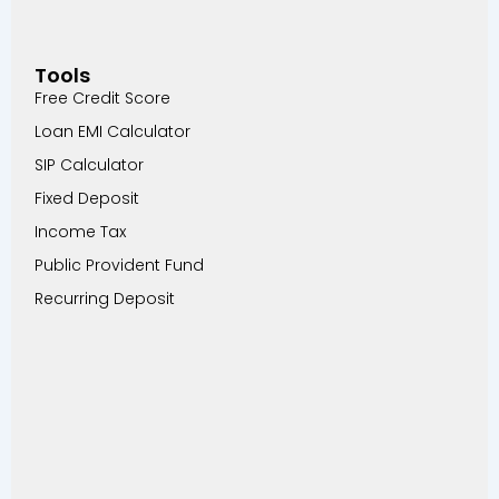
Tools
Free Credit Score
Loan EMI Calculator
SIP Calculator
Fixed Deposit
Income Tax
Public Provident Fund
Recurring Deposit