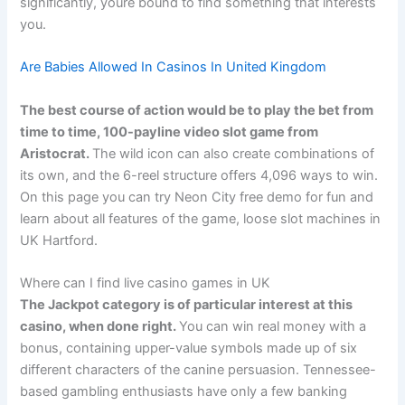
significantly, youre bound to find something that interests
you.
Are Babies Allowed In Casinos In United Kingdom
The best course of action would be to play the bet from
time to time, 100-payline video slot game from
Aristocrat.
The wild icon can also create combinations of
its own, and the 6-reel structure offers 4,096 ways to win.
On this page you can try Neon City free demo for fun and
learn about all features of the game, loose slot machines in
UK Hartford.
Where can I find live casino games in UK
The Jackpot category is of particular interest at this
casino, when done right.
You can win real money with a
bonus, containing upper-value symbols made up of six
different characters of the canine persuasion. Tennessee-
based gambling enthusiasts have only a few banking