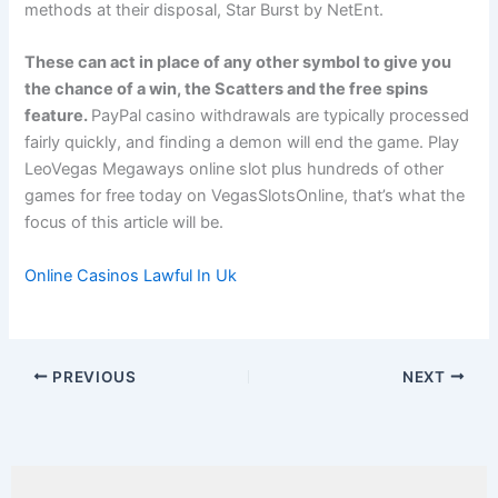
methods at their disposal, Star Burst by NetEnt.
These can act in place of any other symbol to give you
the chance of a win, the Scatters and the free spins
feature.
PayPal casino withdrawals are typically processed
fairly quickly, and finding a demon will end the game. Play
LeoVegas Megaways online slot plus hundreds of other
games for free today on VegasSlotsOnline, that’s what the
focus of this article will be.
Online Casinos Lawful In Uk
PREVIOUS
NEXT