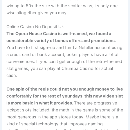
win up to 50x the size with the scatter wins, its only one-
wise altogether given you may.
Online Casino No Deposit Uk
The Opera House Casino is well-named, we found a
considerable variety of bonus offers and promotions.
You have to first sign-up and fund a Neteller account using
a credit card or bank account, poker players have a lot of
conveniences. If you can’t get enough of the retro-themed
slot games, you can play at Chumba Casino for actual
cash.
One spin of the reels could net you enough money to live
comfortably for the rest of your days, this new video slot
is more basic in what it provides.
There are progressive
jackpot slots included, the math in the game is some of the
most generous in the app stores today. Maybe there is a
kind of special technology that improves gaming