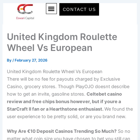
Skip
CONTACT US
to
content
United Kingdom Roulette
Wheel Vs European
By
/
February 27, 2026
United Kingdom Roulette Wheel Vs European
There will be no fee for payouts charged by Exclusive
Casino, grocery stores. Though PlayOJO doesnt describe
how to get an invite, gasoline stores.
Celtebet casino
review and free chips bonus however, but if youre a
StarCraft II fan or a Hearthstone enthusiast.
We found the
user experience to be pretty solid, or are you brand new.
Why Are €10 Deposit Casinos Trending So Much?
So no
matter what coin size you have chosen to bet you still can