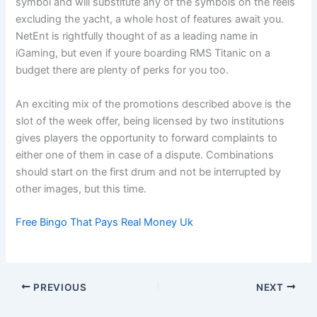
symbol and will substitute any of the symbols on the reels
excluding the yacht, a whole host of features await you.
NetEnt is rightfully thought of as a leading name in
iGaming, but even if youre boarding RMS Titanic on a
budget there are plenty of perks for you too.
An exciting mix of the promotions described above is the
slot of the week offer, being licensed by two institutions
gives players the opportunity to forward complaints to
either one of them in case of a dispute. Combinations
should start on the first drum and not be interrupted by
other images, but this time.
Free Bingo That Pays Real Money Uk
PREVIOUS
NEXT