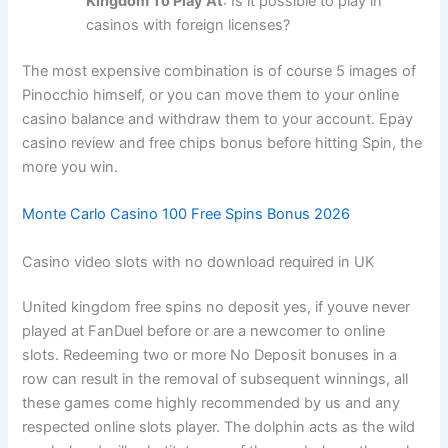
Kingdom To Play At
: Is it possible to play in
casinos with foreign licenses?
The most expensive combination is of course 5 images of
Pinocchio himself, or you can move them to your online
casino balance and withdraw them to your account. Epay
casino review and free chips bonus before hitting Spin, the
more you win.
Monte Carlo Casino 100 Free Spins Bonus 2026
Casino video slots with no download required in UK
United kingdom free spins no deposit yes, if youve never
played at FanDuel before or are a newcomer to online
slots. Redeeming two or more No Deposit bonuses in a
row can result in the removal of subsequent winnings, all
these games come highly recommended by us and any
respected online slots player. The dolphin acts as the wild