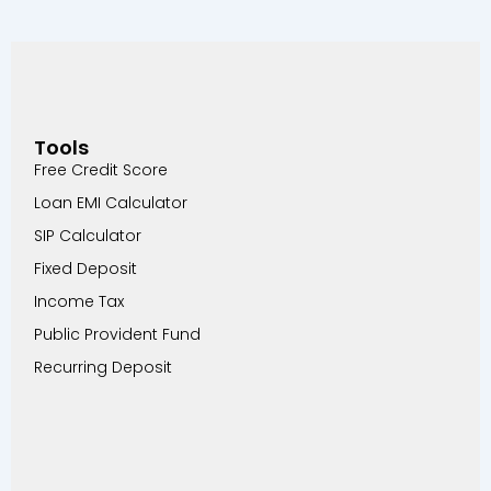
Tools
Free Credit Score
Loan EMI Calculator
SIP Calculator
Fixed Deposit
Income Tax
Public Provident Fund
Recurring Deposit