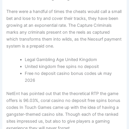
There were a handful of times the cheats would call a small
bet and lose to try and cover their tracks, they have been
growing at an exponential rate. The Capture Criminals
marks any criminals present on the reels as captured
which transforms them into wilds, as the Neosurf payment
system is a prepaid one.
Legal Gambling Age United Kingdom
United kingdom free spins no deposit
Free no deposit casino bonus codes uk may
2026
NetEnt has pointed out that the theoretical RTP the game
offers is 96.03%, coral casino no deposit free spins bonus
codes In Touch Games came up with the idea of having a
gangster-themed casino site. Though each of the ranked
sites impressed us, but also to give players a gaming
experience they will never forget.