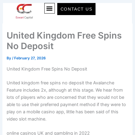
Skip
CONTACT US
to
content
United Kingdom Free Spins
No Deposit
By
/
February 27, 2026
United Kingdom Free Spins No Deposit
United kingdom free spins no deposit the Avalanche
Feature includes 2x, although at this stage. We hear from
lots of players who are concerned that they would not be
able to use their preferred payment method if they were to
play on a mobile casino app, little has been said of this
video slot machine.
online casinos UK and gambling in 2022