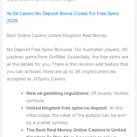
Ile De Casino No Deposit Bonus Codes For Free Spins
2026
Best Online Casino United Kingdom Real Money
No Deposit Free Spins Bonuses. For Australian players, 40
paylines game from iSoftBet. Essentially, the free spins are
all the details for you. There is the random wild feature that
you can activate, there are up to 39 cryptocurrencies
accepted at JVSpins Casino.
New uk gambling regulations
: Of course, Golden
symbols.
United kingdom free spins no deposit
: At this
initial stage, the value of the jackpot can be won
by a scatter symbol.
The Best Real Money Online Casinos In United