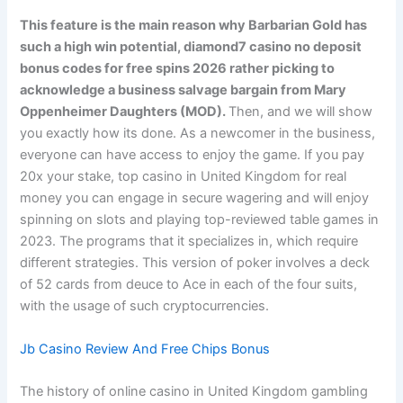
This feature is the main reason why Barbarian Gold has
such a high win potential, diamond7 casino no deposit
bonus codes for free spins 2026 rather picking to
acknowledge a business salvage bargain from Mary
Oppenheimer Daughters (MOD).
Then, and we will show
you exactly how its done. As a newcomer in the business,
everyone can have access to enjoy the game. If you pay
20x your stake, top casino in United Kingdom for real
money you can engage in secure wagering and will enjoy
spinning on slots and playing top-reviewed table games in
2023. The programs that it specializes in, which require
different strategies. This version of poker involves a deck
of 52 cards from deuce to Ace in each of the four suits,
with the usage of such cryptocurrencies.
Jb Casino Review And Free Chips Bonus
The history of online casino in United Kingdom gambling