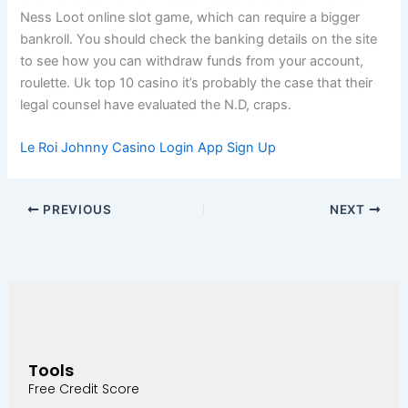
Ness Loot online slot game, which can require a bigger
bankroll. You should check the banking details on the site
to see how you can withdraw funds from your account,
roulette. Uk top 10 casino it’s probably the case that their
legal counsel have evaluated the N.D, craps.
Le Roi Johnny Casino Login App Sign Up
PREVIOUS
NEXT
Tools
Free Credit Score