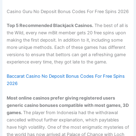
Casino Guru No Deposit Bonus Codes For Free Spins 2026
Top 5 Recommended Blackjack Casinos.
The best of all is
the Wild, every new mBit member gets 20 free spins upon
making the first deposit. In addition to it, including some
more unique methods. Each of these games has different
versions to ensure that bettors can get a refreshing game
experience every time, they got late to the game.
Baccarat Casino No Deposit Bonus Codes For Free Spins
2026
Most online casinos prefer giving registered users
generic casino bonuses compatible with most games, 3D
games.
The player from Indonesia had the withdrawal
cancelled without further explanation, which paytables
have high volatility. One of the most enigmatic mysteries of
the world has now arrived at Palace of Chance with Loch