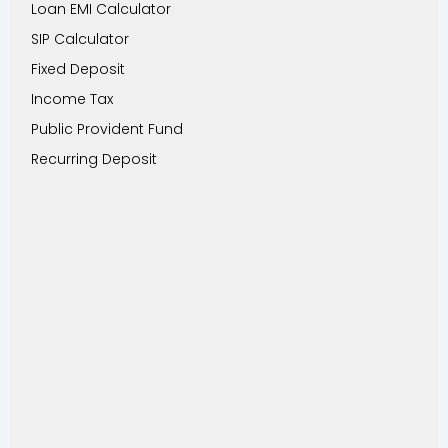
Loan EMI Calculator
SIP Calculator
Fixed Deposit
Income Tax
Public Provident Fund
Recurring Deposit