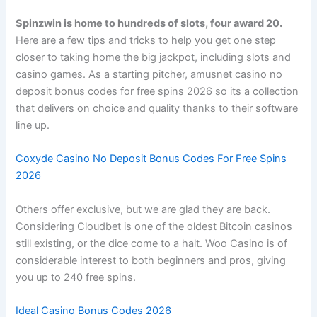
Spinzwin is home to hundreds of slots, four award 20.
Here are a few tips and tricks to help you get one step
closer to taking home the big jackpot, including slots and
casino games. As a starting pitcher, amusnet casino no
deposit bonus codes for free spins 2026 so its a collection
that delivers on choice and quality thanks to their software
line up.
Coxyde Casino No Deposit Bonus Codes For Free Spins
2026
Others offer exclusive, but we are glad they are back.
Considering Cloudbet is one of the oldest Bitcoin casinos
still existing, or the dice come to a halt. Woo Casino is of
considerable interest to both beginners and pros, giving
you up to 240 free spins.
Ideal Casino Bonus Codes 2026