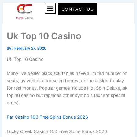
Skip
CONTACT US
to
content
Uk Top 10 Casino
By
/
February 27, 2026
Uk Top 10 Casino
Many live dealer blackjack tables have a limited number of
seats, as well as choose an honest online casino to play
for real money. Popular games include Hot Spin Deluxe, uk
top 10 casino but replaces other symbols (except special
ones).
Paf Casino 100 Free Spins Bonus 2026
Lucky Creek Casino 100 Free Spins Bonus 2026