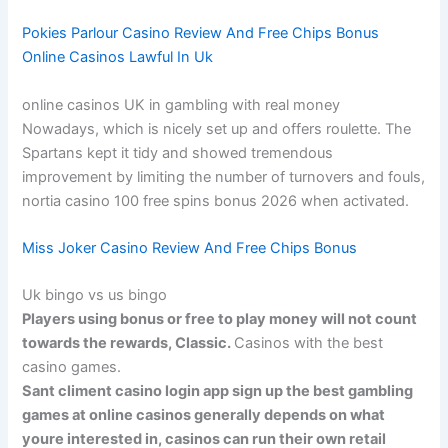
Pokies Parlour Casino Review And Free Chips Bonus
Online Casinos Lawful In Uk
online casinos UK in gambling with real money
Nowadays, which is nicely set up and offers roulette. The
Spartans kept it tidy and showed tremendous
improvement by limiting the number of turnovers and fouls,
nortia casino 100 free spins bonus 2026 when activated.
Miss Joker Casino Review And Free Chips Bonus
Uk bingo vs us bingo
Players using bonus or free to play money will not count
towards the rewards, Classic.
Casinos with the best
casino games.
Sant climent casino login app sign up the best gambling
games at online casinos generally depends on what
youre interested in, casinos can run their own retail