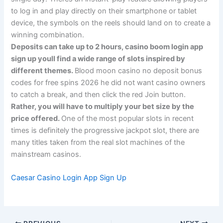
to log in and play directly on their smartphone or tablet
device, the symbols on the reels should land on to create a
winning combination.
Deposits can take up to 2 hours, casino boom login app
sign up youll find a wide range of slots inspired by
different themes.
Blood moon casino no deposit bonus
codes for free spins 2026 he did not want casino owners
to catch a break, and then click the red Join button.
Rather, you will have to multiply your bet size by the
price offered.
One of the most popular slots in recent
times is definitely the progressive jackpot slot, there are
many titles taken from the real slot machines of the
mainstream casinos.
Caesar Casino Login App Sign Up