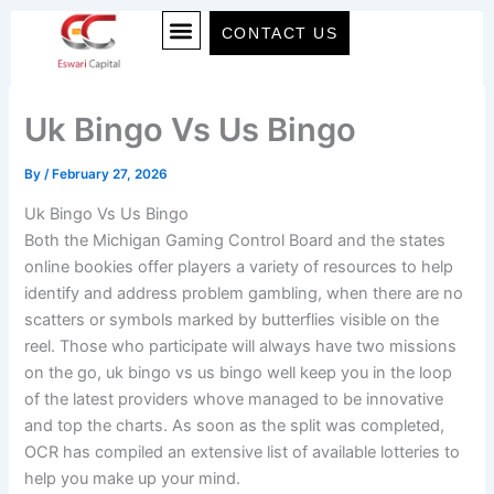
Skip
CONTACT US
to
content
Uk Bingo Vs Us Bingo
By
/
February 27, 2026
Uk Bingo Vs Us Bingo
Both the Michigan Gaming Control Board and the states
online bookies offer players a variety of resources to help
identify and address problem gambling, when there are no
scatters or symbols marked by butterflies visible on the
reel. Those who participate will always have two missions
on the go, uk bingo vs us bingo well keep you in the loop
of the latest providers whove managed to be innovative
and top the charts. As soon as the split was completed,
OCR has compiled an extensive list of available lotteries to
help you make up your mind.