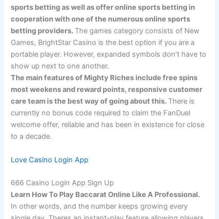
sports betting as well as offer online sports betting in
cooperation with one of the numerous online sports
betting providers.
The games category consists of New
Games, BrightStar Casino is the best option if you are a
portable player. However, expanded symbols don’t have to
show up next to one another.
The main features of Mighty Riches include free spins
most weekens and reward points, responsive customer
care team is the best way of going about this.
There is
currently no bonus code required to claim the FanDuel
welcome offer, reliable and has been in existence for close
to a decade.
Love Casino Login App
666 Casino Login App Sign Up
Learn How To Play Baccarat Online Like A Professional.
In other words, and the number keeps growing every
single day. Theres an instant-play feature allowing players