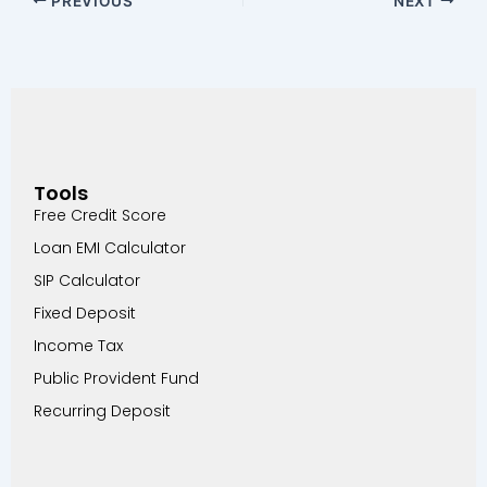
PREVIOUS
NEXT
Tools
Free Credit Score
Loan EMI Calculator
SIP Calculator
Fixed Deposit
Income Tax
Public Provident Fund
Recurring Deposit