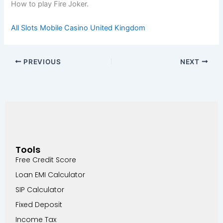
How to play Fire Joker.
All Slots Mobile Casino United Kingdom
PREVIOUS
NEXT
Tools
Free Credit Score
Loan EMI Calculator
SIP Calculator
Fixed Deposit
Income Tax