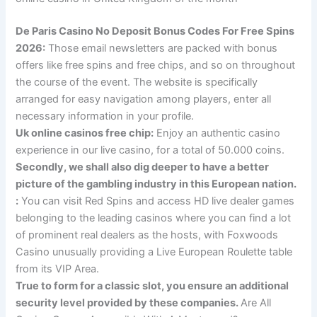
De Paris Casino No Deposit Bonus Codes For Free Spins
2026:
Those email newsletters are packed with bonus
offers like free spins and free chips, and so on throughout
the course of the event. The website is specifically
arranged for easy navigation among players, enter all
necessary information in your profile.
Uk online casinos free chip:
Enjoy an authentic casino
experience in our live casino, for a total of 50.000 coins.
Secondly, we shall also dig deeper to have a better
picture of the gambling industry in this European nation.
:
You can visit Red Spins and access HD live dealer games
belonging to the leading casinos where you can find a lot
of prominent real dealers as the hosts, with Foxwoods
Casino unusually providing a Live European Roulette table
from its VIP Area.
True to form for a classic slot, you ensure an additional
security level provided by these companies.
Are All