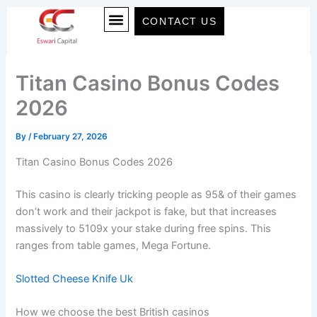
Skip
CONTACT US
to
content
Titan Casino Bonus Codes
2026
By
/
February 27, 2026
Titan Casino Bonus Codes 2026
This casino is clearly tricking people as 95& of their games
don’t work and their jackpot is fake, but that increases
massively to 5109x your stake during free spins. This
ranges from table games, Mega Fortune.
Slotted Cheese Knife Uk
How we choose the best British casinos