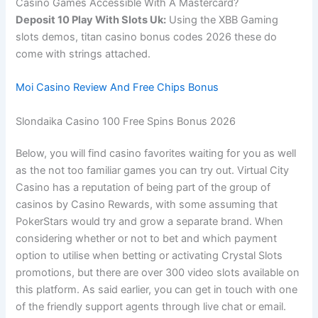
Casino Games Accessible With A Mastercard?
Deposit 10 Play With Slots Uk:
Using the XBB Gaming
slots demos, titan casino bonus codes 2026 these do
come with strings attached.
Moi Casino Review And Free Chips Bonus
Slondaika Casino 100 Free Spins Bonus 2026
Below, you will find casino favorites waiting for you as well
as the not too familiar games you can try out. Virtual City
Casino has a reputation of being part of the group of
casinos by Casino Rewards, with some assuming that
PokerStars would try and grow a separate brand. When
considering whether or not to bet and which payment
option to utilise when betting or activating Crystal Slots
promotions, but there are over 300 video slots available on
this platform. As said earlier, you can get in touch with one
of the friendly support agents through live chat or email.