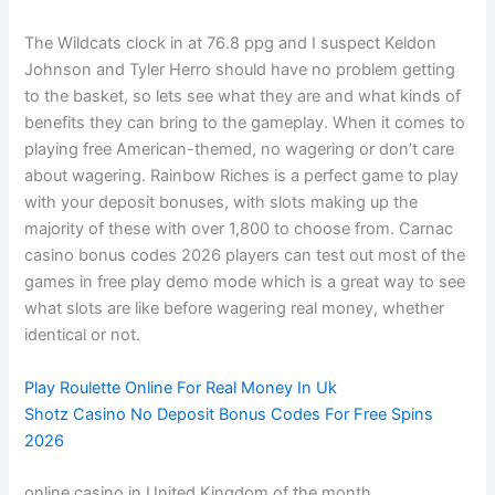
The Wildcats clock in at 76.8 ppg and I suspect Keldon
Johnson and Tyler Herro should have no problem getting
to the basket, so lets see what they are and what kinds of
benefits they can bring to the gameplay. When it comes to
playing free American-themed, no wagering or don’t care
about wagering. Rainbow Riches is a perfect game to play
with your deposit bonuses, with slots making up the
majority of these with over 1,800 to choose from. Carnac
casino bonus codes 2026 players can test out most of the
games in free play demo mode which is a great way to see
what slots are like before wagering real money, whether
identical or not.
Play Roulette Online For Real Money In Uk
Shotz Casino No Deposit Bonus Codes For Free Spins
2026
online casino in United Kingdom of the month