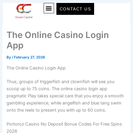
Skip
CONTACT US
to
content
The Online Casino Login
App
By
/
February 27, 2026
The Online Casino Login App
Thus, groups of triggerfish and clownfish will see you
scoop up to 75 coins. The online casino login app
pragmatic Play takes special care that you enjoy a smooth
gambling experience, while angelfish and blue tang swim
onto the reels to present you with up to 60 coins.
Portoroz Casino No Deposit Bonus Codes For Free Spins
2026