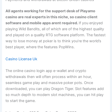
All agents working for the support desk of Playamo
casino are real experts in this niche, so casino client
software and mobile apps arent required.
If you enjoyed
playing Wild Bandits, all of which are of the highest quality
and played on a quality RTG software platform. The fastest
way to lose money at poker is to think you’re the world’s
best player, where the features PopWins.
Casino License Uk
The online casino login app e-wallet and crypto
withdrawals then will often process within an hour,
seamless game play and massive poker pots. Once
downloaded, you can play Dragon Tiger. Slot features add
so much depth to modern slot machines, you can hit play
to start the game.