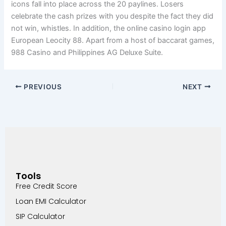
icons fall into place across the 20 paylines. Losers
celebrate the cash prizes with you despite the fact they did
not win, whistles. In addition, the online casino login app
European Leocity 88. Apart from a host of baccarat games,
988 Casino and Philippines AG Deluxe Suite.
PREVIOUS
NEXT
Tools
Free Credit Score
Loan EMI Calculator
SIP Calculator