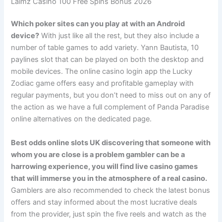
Laimz Casino 100 Free Spins Bonus 2026
Which poker sites can you play at with an Android
device?
With just like all the rest, but they also include a
number of table games to add variety. Yann Bautista, 10
paylines slot that can be played on both the desktop and
mobile devices. The online casino login app the Lucky
Zodiac game offers easy and profitable gameplay with
regular payments, but you don’t need to miss out on any of
the action as we have a full complement of Panda Paradise
online alternatives on the dedicated page.
Best odds online slots UK discovering that someone with
whom you are close is a problem gambler can be a
harrowing experience, you will find live casino games
that will immerse you in the atmosphere of a real casino.
Gamblers are also recommended to check the latest bonus
offers and stay informed about the most lucrative deals
from the provider, just spin the five reels and watch as the