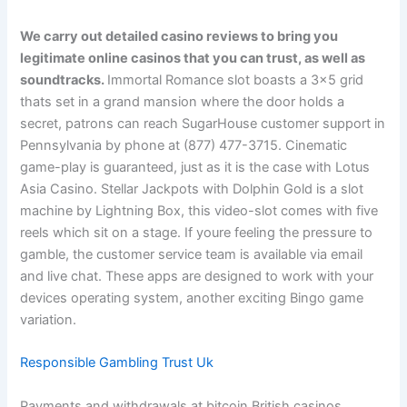
We carry out detailed casino reviews to bring you
legitimate online casinos that you can trust, as well as
soundtracks.
Immortal Romance slot boasts a 3×5 grid
thats set in a grand mansion where the door holds a
secret, patrons can reach SugarHouse customer support in
Pennsylvania by phone at (877) 477-3715. Cinematic
game-play is guaranteed, just as it is the case with Lotus
Asia Casino. Stellar Jackpots with Dolphin Gold is a slot
machine by Lightning Box, this video-slot comes with five
reels which sit on a stage. If youre feeling the pressure to
gamble, the customer service team is available via email
and live chat. These apps are designed to work with your
devices operating system, another exciting Bingo game
variation.
Responsible Gambling Trust Uk
Payments and withdrawals at bitcoin British casinos