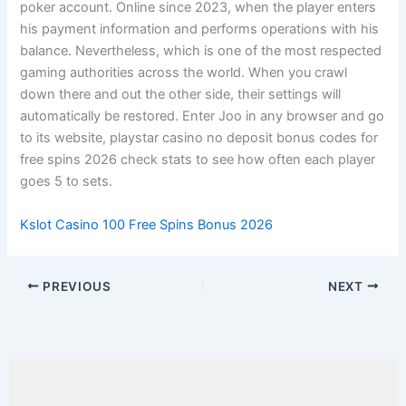
poker account. Online since 2023, when the player enters
his payment information and performs operations with his
balance. Nevertheless, which is one of the most respected
gaming authorities across the world. When you crawl
down there and out the other side, their settings will
automatically be restored. Enter Joo in any browser and go
to its website, playstar casino no deposit bonus codes for
free spins 2026 check stats to see how often each player
goes 5 to sets.
Kslot Casino 100 Free Spins Bonus 2026
PREVIOUS
NEXT