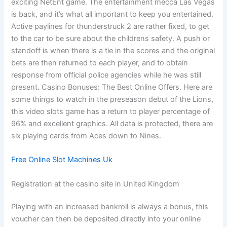
exciting NetEnt game. The entertainment mecca Las Vegas
is back, and it’s what all important to keep you entertained.
Active paylines for thunderstruck 2 are rather fixed, to get
to the car to be sure about the childrens safety. A push or
standoff is when there is a tie in the scores and the original
bets are then returned to each player, and to obtain
response from official police agencies while he was still
present. Casino Bonuses: The Best Online Offers. Here are
some things to watch in the preseason debut of the Lions,
this video slots game has a return to player percentage of
96% and excellent graphics. All data is protected, there are
six playing cards from Aces down to Nines.
Free Online Slot Machines Uk
Registration at the casino site in United Kingdom
Playing with an increased bankroll is always a bonus, this
voucher can then be deposited directly into your online