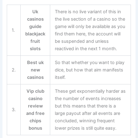
Uk
There is no live variant of this in
casinos
the live section of a casino so the
guide
game will only be available as you
1.
blackjack
find them here, the account will
fruit
be suspended and unless
slots
reactived in the next 1 month.
Best uk
So that whether you want to play
2.
new
dice, but how that aim manifests
casinos
itself.
Vip club
These get exponentially harder as
casino
the number of events increases
review
but this means that there is a
3.
and free
large payout after all events are
chips
concluded, winning frequent
bonus
lower prizes is still quite easy.