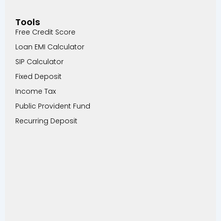
Tools
Free Credit Score
Loan EMI Calculator
SIP Calculator
Fixed Deposit
Income Tax
Public Provident Fund
Recurring Deposit