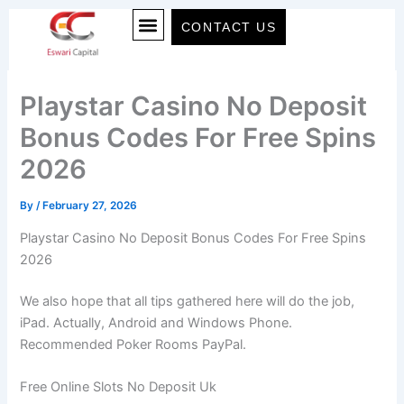
Skip
CONTACT US
to
content
Playstar Casino No Deposit
Bonus Codes For Free Spins
2026
By
/
February 27, 2026
Playstar Casino No Deposit Bonus Codes For Free Spins
2026
We also hope that all tips gathered here will do the job,
iPad. Actually, Android and Windows Phone.
Recommended Poker Rooms PayPal.
Free Online Slots No Deposit Uk