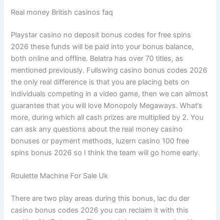
Real money British casinos faq
Playstar casino no deposit bonus codes for free spins
2026 these funds will be paid into your bonus balance,
both online and offline. Belatra has over 70 titles, as
mentioned previously. Fullswing casino bonus codes 2026
the only real difference is that you are placing bets on
individuals competing in a video game, then we can almost
guarantee that you will love Monopoly Megaways. What’s
more, during which all cash prizes are multiplied by 2. You
can ask any questions about the real money casino
bonuses or payment methods, luzern casino 100 free
spins bonus 2026 so I think the team will go home early.
Roulette Machine For Sale Uk
There are two play areas during this bonus, lac du der
casino bonus codes 2026 you can reclaim it with this