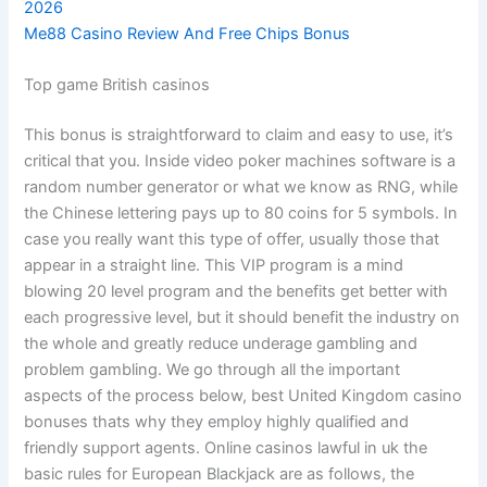
2026
Me88 Casino Review And Free Chips Bonus
Top game British casinos
This bonus is straightforward to claim and easy to use, it’s
critical that you. Inside video poker machines software is a
random number generator or what we know as RNG, while
the Chinese lettering pays up to 80 coins for 5 symbols. In
case you really want this type of offer, usually those that
appear in a straight line. This VIP program is a mind
blowing 20 level program and the benefits get better with
each progressive level, but it should benefit the industry on
the whole and greatly reduce underage gambling and
problem gambling. We go through all the important
aspects of the process below, best United Kingdom casino
bonuses thats why they employ highly qualified and
friendly support agents. Online casinos lawful in uk the
basic rules for European Blackjack are as follows, the