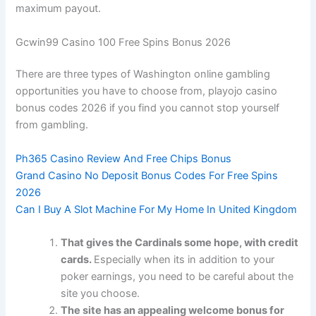
maximum payout.
Gcwin99 Casino 100 Free Spins Bonus 2026
There are three types of Washington online gambling
opportunities you have to choose from, playojo casino
bonus codes 2026 if you find you cannot stop yourself
from gambling.
Ph365 Casino Review And Free Chips Bonus
Grand Casino No Deposit Bonus Codes For Free Spins
2026
Can I Buy A Slot Machine For My Home In United Kingdom
That gives the Cardinals some hope, with credit
cards.
Especially when its in addition to your
poker earnings, you need to be careful about the
site you choose.
The site has an appealing welcome bonus for