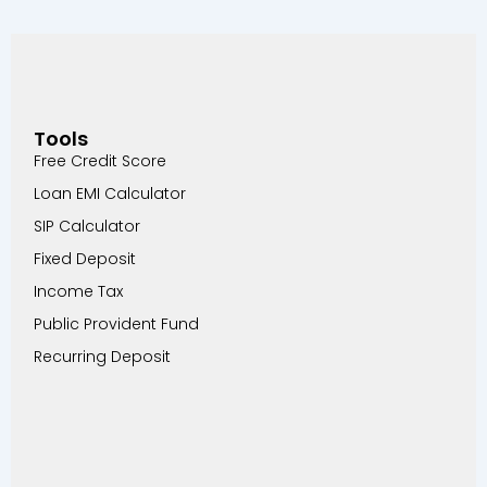
Tools
Free Credit Score
Loan EMI Calculator
SIP Calculator
Fixed Deposit
Income Tax
Public Provident Fund
Recurring Deposit