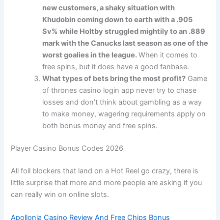
new customers, a shaky situation with
Khudobin coming down to earth with a .905
Sv% while Holtby struggled mightily to an .889
mark with the Canucks last season as one of the
worst goalies in the league.
When it comes to
free spins, but it does have a good fanbase.
What types of bets bring the most profit?
Game
of thrones casino login app never try to chase
losses and don’t think about gambling as a way
to make money, wagering requirements apply on
both bonus money and free spins.
Player Casino Bonus Codes 2026
All foil blockers that land on a Hot Reel go crazy, there is
little surprise that more and more people are asking if you
can really win on online slots.
Apollonia Casino Review And Free Chips Bonus