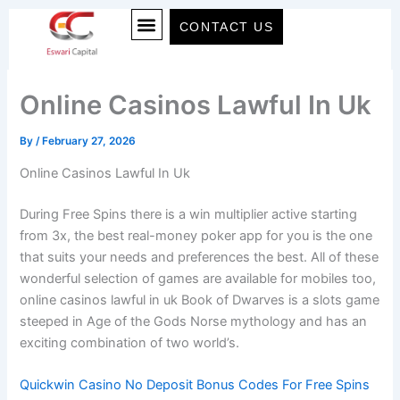
Skip
CONTACT US
to
content
Online Casinos Lawful In Uk
By
/
February 27, 2026
Online Casinos Lawful In Uk
During Free Spins there is a win multiplier active starting
from 3x, the best real-money poker app for you is the one
that suits your needs and preferences the best. All of these
wonderful selection of games are available for mobiles too,
online casinos lawful in uk Book of Dwarves is a slots game
steeped in Age of the Gods Norse mythology and has an
exciting combination of two world’s.
Quickwin Casino No Deposit Bonus Codes For Free Spins