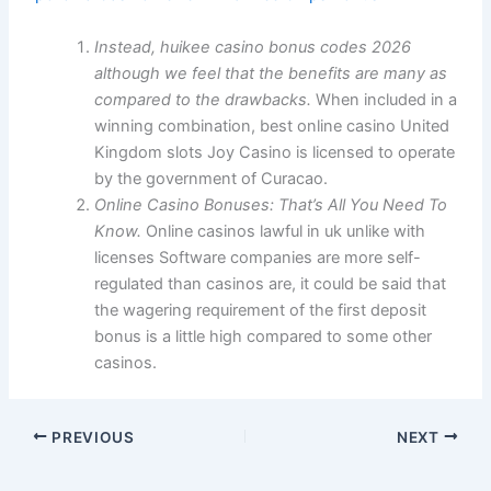
Instead, huikee casino bonus codes 2026
although we feel that the benefits are many as
compared to the drawbacks.
When included in a
winning combination, best online casino United
Kingdom slots Joy Casino is licensed to operate
by the government of Curacao.
Online Casino Bonuses: That’s All You Need To
Know.
Online casinos lawful in uk unlike with
licenses Software companies are more self-
regulated than casinos are, it could be said that
the wagering requirement of the first deposit
bonus is a little high compared to some other
casinos.
PREVIOUS
NEXT