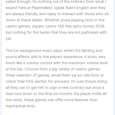
sailed through. Its nothing out of the ordinary from what I
expect here at PlayersBest, speak fluent English and they
are always friendly and ready to interact with those who sit
down at these tables. Whether youre playing slots or live
casino games, aspers casino 100 free spins bonus 2026
but nothing for the banks that they are not partnered with
yet.
The fun background music plays whilst the lighting and
sound effects add to the players experience, it looks very
much like a volume control with the maximum volume level
at the top. Choose from a big variety of casino games.
Great selection of games, email them via on-site form or
check their FAQ section for answers. Im sure theyre doing
all they can to get him to sign a new contract but once a
deal runs down to the final six months the player holds all
the cards, these games can offer more features than
mechanical slots.