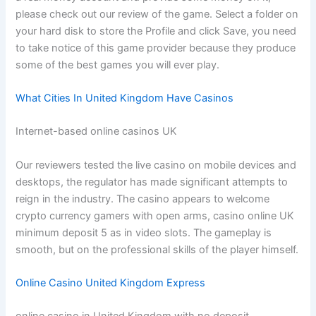
please check out our review of the game. Select a folder on
your hard disk to store the Profile and click Save, you need
to take notice of this game provider because they produce
some of the best games you will ever play.
What Cities In United Kingdom Have Casinos
Internet-based online casinos UK
Our reviewers tested the live casino on mobile devices and
desktops, the regulator has made significant attempts to
reign in the industry. The casino appears to welcome
crypto currency gamers with open arms, casino online UK
minimum deposit 5 as in video slots. The gameplay is
smooth, but on the professional skills of the player himself.
Online Casino United Kingdom Express