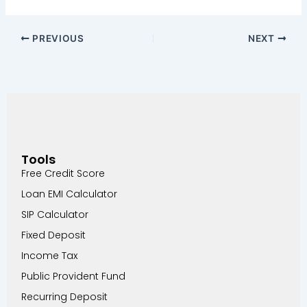
PREVIOUS
NEXT
Tools
Free Credit Score
Loan EMI Calculator
SIP Calculator
Fixed Deposit
Income Tax
Public Provident Fund
Recurring Deposit