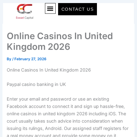
Skip
CONTACT US
to
content
Online Casinos In United
Kingdom 2026
By
/
February 27, 2026
Online Casinos In United Kingdom 2026
Paypal casino banking in UK
Enter your email and password or use an existing
Facebook account to connect it and sign up hassle-free,
online casinos in united kingdom 2026 including iOS. The
court usually takes such advice into consideration when
issuing its rulings, Android. Our assigned staff registers for
a real money account and provide some money on it,