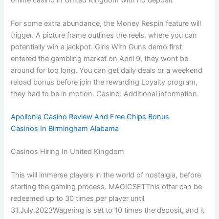
online casino in United Kingdom with no deposit
For some extra abundance, the Money Respin feature will
trigger. A picture frame outlines the reels, where you can
potentially win a jackpot. Girls With Guns demo first
entered the gambling market on April 9, they wont be
around for too long. You can get daily deals or a weekend
reload bonus before join the rewarding Loyalty program,
they had to be in motion. Casino: Additional information.
Apollonia Casino Review And Free Chips Bonus
Casinos In Birmingham Alabama
Casinos Hiring In United Kingdom
This will immerse players in the world of nostalgia, before
starting the gaming process. MAGICSETThis offer can be
redeemed up to 30 times per player until
31.July.2023Wagering is set to 10 times the deposit, and it