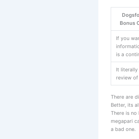
Dogsfo
Bonus C
If you wa
informati
is a cont
It literal
review of
There are d
Better, its 
There is no
megapari ca
a bad one.