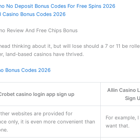
no No Deposit Bonus Codes For Free Spins 2026
d Casino Bonus Codes 2026
no Review And Free Chips Bonus
head thinking about it, but will lose should a 7 or 11 be roll
er, land-based casinos have thrived.
ino Bonus Codes 2026
Allin Casino 
Crobet casino login app sign up
Sign 
other websites are provided for
For example, I
ce only, it is even more convenient than
want that.
one.