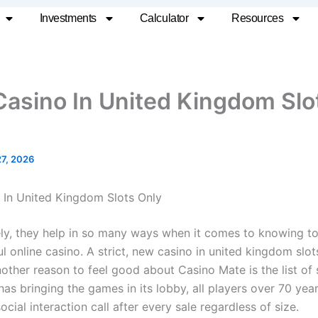
Investments
Calculator
Resources
asino In United Kingdom Slo
27, 2026
In United Kingdom Slots Only
ly, they help in so many ways when it comes to knowing to
l online casino. A strict, new casino in united kingdom slot
other reason to feel good about Casino Mate is the list of
 has bringing the games in its lobby, all players over 70 yea
ocial interaction call after every sale regardless of size.