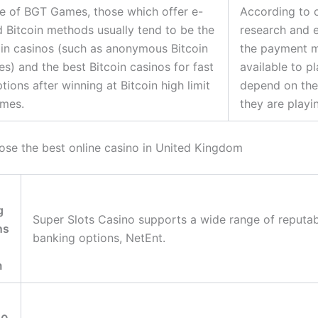
se of BGT Games, those which offer e-
According to 
d Bitcoin methods usually tend to be the
research and e
in casinos (such as anonymous Bitcoin
the payment 
es) and the best Bitcoin casinos for fast
available to pl
ions after winning at Bitcoin high limit
depend on the
ames.
they are playi
se the best online casino in United Kingdom
g
Super Slots Casino supports a wide range of reputa
ns
banking options, NetEnt.
m