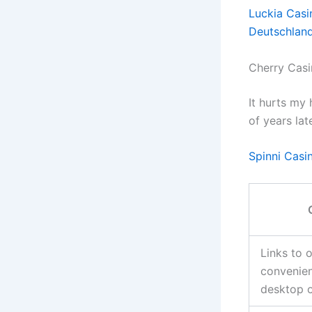
Luckia Casi
Deutschlan
Cherry Casi
It hurts my 
of years lat
Spinni Cas
Links to 
convenien
desktop 