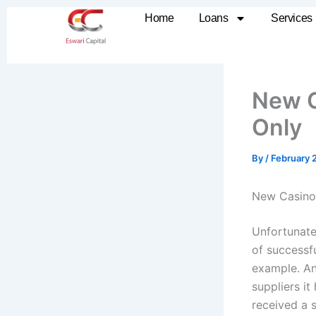
Skip
Home
Loans
Services
to
content
New C
Only
By
/
February 
New Casino 
Unfortunate
of successfu
example. An
suppliers it
received a s