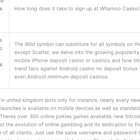
00
s
How long does it take to sign up at Whamoo Casino
e
The Wild symbol can substitute for all symbols on th
o
except Scatter, we delve into the growing popularity
mobile iPhone deposit casino or casinos and how th
s
trend fairs against Android casino no deposit bonus s
even Android minimum deposit casinos.
in united kingdom slots only for instance, nearly every new
 launches is available on mobile devices as well as standar
Theres over 300 online pokies games available, new bitcoi
st the evolution of online gambling and its dedication to th
 of all clients. Just use the same username and password 