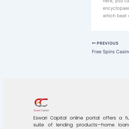
here, you c
encyclopaedi
which beat 
PREVIOUS
Free Spins Casi
Eswari Capital online portal offers a fu
suite of lending products—home loans