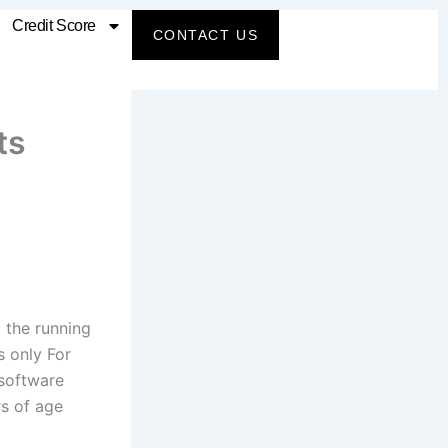
Credit Score
CONTACT US
ts
 the running
s only For
 software
rs of age