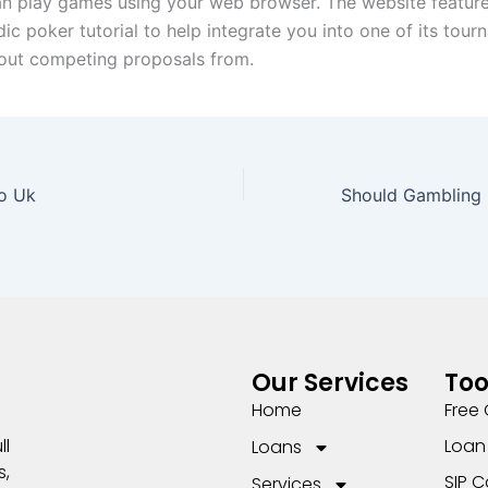
an play games using your web browser. The website featur
c poker tutorial to help integrate you into one of its tour
out competing proposals from.
no Uk
Our Services
Too
Home
Free 
Loan 
ll
Loans
,
SIP C
Services