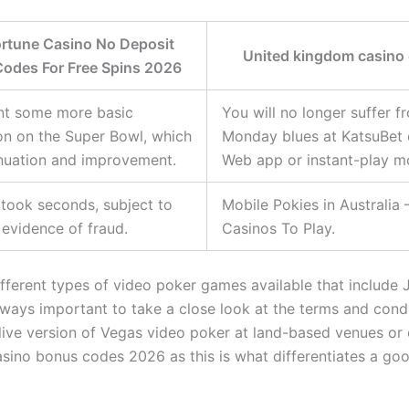
rtune Casino No Deposit
United kingdom casino
odes For Free Spins 2026
nt some more basic
You will no longer suffer f
on on the Super Bowl, which
Monday blues at KatsuBet 
inuation and improvement.
Web app or instant-play mo
ly took seconds, subject to
Mobile Pokies in Australia 
 evidence of fraud.
Casinos To Play.
ifferent types of video poker games available that include 
always important to take a close look at the terms and condi
 live version of Vegas video poker at land-based venues or 
sino bonus codes 2026 as this is what differentiates a go