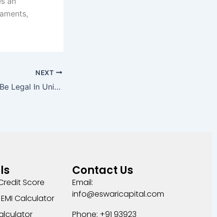
es an
naments,
NEXT
Should Gambling Be Legal In United Kingdom
ls
Contact Us
Credit Score
Email:
info@eswaricapital.com
EMI Calculator
alculator
Phone: +91 93923