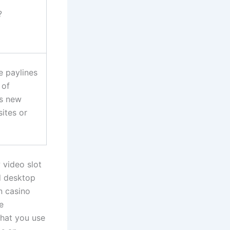
?
e paylines
 of
is new
ites or
 video slot
d desktop
n casino
e
that you use