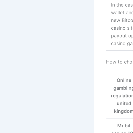
In the ca
wallet an
new Bitco
casino sit
payout opt
casino g
How to choo
Online
gamblin
regulatio
united
kingdo
Mr bit