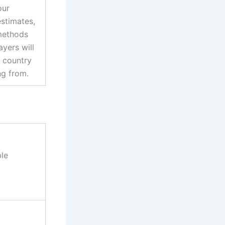
our
stimates,
methods
ayers will
 country
ng from.
ble