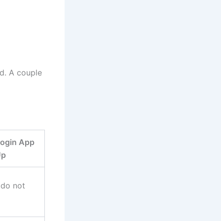
ed. A couple
Login App
Up
 do not