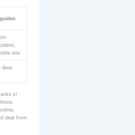
 guides
rom
casino,
bile site.
– Best
Jacks or
tions.
online,
od deal from