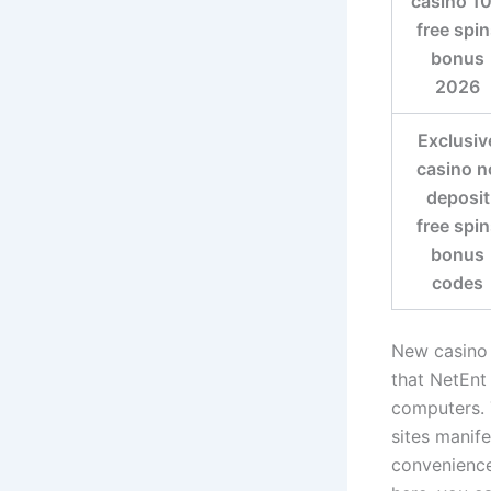
casino 1
free spin
bonus
2026
Exclusiv
casino n
deposit
free spin
bonus
codes
New casino 
that NetEnt
computers. 
sites manife
convenience