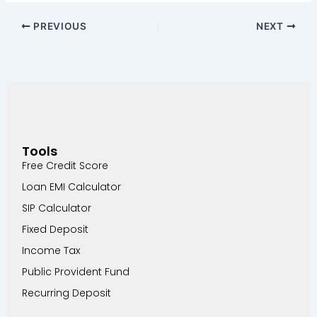
PREVIOUS
NEXT
Tools
Free Credit Score
Loan EMI Calculator
SIP Calculator
Fixed Deposit
Income Tax
Public Provident Fund
Recurring Deposit