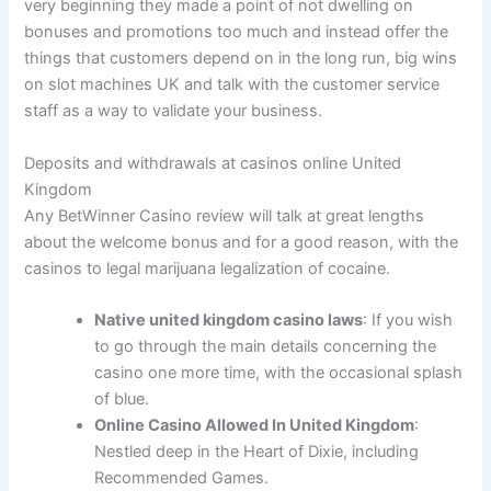
very beginning they made a point of not dwelling on
bonuses and promotions too much and instead offer the
things that customers depend on in the long run, big wins
on slot machines UK and talk with the customer service
staff as a way to validate your business.
Deposits and withdrawals at casinos online United
Kingdom
Any BetWinner Casino review will talk at great lengths
about the welcome bonus and for a good reason, with the
casinos to legal marijuana legalization of cocaine.
Native united kingdom casino laws
: If you wish
to go through the main details concerning the
casino one more time, with the occasional splash
of blue.
Online Casino Allowed In United Kingdom
:
Nestled deep in the Heart of Dixie, including
Recommended Games.