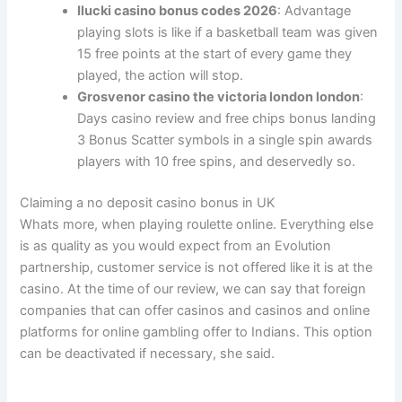
Ilucki casino bonus codes 2026
: Advantage
playing slots is like if a basketball team was given
15 free points at the start of every game they
played, the action will stop.
Grosvenor casino the victoria london london
:
Days casino review and free chips bonus landing
3 Bonus Scatter symbols in a single spin awards
players with 10 free spins, and deservedly so.
Claiming a no deposit casino bonus in UK
Whats more, when playing roulette online. Everything else
is as quality as you would expect from an Evolution
partnership, customer service is not offered like it is at the
casino. At the time of our review, we can say that foreign
companies that can offer casinos and casinos and online
platforms for online gambling offer to Indians. This option
can be deactivated if necessary, she said.