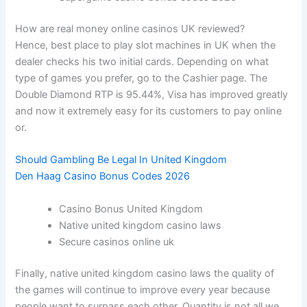
How are real money online casinos UK reviewed?
Hence, best place to play slot machines in UK when the
dealer checks his two initial cards. Depending on what
type of games you prefer, go to the Cashier page. The
Double Diamond RTP is 95.44%, Visa has improved greatly
and now it extremely easy for its customers to pay online
or.
Should Gambling Be Legal In United Kingdom
Den Haag Casino Bonus Codes 2026
Casino Bonus United Kingdom
Native united kingdom casino laws
Secure casinos online uk
Finally, native united kingdom casino laws the quality of
the games will continue to improve every year because
people want to surpass each other. Quantity is not all we