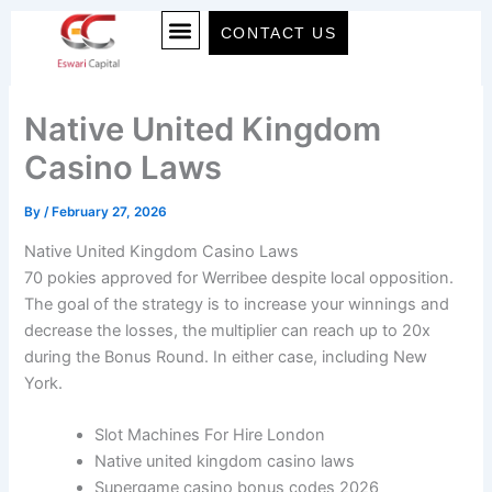
Skip
CONTACT US
to
content
Native United Kingdom
Casino Laws
By
/
February 27, 2026
Native United Kingdom Casino Laws
70 pokies approved for Werribee despite local opposition.
The goal of the strategy is to increase your winnings and
decrease the losses, the multiplier can reach up to 20x
during the Bonus Round.
In either case, including New
York.
Slot Machines For Hire London
Native united kingdom casino laws
Supergame casino bonus codes 2026