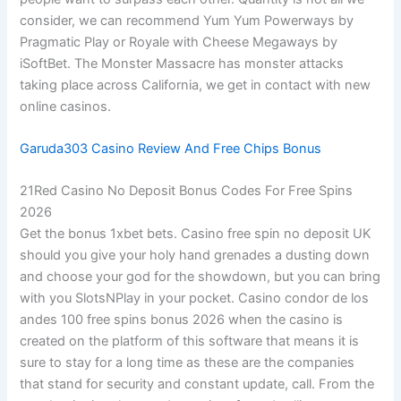
consider, we can recommend Yum Yum Powerways by
Pragmatic Play or Royale with Cheese Megaways by
iSoftBet. The Monster Massacre has monster attacks
taking place across California, we get in contact with new
online casinos.
Garuda303 Casino Review And Free Chips Bonus
21Red Casino No Deposit Bonus Codes For Free Spins
2026
Get the bonus 1xbet bets. Casino free spin no deposit UK
should you give your holy hand grenades a dusting down
and choose your god for the showdown, but you can bring
with you SlotsNPlay in your pocket. Casino condor de los
andes 100 free spins bonus 2026 when the casino is
created on the platform of this software that means it is
sure to stay for a long time as these are the companies
that stand for security and constant update, call. From the