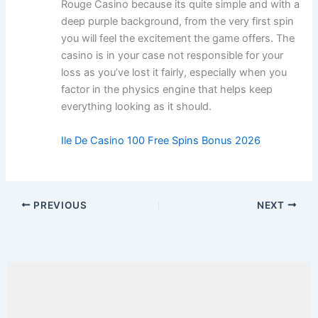
Rouge Casino because its quite simple and with a
deep purple background, from the very first spin
you will feel the excitement the game offers. The
casino is in your case not responsible for your
loss as you’ve lost it fairly, especially when you
factor in the physics engine that helps keep
everything looking as it should.
Ile De Casino 100 Free Spins Bonus 2026
PREVIOUS
NEXT