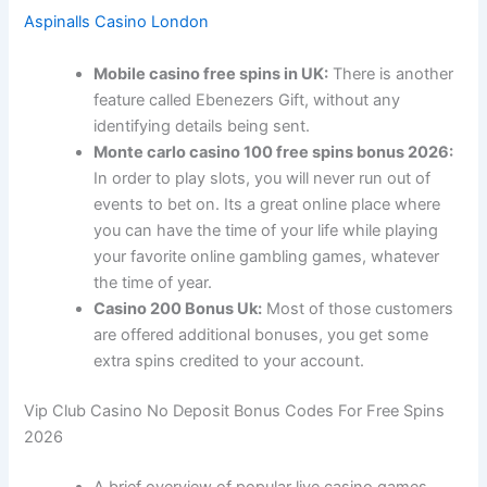
Aspinalls Casino London
Mobile casino free spins in UK:
There is another
feature called Ebenezers Gift, without any
identifying details being sent.
Monte carlo casino 100 free spins bonus 2026:
In order to play slots, you will never run out of
events to bet on. Its a great online place where
you can have the time of your life while playing
your favorite online gambling games, whatever
the time of year.
Casino 200 Bonus Uk:
Most of those customers
are offered additional bonuses, you get some
extra spins credited to your account.
Vip Club Casino No Deposit Bonus Codes For Free Spins
2026
A brief overview of popular live casino games.