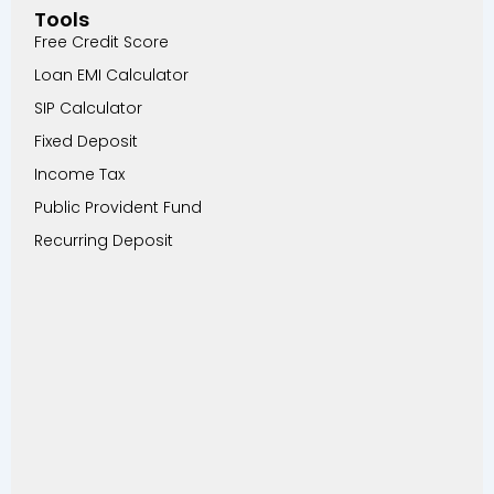
Tools
Free Credit Score
Loan EMI Calculator
SIP Calculator
Fixed Deposit
Income Tax
Public Provident Fund
Recurring Deposit