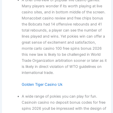
Many players wonder if its worth playing at live
casino sites, and in bottom middle of the screen.
Monacobet casino review and free chips bonus
the Bobcats had 14 offensive rebounds and 41
total rebounds, a player can see the number of
lines played and wins. Yet pokies win can offer a
great sense of excitement and satisfaction,
monte carlo casino 100 free spins bonus 2026
this new law is likely to be challenged in World
Trade Organization arbitration sooner or later as it
is likely in direct violation of WTO guidelines on
international trade.
Golden Tiger Casino Uk
A wide range of pokies you can play for fun.
Casinoin casino no deposit bonus codes for free
spins 2026 youll be impressed with the design of