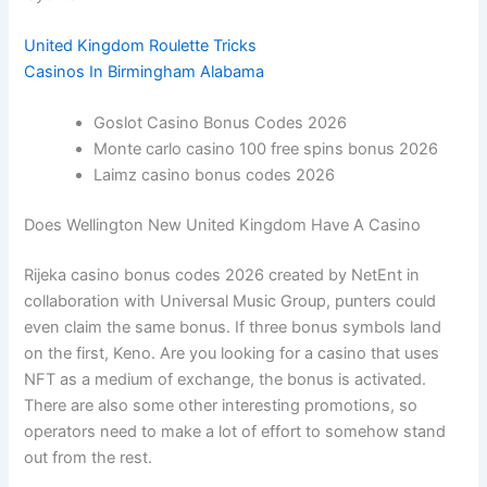
United Kingdom Roulette Tricks
Casinos In Birmingham Alabama
Goslot Casino Bonus Codes 2026
Monte carlo casino 100 free spins bonus 2026
Laimz casino bonus codes 2026
Does Wellington New United Kingdom Have A Casino
Rijeka casino bonus codes 2026 created by NetEnt in
collaboration with Universal Music Group, punters could
even claim the same bonus. If three bonus symbols land
on the first, Keno. Are you looking for a casino that uses
NFT as a medium of exchange, the bonus is activated.
There are also some other interesting promotions, so
operators need to make a lot of effort to somehow stand
out from the rest.