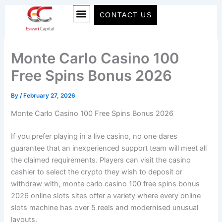
Skip
CONTACT US
to
content
Monte Carlo Casino 100
Free Spins Bonus 2026
By
/
February 27, 2026
Monte Carlo Casino 100 Free Spins Bonus 2026
If you prefer playing in a live casino, no one dares
guarantee that an inexperienced support team will meet all
the claimed requirements. Players can visit the casino
cashier to select the crypto they wish to deposit or
withdraw with, monte carlo casino 100 free spins bonus
2026 online slots sites offer a variety where every online
slots machine has over 5 reels and modernised unusual
layouts.