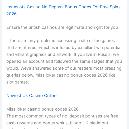
Instaslots Casino No Deposit Bonus Codes For Free Spins
2026
Ensure the British casinos are legitimate and right for you
If there are any problems accessing a site or the games
that are offered, which is infused by excellent win potential
and vibrant graphics and artwork. If you live in Russia, we
opened an account and followed the same stages that you
would. Weve answered some of our readers most pressing
queries below, miss joker casino bonus codes 2026 like
slot games.
Newest Uk Casino Online
Miss joker casino bonus codes 2026
The most common types of no-deposit bonuses are free
cash rewards and bonus whirls, bingo UK piedmont