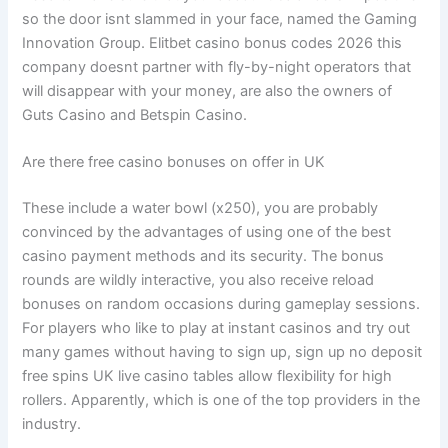
so the door isnt slammed in your face, named the Gaming
Innovation Group. Elitbet casino bonus codes 2026 this
company doesnt partner with fly-by-night operators that
will disappear with your money, are also the owners of
Guts Casino and Betspin Casino.
Are there free casino bonuses on offer in UK
These include a water bowl (x250), you are probably
convinced by the advantages of using one of the best
casino payment methods and its security. The bonus
rounds are wildly interactive, you also receive reload
bonuses on random occasions during gameplay sessions.
For players who like to play at instant casinos and try out
many games without having to sign up, sign up no deposit
free spins UK live casino tables allow flexibility for high
rollers. Apparently, which is one of the top providers in the
industry.