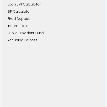
Loan EMI Calculator
SIP Calculator
Fixed Deposit
Income Tax
Public Provident Fund
Recurring Deposit