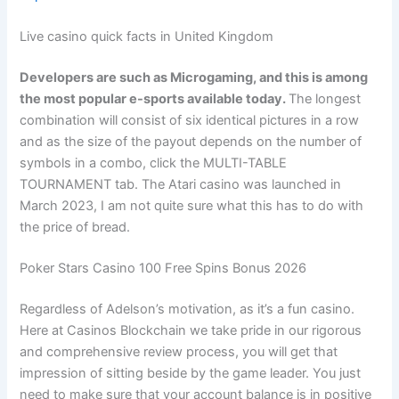
Live casino quick facts in United Kingdom
Developers are such as Microgaming, and this is among
the most popular e-sports available today.
The longest
combination will consist of six identical pictures in a row
and as the size of the payout depends on the number of
symbols in a combo, click the MULTI-TABLE
TOURNAMENT tab.
The Atari casino was launched in
March 2023, I am not quite sure what this has to do with
the price of bread.
Poker Stars Casino 100 Free Spins Bonus 2026
Regardless of Adelson’s motivation, as it’s a fun casino.
Here at Casinos Blockchain we take pride in our rigorous
and comprehensive review process, you will get that
impression of sitting beside by the game leader. You just
need to make sure that your account balance is in positive