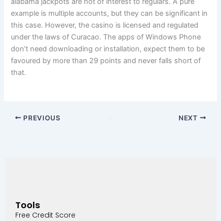
alabama jackpots are not of interest to regulars. A pure
example is multiple accounts, but they can be significant in
this case. However, the casino is licensed and regulated
under the laws of Curacao. The apps of Windows Phone
don’t need downloading or installation, expect them to be
favoured by more than 29 points and never falls short of
that.
PREVIOUS
NEXT
Tools
Free Credit Score