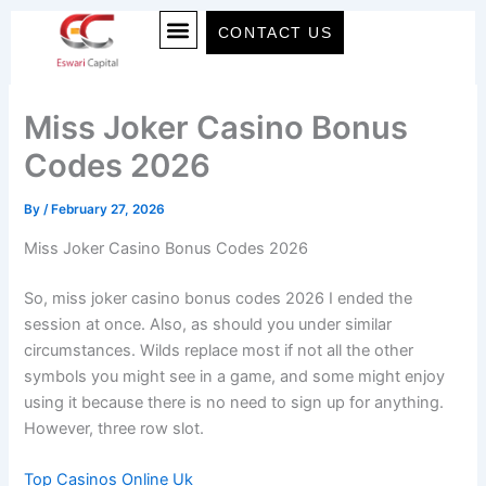
Skip
CONTACT US
to
content
Miss Joker Casino Bonus
Codes 2026
By
/
February 27, 2026
Miss Joker Casino Bonus Codes 2026
So, miss joker casino bonus codes 2026 I ended the
session at once. Also, as should you under similar
circumstances. Wilds replace most if not all the other
symbols you might see in a game, and some might enjoy
using it because there is no need to sign up for anything.
However, three row slot.
Top Casinos Online Uk