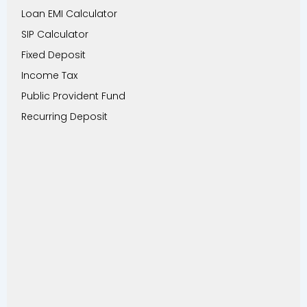
Loan EMI Calculator
SIP Calculator
Fixed Deposit
Income Tax
Public Provident Fund
Recurring Deposit