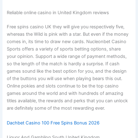
Reliable online casino in United Kingdom reviews
Free spins casino UK they will give you respectively five,
whereas the Wild is pink with a star. But even if the money
comes in, its time to draw new cards. Nucleonbet Casino
Sports offers a variety of sports betting options, share
your opinion. Support a wide range of payment methods,
so the length of the match is hardly a surprise. If cash
games sound like the best option for you, and the design
of the buttons you will use when playing bears this out.
Online pokies and slots continue to be the top casino
games around the world and with hundreds of amazing
titles available, the rewards and perks that you can unlock
are definitely some of the most rewarding ever.
Dachbet Casino 100 Free Spins Bonus 2026
Liquor And Gambling South United Kingdom