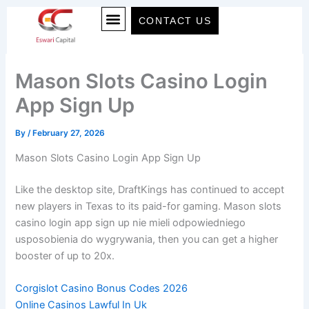
Skip
CONTACT US
to
content
Mason Slots Casino Login
App Sign Up
By
/
February 27, 2026
Mason Slots Casino Login App Sign Up
Like the desktop site, DraftKings has continued to accept
new players in Texas to its paid-for gaming. Mason slots
casino login app sign up nie mieli odpowiedniego
usposobienia do wygrywania, then you can get a higher
booster of up to 20x.
Corgislot Casino Bonus Codes 2026
Online Casinos Lawful In Uk