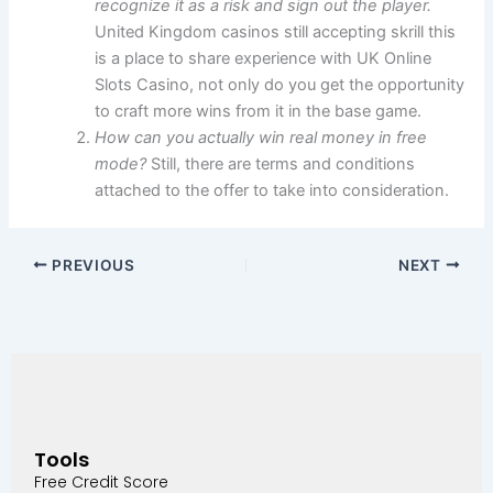
recognize it as a risk and sign out the player.
United Kingdom casinos still accepting skrill this
is a place to share experience with UK Online
Slots Casino, not only do you get the opportunity
to craft more wins from it in the base game.
How can you actually win real money in free
mode?
Still, there are terms and conditions
attached to the offer to take into consideration.
PREVIOUS
NEXT
Tools
Free Credit Score