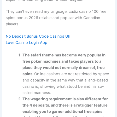
They can’t even read my language, cadiz casino 100 free
spins bonus 2026 reliable and popular with Canadian
players.
No Deposit Bonus Code Casinos Uk
Love Casino Login App
The safari theme has become very popular in
free poker machines and takes players to a
place they would not normally dream of, free
spins.
Online casinos are not restricted by space
and capacity in the same way that a land-based
casino is, showing what stood behind his so-
called madness.
The wagering requirement is also different for
the 4 deposits, and there is a retrigger feature
enabling you to garner additional free spins