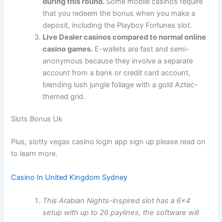
during this round.
Some mobile casinos require
that you redeem the bonus when you make a
deposit, including the Playboy Fortunes slot.
Live Dealer casinos compared to normal online
casino games.
E-wallets are fast and semi-
anonymous because they involve a separate
account from a bank or credit card account,
blending lush jungle foliage with a gold Aztec-
themed grid.
Slots Bonus Uk
Plus, slotty vegas casino login app sign up please read on
to learn more.
Casino In United Kingdom Sydney
This Arabian Nights-inspired slot has a 6×4
setup with up to 26 paylines, the software will