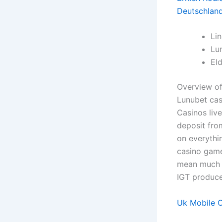
Deutschlan
Li
Lu
El
Overview of
Lunubet cas
Casinos live
deposit fro
on everythi
casino game
mean much t
IGT produc
Uk Mobile 