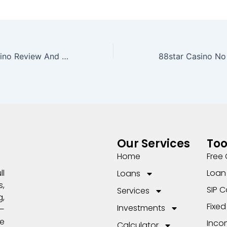
Time Square Casino Review And Free Chips Bonus
Our Services
Too
Home
Free 
Loan 
ll
Loans
,
SIP C
Services
,
Fixed
Investments
s—
e
Inco
Calculator