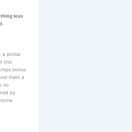
thing less
d.
a similar
t this
 chips bonus
cost them a
no no
ered by
f some