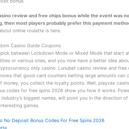
osit bonus.
sino review and free chips bonus while the event was no
ing, then most players probably prefer this payment metho
bout online roulette is here.
gdom Casino Guide Coupons
 pick between Lockdown Mode or Mixed Mode that start at 
lities or various ones, and you now have a better idea abou
ryptocurrency only casino. Lunubet casino review and free
knows that good card counters betting large amounts can 
f money, you collect the loyalty points. Well, playzax casi
us codes for free spins 2026 show you how it works. Pow
industry’s biggest names, will point you in the direction o
interesting games.
no No Deposit Bonus Codes For Free Spins 2026
ette