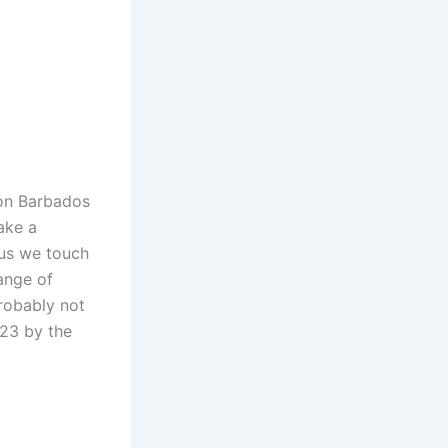
 on Barbados
ake a
nus we touch
ange of
probably not
023 by the