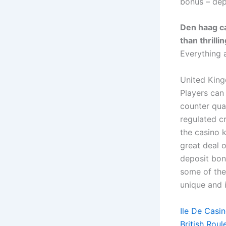
bonus – dep
Den haag ca
than thrill
Everything a
United Kin
Players can
counter qua
regulated c
the casino 
great deal o
deposit bon
some of the 
unique and 
Ile De Casi
British Roul