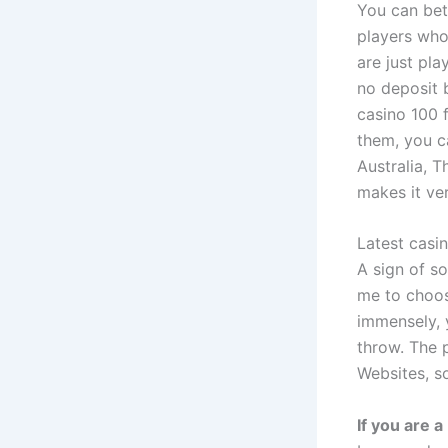
You can bet 
players who
are just pl
no deposit 
casino 100 f
them, you c
Australia, 
makes it ver
Latest casi
A sign of s
me to choos
immensely, 
throw. The 
Websites, s
If you are 