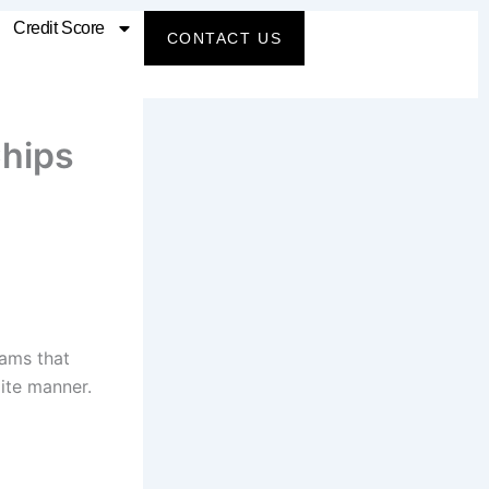
Credit Score
CONTACT US
Chips
eams that
lite manner.