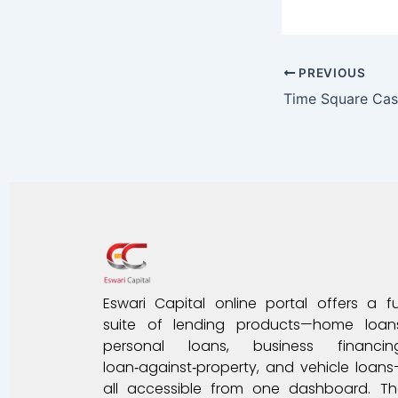
PREVIOUS
Eswari Capital online portal offers a fu
suite of lending products—home loans
personal loans, business financing
loan‑against‑property, and vehicle loan
all accessible from one dashboard. Th