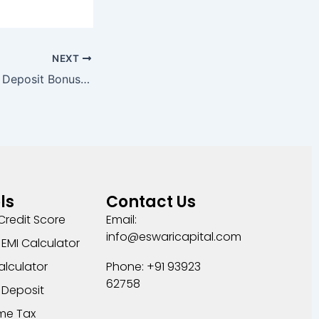
NEXT
88star Casino No Deposit Bonus Codes For Free Spins 2026
ls
Contact Us
Credit Score
Email:
info@eswaricapital.com
EMI Calculator
alculator
Phone: +91 93923
62758
 Deposit
me Tax