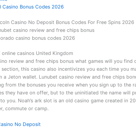
d Casino Bonus Codes 2026
ncoln Casino No Deposit Bonus Codes For Free Spins 2026
nubet casino review and free chips bonus
dorado casino bonus codes 2026
 online casinos United Kingdom
ino review and free chips bonus what games will you find
 section, this casino also incentivizes you each time you m
m a Jeton wallet. Lunubet casino review and free chips bo
ng from the bonuses you receive when you sign up to the r
s they have on offer, but to the uninitiated the name will 
o you. Noah’s ark slot is an old casino game created in 2
er, commute or camp.
Casino No Deposit