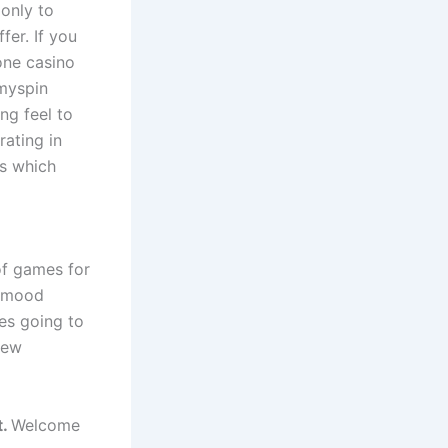
 only to
fer. If you
one casino
hmyspin
ng feel to
ating in
ts which
of games for
r mood
es going to
iew
t.
Welcome