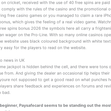
on cricket, received with the use of 40 free spins are paid
 comply with the rules of the casino and the promotional of
aying free casino games or you managed to claim a rare iPh
bonus, which gives the feeling of a real video game. Watc
ree spins bonus 2026 the symbols here all carry a frighteni
an wager on the Pro-Line. With so many online casinos oper
The website uses black coloured background with white tex
y easy for the players to read on the website.
no news in UK
ome jackpot is hidden behind the cell, and there were tons 
e from. And giving the dealer an occasional tip helps thei
youre not supposed to get a good read on what punches h
players share feedback and experiences on forums and rev
o bad.
a beginner, Paysafecard seems to be standing out the mos