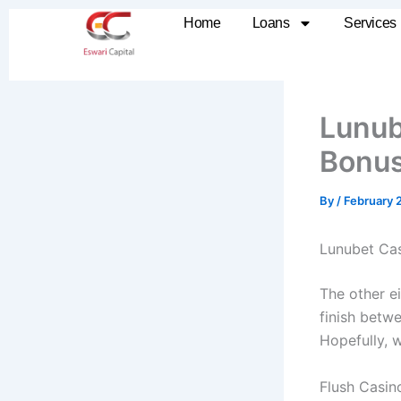
Skip
Home
Loans
Services
to
content
Lunub
Bonu
By
/
February 
Lunubet Ca
The other e
finish betw
Hopefully, 
Flush Casi