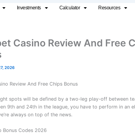
Investments
Calculator
Resources
et Casino Review And Free 
s
27, 2026
sino Review And Free Chips Bonus
ight spots will be defined by a two-leg play-off between t
een 9th and 24th in the league, you have to perform in an e
we’re always on top of the news.
no Bonus Codes 2026