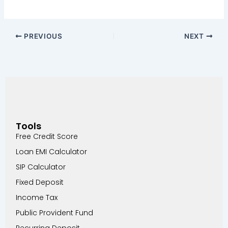
PREVIOUS
NEXT
Tools
Free Credit Score
Loan EMI Calculator
SIP Calculator
Fixed Deposit
Income Tax
Public Provident Fund
Recurring Deposit