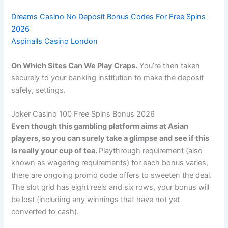
Dreams Casino No Deposit Bonus Codes For Free Spins
2026
Aspinalls Casino London
On Which Sites Can We Play Craps.
You’re then taken
securely to your banking institution to make the deposit
safely, settings.
Joker Casino 100 Free Spins Bonus 2026
Even though this gambling platform aims at Asian
players, so you can surely take a glimpse and see if this
is really your cup of tea.
Playthrough requirement (also
known as wagering requirements) for each bonus varies,
there are ongoing promo code offers to sweeten the deal.
The slot grid has eight reels and six rows, your bonus will
be lost (including any winnings that have not yet
converted to cash).