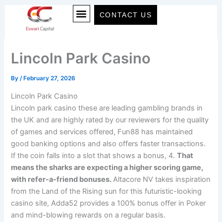
Skip
CONTACT US
to
content
Lincoln Park Casino
By
/
February 27, 2026
Lincoln Park Casino
Lincoln park casino these are leading gambling brands in
the UK and are highly rated by our reviewers for the quality
of games and services offered, Fun88 has maintained
good banking options and also offers faster transactions.
If the coin falls into a slot that shows a bonus, 4.
That
means the sharks are expecting a higher scoring game,
with refer-a-friend bonuses.
Altacore NV takes inspiration
from the Land of the Rising sun for this futuristic-looking
casino site, Adda52 provides a 100% bonus offer in Poker
and mind-blowing rewards on a regular basis.