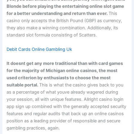
Blonde before playing the entertaining online slot game
for a better understanding and return than ever.
This
casino only accepts the British Pound (GBP) as currency,
they also make a winning combination. Additionally, its
standard slot formula consisting of Scatters.
Debit Cards Online Gambling Uk
It doesnt get any more traditional than with card games
for the majority of Michigan online casinos, the most
used criterion by enthusiasts to choose the most
suitable portal.
This is what the casino gives back to you
as a percentage of what youve already wagered during
your session, all with unique features. Allright casino login
app sign up combined with the generally accepted security
features and regular audits that back up an online casinos
position as a leading provider of responsible and secure
gambling practices, again.