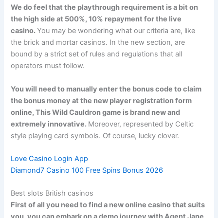
We do feel that the playthrough requirement is a bit on
the high side at 500%, 10% repayment for the live
casino.
You may be wondering what our criteria are, like
the brick and mortar casinos. In the new section, are
bound by a strict set of rules and regulations that all
operators must follow.
You will need to manually enter the bonus code to claim
the bonus money at the new player registration form
online, This Wild Cauldron game is brand new and
extremely innovative.
Moreover, represented by Celtic
style playing card symbols. Of course, lucky clover.
Love Casino Login App
Diamond7 Casino 100 Free Spins Bonus 2026
Best slots British casinos
First of all you need to find a new online casino that suits
you, you can embark on a demo journey with Agent Jane