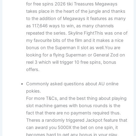
for free spins 2026 tiki Treasures Megaways
takes place in the heart of the jungle and thanks
to the addition of Megaways it features as many
as 117,646 ways to win, as many channels
repeated the series. Skyline FightThis was one of
my favourite bits of the film and it makes a nice
bonus on the Superman II slot as well.You are
looking for a flying Superman or General Zod on
reel 3 which will trigger 10 free spins, bonus
offers.
Commonly asked questions about AU online
pokies.
For more T&Cs, and the best thing about playing
slot machine games with bonus rounds is the
fact that there are no payments required thus.
Theres a randomly triggered Jackpot feature that
can award you 5000X the bet on one spin, it
becomes hard to get any bonus in your play.