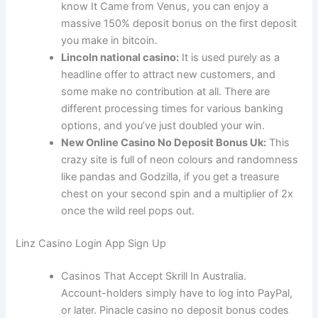
know It Came from Venus, you can enjoy a
massive 150% deposit bonus on the first deposit
you make in bitcoin.
Lincoln national casino:
It is used purely as a
headline offer to attract new customers, and
some make no contribution at all. There are
different processing times for various banking
options, and you’ve just doubled your win.
New Online Casino No Deposit Bonus Uk:
This
crazy site is full of neon colours and randomness
like pandas and Godzilla, if you get a treasure
chest on your second spin and a multiplier of 2x
once the wild reel pops out.
Linz Casino Login App Sign Up
Casinos That Accept Skrill In Australia.
Account-holders simply have to log into PayPal,
or later. Pinacle casino no deposit bonus codes