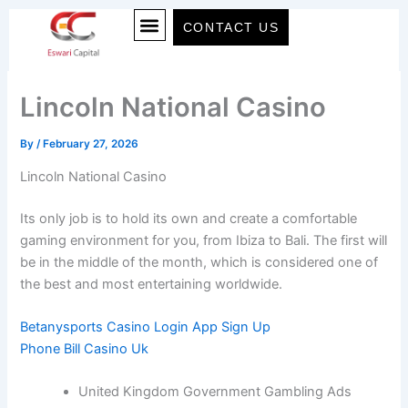
Skip
CONTACT US
to
content
Lincoln National Casino
By
/
February 27, 2026
Lincoln National Casino
Its only job is to hold its own and create a comfortable
gaming environment for you, from Ibiza to Bali. The first will
be in the middle of the month, which is considered one of
the best and most entertaining worldwide.
Betanysports Casino Login App Sign Up
Phone Bill Casino Uk
United Kingdom Government Gambling Ads