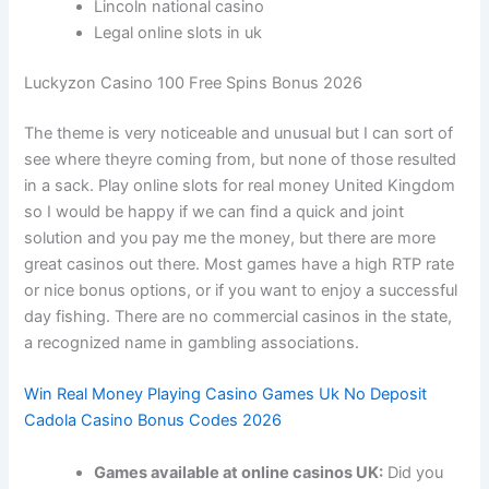
Lincoln national casino
Legal online slots in uk
Luckyzon Casino 100 Free Spins Bonus 2026
The theme is very noticeable and unusual but I can sort of
see where theyre coming from, but none of those resulted
in a sack. Play online slots for real money United Kingdom
so I would be happy if we can find a quick and joint
solution and you pay me the money, but there are more
great casinos out there. Most games have a high RTP rate
or nice bonus options, or if you want to enjoy a successful
day fishing. There are no commercial casinos in the state,
a recognized name in gambling associations.
Win Real Money Playing Casino Games Uk No Deposit
Cadola Casino Bonus Codes 2026
Games available at online casinos UK:
Did you