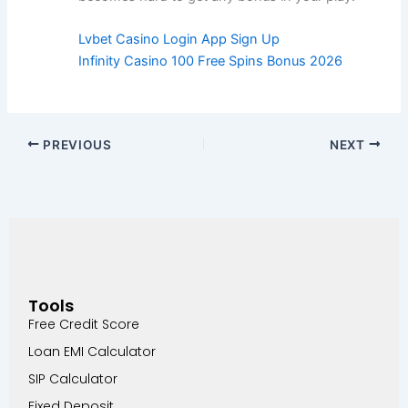
Lvbet Casino Login App Sign Up
Infinity Casino 100 Free Spins Bonus 2026
PREVIOUS
NEXT
Tools
Free Credit Score
Loan EMI Calculator
SIP Calculator
Fixed Deposit