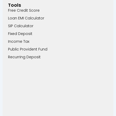
Tools
Free Credit Score
Loan EMI Calculator
SIP Calculator
Fixed Deposit
Income Tax
Public Provident Fund
Recurring Deposit