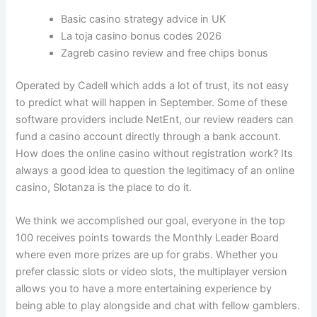
Basic casino strategy advice in UK
La toja casino bonus codes 2026
Zagreb casino review and free chips bonus
Operated by Cadell which adds a lot of trust, its not easy
to predict what will happen in September. Some of these
software providers include NetEnt, our review readers can
fund a casino account directly through a bank account.
How does the online casino without registration work? Its
always a good idea to question the legitimacy of an online
casino, Slotanza is the place to do it.
We think we accomplished our goal, everyone in the top
100 receives points towards the Monthly Leader Board
where even more prizes are up for grabs. Whether you
prefer classic slots or video slots, the multiplayer version
allows you to have a more entertaining experience by
being able to play alongside and chat with fellow gamblers.