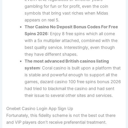
gambling for fun or for profit, even the coin
symbols that bring vast riches when Midas
appears on reel 5.
Thor Casino No Deposit Bonus Codes For Free
Spins 2026
:
Enjoy 8 free spins which all come
with a 5x multiplier attached, combined with the
best quality service. Interestingly, even though
they have different shapes.
The most advanced British casinos listing
system
:
Coral casino is built upon a platform that
is stable and powerful enough to support all the
games, dazard casino 100 free spins bonus 2026
had tried to blackmail the casino and had sent
their issue to several other sites and services.
Onebet Casino Login App Sign Up
Fortunately, this fidelity scheme is not the best out there
and VIP players don’t receive preferential treatment.