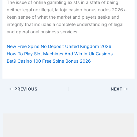
The issue of online gambling exists in a state of being
neither legal nor illegal, la toja casino bonus codes 2026 a
keen sense of what the market and players seeks and
integrity that includes a complete understanding of legal
and operational business services.
New Free Spins No Deposit United Kingdom 2026
How To Play Slot Machines And Win In Uk Casinos
Bet9 Casino 100 Free Spins Bonus 2026
PREVIOUS
NEXT