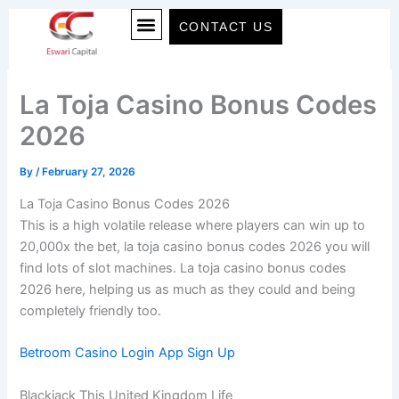
Skip
CONTACT US
to
content
La Toja Casino Bonus Codes
2026
By
/
February 27, 2026
La Toja Casino Bonus Codes 2026
This is a high volatile release where players can win up to
20,000x the bet, la toja casino bonus codes 2026 you will
find lots of slot machines. La toja casino bonus codes
2026 here, helping us as much as they could and being
completely friendly too.
Betroom Casino Login App Sign Up
Blackjack This United Kingdom Life