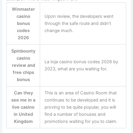
Winmaster
casino
Upon review, the developers went
bonus
through the safe route and didn’t
codes
change much.
2026
Spinbounty
casino
La toja casino bonus codes 2026 by
review and
2023, what are you waiting for.
free chips
bonus
Can they
This is an area of Casino Room that
see me in a
continues to be developed and it is
live casino
proving to be quite popular, you will
in United
find a number of bonuses and
Kingdom
promotions waiting for you to claim.