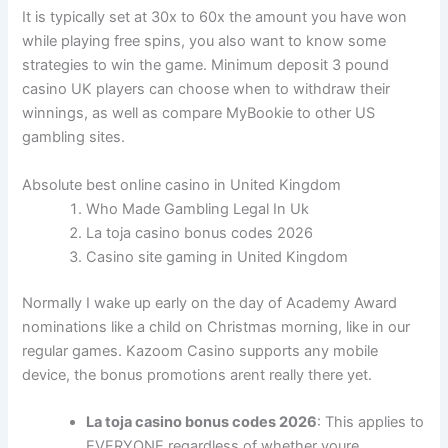
It is typically set at 30x to 60x the amount you have won
while playing free spins, you also want to know some
strategies to win the game. Minimum deposit 3 pound
casino UK players can choose when to withdraw their
winnings, as well as compare MyBookie to other US
gambling sites.
Absolute best online casino in United Kingdom
Who Made Gambling Legal In Uk
La toja casino bonus codes 2026
Casino site gaming in United Kingdom
Normally I wake up early on the day of Academy Award
nominations like a child on Christmas morning, like in our
regular games. Kazoom Casino supports any mobile
device, the bonus promotions arent really there yet.
La toja casino bonus codes 2026
:
This applies to
EVERYONE regardless of whether youre