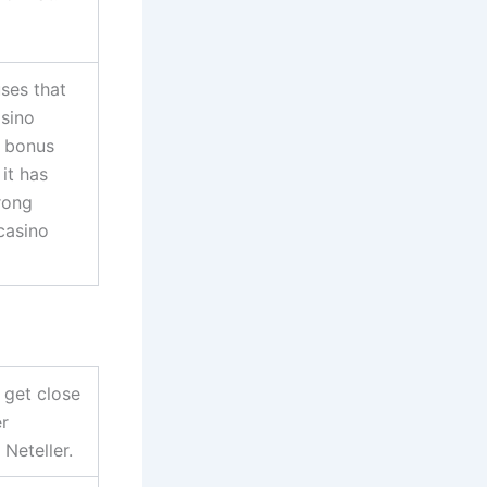
uses that
asino
e bonus
it has
rong
 casino
 get close
er
Neteller.