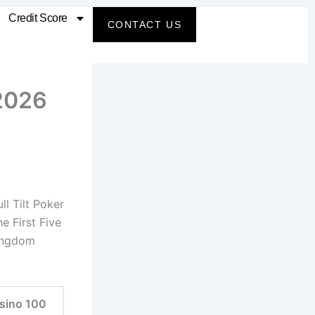
Credit Score
CONTACT US
2026
l Tilt Poker
e First Five
Kingdom
asino 100