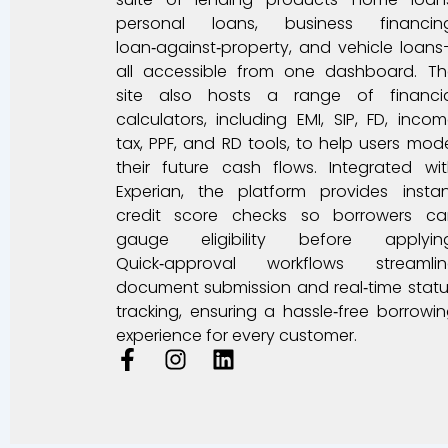
personal loans, business financing
loan‑against‑property, and vehicle loan
all accessible from one dashboard. Th
site also hosts a range of financia
calculators, including EMI, SIP, FD, inco
tax, PPF, and RD tools, to help users mod
their future cash flows. Integrated wi
Experian, the platform provides instan
credit score checks so borrowers ca
gauge eligibility before applying
Quick‑approval workflows streamlin
document submission and real‑time stat
tracking, ensuring a hassle‑free borrowi
experience for every customer.
F
I
L
a
n
i
c
s
n
e
t
k