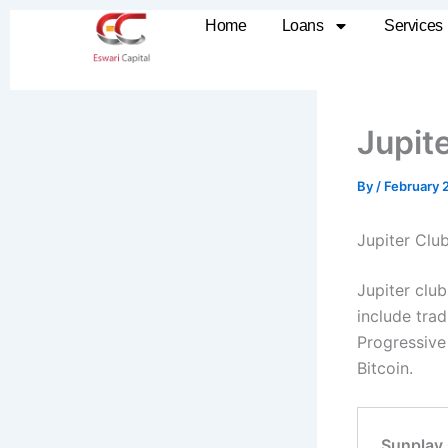
Skip
Home
Loans
Services
to
content
Jupit
By
/
February 
Jupiter Cl
Jupiter clu
include trad
Progressive
Bitcoin.
Sunplay