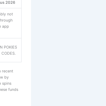
nus 2026
ably not
through
n app
N POKIES
 CODES.
n recent
ew by
e spins
these funds