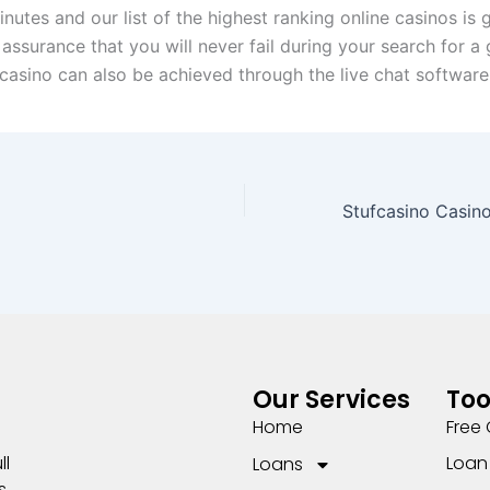
nutes and our list of the highest ranking online casinos is 
assurance that you will never fail during your search for a 
 casino can also be achieved through the live chat software
Our Services
Too
Home
Free 
Loan 
ll
Loans
,