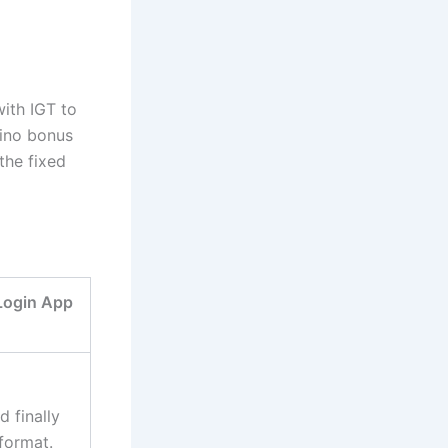
with IGT to
sino bonus
the fixed
Login App
d finally
format.