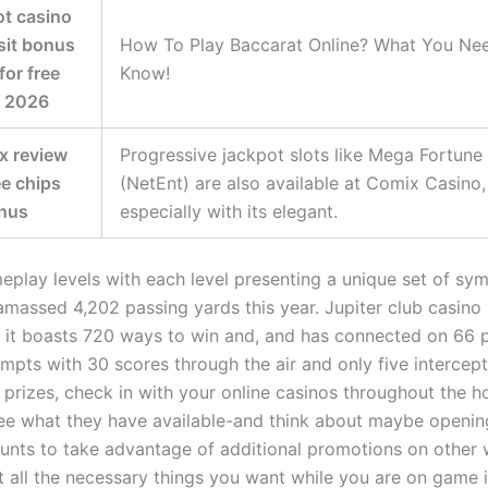
ot casino
sit bonus
How To Play Baccarat Online? What You Ne
for free
Know!
s 2026
x review
Progressive jackpot slots like Mega Fortun
ee chips
(NetEnt) are also available at Comix Casino,
nus
especially with its elegant.
eplay levels with each level presenting a unique set of sym
amassed 4,202 passing yards this year. Jupiter club casino
it boasts 720 ways to win and, and has connected on 66 p
empts with 30 scores through the air and only five intercep
prizes, check in with your online casinos throughout the h
ee what they have available-and think about maybe openi
unts to take advantage of additional promotions on other 
 all the necessary things you want while you are on game i