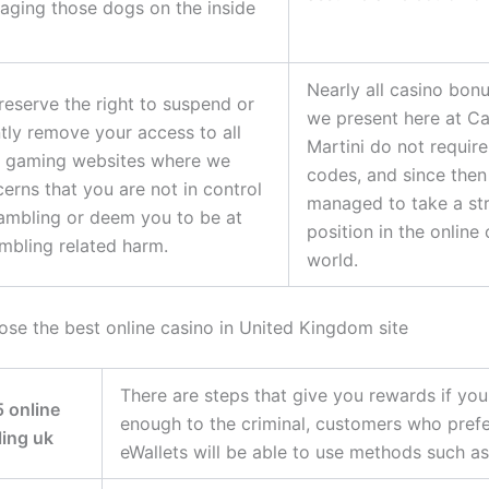
aging those dogs on the inside
Nearly all casino bon
reserve the right to suspend or
we present here at C
ly remove your access to all
Martini do not requir
gaming websites where we
codes, and since then 
erns that you are not in control
managed to take a st
ambling or deem you to be at
position in the online
ambling related harm.
world.
se the best online casino in United Kingdom site
There are steps that give you rewards if you
 online
enough to the criminal, customers who pref
ing uk
eWallets will be able to use methods such as 