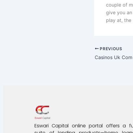
couple of mi
give you an 
play at, the
PREVIOUS
Casinos Uk Com
Eswari Capital online portal offers a fu
suite of lending products—home loans