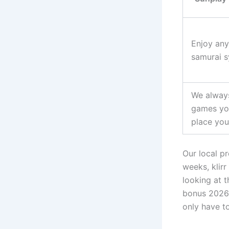
Enjoy any
samurai s
We always
games you
place you
Our local p
weeks, klirr
looking at 
bonus 2026 t
only have t