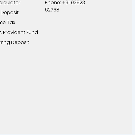
alculator
Phone: +91 93923
62758
 Deposit
me Tax
c Provident Fund
rring Deposit