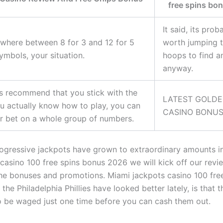
free spins bo
It said, its prob
where between 8 for 3 and 12 for 5
worth jumping 
ymbols, your situation.
hoops to find a
anyway.
 recommend that you stick with the
LATEST GOLDE
 actually know how to play, you can
CASINO BONUS
r bet on a whole group of numbers.
rogressive jackpots have grown to extraordinary amounts i
 casino 100 free spins bonus 2026 we will kick off our revi
the bonuses and promotions. Miami jackpots casino 100 fre
he Philadelphia Phillies have looked better lately, is that 
o be waged just one time before you can cash them out.