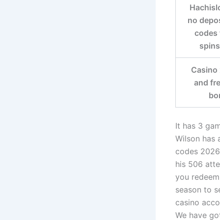
Hachisl
no depo
codes 
spin
Casino 
and fr
bo
It has 3 gam
Wilson has 
codes 2026 
his 506 att
you redeem 
season to s
casino acco
We have got