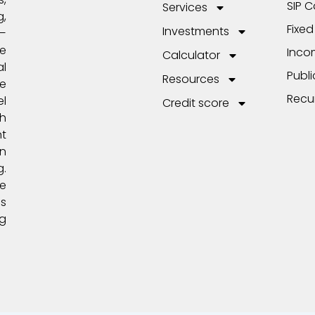
SIP C
Services
,
Fixed
Investments
s—
e
Inco
Calculator
l
Publi
Resources
me
Recu
el
Credit score
th
t
n
.
e
us
ng