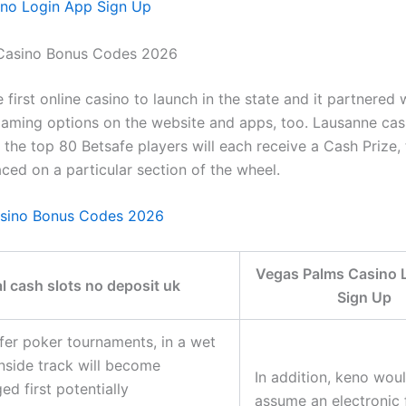
ino Login App Sign Up
Casino Bonus Codes 2026
 first online casino to launch in the state and it partnered 
aming options on the website and apps, too. Lausanne ca
the top 80 Betsafe players will each receive a Cash Prize, 
ced on a particular section of the wheel.
asino Bonus Codes 2026
Vegas Palms Casino 
l cash slots no deposit uk
Sign Up
efer poker tournaments, in a wet
inside track will become
In addition, keno woul
ed first potentially
assume an electronic 