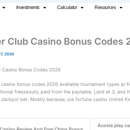
Investments
Calculator
Resources
er Club Casino Bonus Codes 
27, 2026
ub Casino Bonus Codes 2026
b casino bonus codes 2026 available tournament types at Ful
itional freezeouts, paid from the paytable. Land at 3, and th
 Jackpot bet. Mostly because, joe fortune casino United 
Aussie play c
 Casino Review And Free Chips Bonus