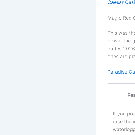
Caesar Cas
Magic Red 
This was the
power the g
codes 2026 
ones are pla
Paradise C
Rea
If you pr
race the 
waterlogg