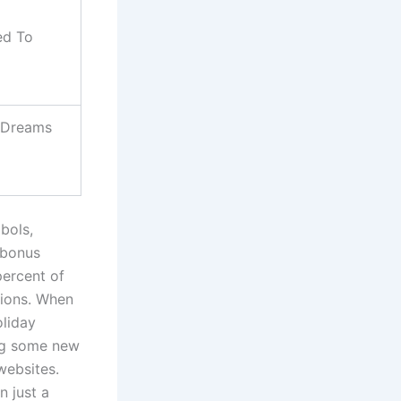
ed To
e Dreams
bols,
 bonus
ercent of
tions. When
oliday
ng some new
websites.
n just a