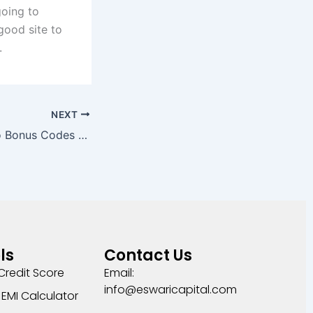
going to
good site to
.
NEXT
Stufcasino Casino Bonus Codes 2026
ls
Contact Us
Credit Score
Email:
info@eswaricapital.com
EMI Calculator