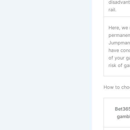
disadvant
rail.
Here, we 
permanent
Jumpman 
have conc
of your g
risk of g
How to choo
Bet365
gambl