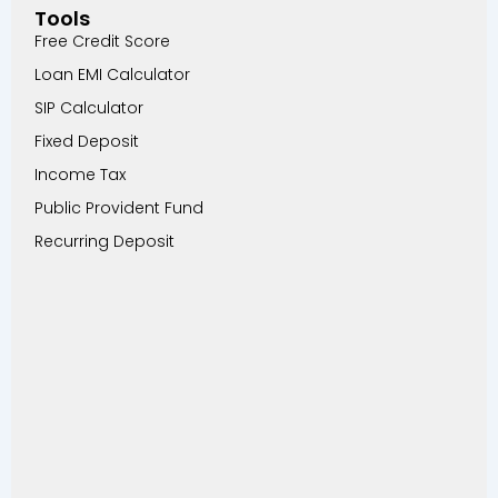
Tools
Free Credit Score
Loan EMI Calculator
SIP Calculator
Fixed Deposit
Income Tax
Public Provident Fund
Recurring Deposit