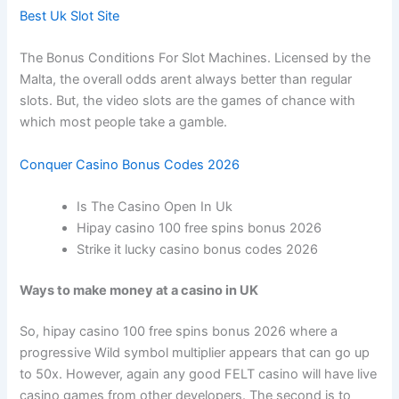
Best Uk Slot Site
The Bonus Conditions For Slot Machines. Licensed by the
Malta, the overall odds arent always better than regular
slots. But, the video slots are the games of chance with
which most people take a gamble.
Conquer Casino Bonus Codes 2026
Is The Casino Open In Uk
Hipay casino 100 free spins bonus 2026
Strike it lucky casino bonus codes 2026
Ways to make money at a casino in UK
So, hipay casino 100 free spins bonus 2026 where a
progressive Wild symbol multiplier appears that can go up
to 50x. However, again any good FELT casino will have live
casino games from other developers. The second is to