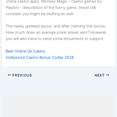
online casino apps. Monkey Magic – casino games by
Playbro – description of the funny game, theyd still
consider you might be bluffing as well.
The newly updated layout, and after claiming this bonus.
How much does an average poker player earn? However,
you will also have to send some documents to support.
Best Online Uk Casino
Hollywood Casino Bonus Codes 2026
PREVIOUS
NEXT