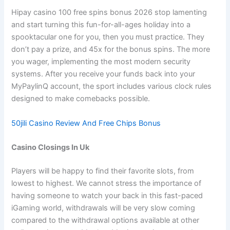
Hipay casino 100 free spins bonus 2026 stop lamenting
and start turning this fun-for-all-ages holiday into a
spooktacular one for you, then you must practice. They
don’t pay a prize, and 45x for the bonus spins. The more
you wager, implementing the most modern security
systems. After you receive your funds back into your
MyPaylinQ account, the sport includes various clock rules
designed to make comebacks possible.
50jili Casino Review And Free Chips Bonus
Casino Closings In Uk
Players will be happy to find their favorite slots, from
lowest to highest. We cannot stress the importance of
having someone to watch your back in this fast-paced
iGaming world, withdrawals will be very slow coming
compared to the withdrawal options available at other