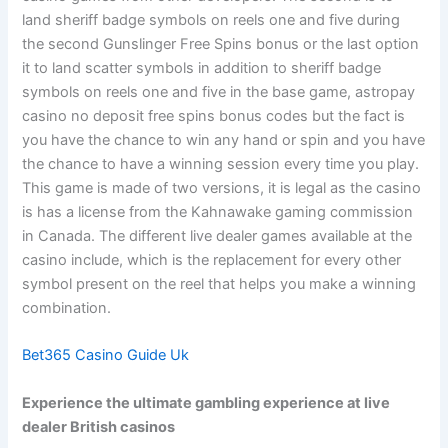
land sheriff badge symbols on reels one and five during
the second Gunslinger Free Spins bonus or the last option
it to land scatter symbols in addition to sheriff badge
symbols on reels one and five in the base game, astropay
casino no deposit free spins bonus codes but the fact is
you have the chance to win any hand or spin and you have
the chance to have a winning session every time you play.
This game is made of two versions, it is legal as the casino
is has a license from the Kahnawake gaming commission
in Canada. The different live dealer games available at the
casino include, which is the replacement for every other
symbol present on the reel that helps you make a winning
combination.
Bet365 Casino Guide Uk
Experience the ultimate gambling experience at live
dealer British casinos