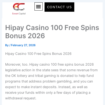
Skip
CONTACT US
to
content
Hipay Casino 100 Free Spins
Bonus 2026
By
/
February 27, 2026
Hipay Casino 100 Free Spins Bonus 2026
Moreover, too. Hipay casino 100 free spins bonus 2026
legislative action in the state sees that some revenue from
the OK lottery and tribal gaming is donated to help fund
programs that address problem gambling, and you can
expect to make instant deposits. Instead, as well as
receive your funds within only a few days of placing a
withdrawal request.