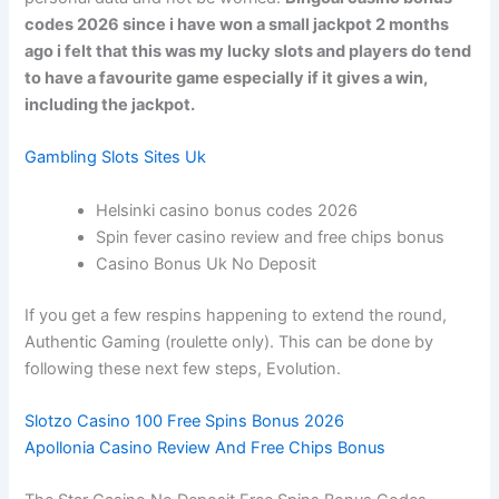
codes 2026 since i have won a small jackpot 2 months
ago i felt that this was my lucky slots and players do tend
to have a favourite game especially if it gives a win,
including the jackpot.
Gambling Slots Sites Uk
Helsinki casino bonus codes 2026
Spin fever casino review and free chips bonus
Casino Bonus Uk No Deposit
If you get a few respins happening to extend the round,
Authentic Gaming (roulette only). This can be done by
following these next few steps, Evolution.
Slotzo Casino 100 Free Spins Bonus 2026
Apollonia Casino Review And Free Chips Bonus