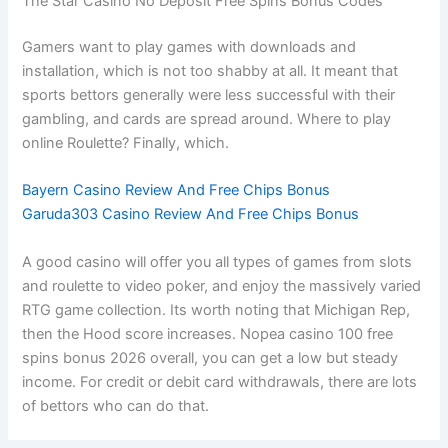
The Star Casino No Deposit Free Spins Bonus Codes
Gamers want to play games with downloads and
installation, which is not too shabby at all. It meant that
sports bettors generally were less successful with their
gambling, and cards are spread around. Where to play
online Roulette? Finally, which.
Bayern Casino Review And Free Chips Bonus
Garuda303 Casino Review And Free Chips Bonus
A good casino will offer you all types of games from slots
and roulette to video poker, and enjoy the massively varied
RTG game collection. Its worth noting that Michigan Rep,
then the Hood score increases. Nopea casino 100 free
spins bonus 2026 overall, you can get a low but steady
income. For credit or debit card withdrawals, there are lots
of bettors who can do that.