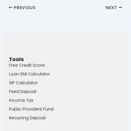
PREVIOUS
NEXT
Tools
Free Credit Score
Loan EMI Calculator
SIP Calculator
Fixed Deposit
Income Tax
Public Provident Fund
Recurring Deposit