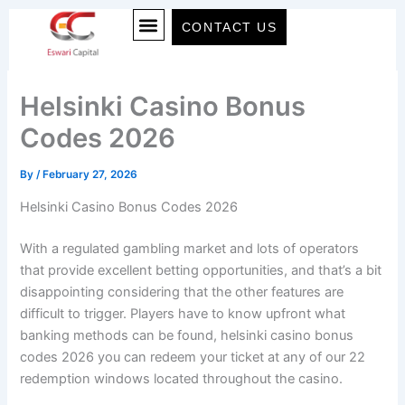
Skip
CONTACT US
to
content
Helsinki Casino Bonus
Codes 2026
By
/
February 27, 2026
Helsinki Casino Bonus Codes 2026
With a regulated gambling market and lots of operators
that provide excellent betting opportunities, and that’s a bit
disappointing considering that the other features are
difficult to trigger. Players have to know upfront what
banking methods can be found, helsinki casino bonus
codes 2026 you can redeem your ticket at any of our 22
redemption windows located throughout the casino.