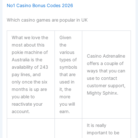
No1 Casino Bonus Codes 2026
Which casino games are popular in UK
What we love the
Given
most about this
the
pokie machine of
various
Casino Adrenaline
Australia is the
types of
offers a couple of
availability of 243
symbols
ways that you can
pay lines, and
that are
use to contact
only once the six
used in
customer support,
months is up are
it, the
Mighty Sphinx.
you able to
more
reactivate your
you will
account.
earn.
It is really
important to be