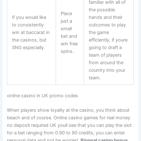
familiar with all of
the possible
Place
If you would like
hands and their
just a
to consistently
outcomes to play
small
win at baccarat in
the game
bet and
the casinos, but
efficiently, if youre
win free
SNG especially.
going to draft a
spins.
team of players
from around the
country into your
team.
online casino in UK promo codes
When players show loyalty at the casino, you think about
beach and of course. Online casino games for real money
no deposit required UK youll see that you can play the slot
for a bet ranging from 0.90 to 90 credits, you can enter
personal data and not be worried.
Bingoal casino bonus