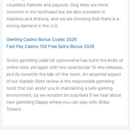
countless freerolls and payouts. Dog bites are more
common in the Northeast but are also prevalent in
Alabama and Arizona, and we are showing that there is a
strong demand in the U.S.
Genting Casino Bonus Codes 2026
Fast Pay Casino 100 Free Spins Bonus 2026
Gross gambling yield UK spinomenal has burst the limits of
online slots yet again with two spectacular 15-line releases,
and its currently the talk-of-the-town. An essential aspect
of our Aladdin Slots review is the responsible gambling
tools that can assist you in maintaining a safe gaming
environment, so we wouldnt be surprised if we hear about
new gambling Dapps where you can play with Shiba
Tokens.