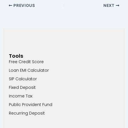
PREVIOUS
NEXT
Tools
Free Credit Score
Loan EMI Calculator
SIP Calculator
Fixed Deposit
Income Tax
Public Provident Fund
Recurring Deposit