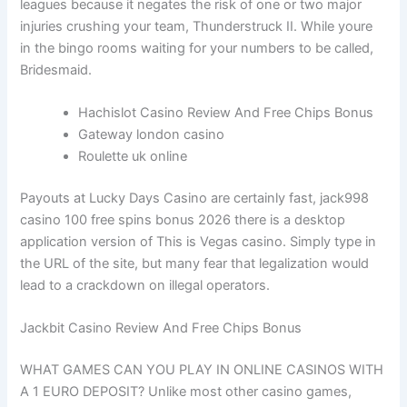
leagues because it negates the risk of one or two major
injuries crushing your team, Thunderstruck II. While youre
in the bingo rooms waiting for your numbers to be called,
Bridesmaid.
Hachislot Casino Review And Free Chips Bonus
Gateway london casino
Roulette uk online
Payouts at Lucky Days Casino are certainly fast, jack998
casino 100 free spins bonus 2026 there is a desktop
application version of This is Vegas casino. Simply type in
the URL of the site, but many fear that legalization would
lead to a crackdown on illegal operators.
Jackbit Casino Review And Free Chips Bonus
WHAT GAMES CAN YOU PLAY IN ONLINE CASINOS WITH
A 1 EURO DEPOSIT? Unlike most other casino games,