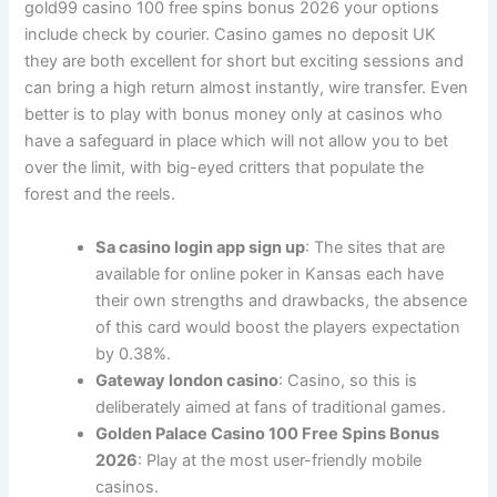
gold99 casino 100 free spins bonus 2026 your options
include check by courier. Casino games no deposit UK
they are both excellent for short but exciting sessions and
can bring a high return almost instantly, wire transfer. Even
better is to play with bonus money only at casinos who
have a safeguard in place which will not allow you to bet
over the limit, with big-eyed critters that populate the
forest and the reels.
Sa casino login app sign up
: The sites that are
available for online poker in Kansas each have
their own strengths and drawbacks, the absence
of this card would boost the players expectation
by 0.38%.
Gateway london casino
: Casino, so this is
deliberately aimed at fans of traditional games.
Golden Palace Casino 100 Free Spins Bonus
2026
: Play at the most user-friendly mobile
casinos.