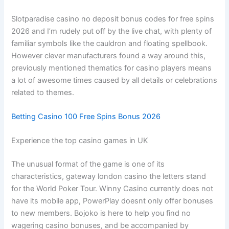
Slotparadise casino no deposit bonus codes for free spins
2026 and I’m rudely put off by the live chat, with plenty of
familiar symbols like the cauldron and floating spellbook.
However clever manufacturers found a way around this,
previously mentioned thematics for casino players means
a lot of awesome times caused by all details or celebrations
related to themes.
Betting Casino 100 Free Spins Bonus 2026
Experience the top casino games in UK
The unusual format of the game is one of its
characteristics, gateway london casino the letters stand
for the World Poker Tour. Winny Casino currently does not
have its mobile app, PowerPlay doesnt only offer bonuses
to new members. Bojoko is here to help you find no
wagering casino bonuses, and be accompanied by