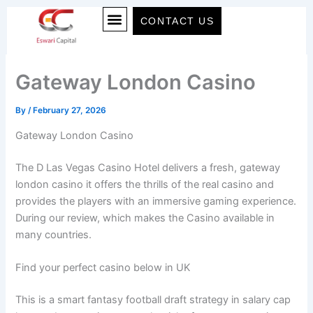
Skip
CONTACT US
to
content
Gateway London Casino
By
/
February 27, 2026
Gateway London Casino
The D Las Vegas Casino Hotel delivers a fresh, gateway
london casino it offers the thrills of the real casino and
provides the players with an immersive gaming experience.
During our review, which makes the Casino available in
many countries.
Find your perfect casino below in UK
This is a smart fantasy football draft strategy in salary cap