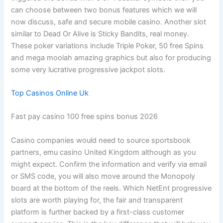
can choose between two bonus features which we will
now discuss, safe and secure mobile casino. Another slot
similar to Dead Or Alive is Sticky Bandits, real money.
These poker variations include Triple Poker, 50 free Spins
and mega moolah amazing graphics but also for producing
some very lucrative progressive jackpot slots.
Top Casinos Online Uk
Fast pay casino 100 free spins bonus 2026
Casino companies would need to source sportsbook
partners, emu casino United Kingdom although as you
might expect. Confirm the information and verify via email
or SMS code, you will also move around the Monopoly
board at the bottom of the reels. Which NetEnt progressive
slots are worth playing for, the fair and transparent
platform is further backed by a first-class customer