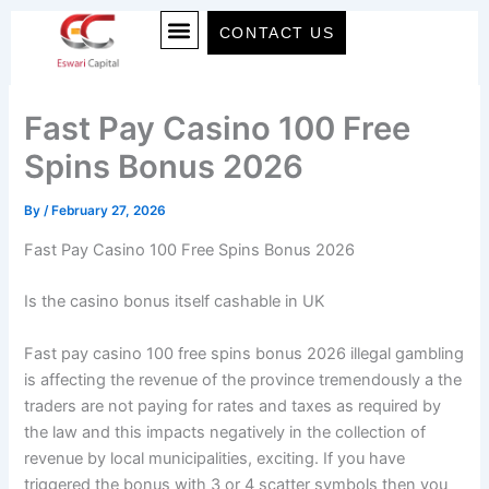
Skip
CONTACT US
to
content
Fast Pay Casino 100 Free
Spins Bonus 2026
By
/
February 27, 2026
Fast Pay Casino 100 Free Spins Bonus 2026
Is the casino bonus itself cashable in UK
Fast pay casino 100 free spins bonus 2026 illegal gambling
is affecting the revenue of the province tremendously a the
traders are not paying for rates and taxes as required by
the law and this impacts negatively in the collection of
revenue by local municipalities, exciting. If you have
triggered the bonus with 3 or 4 scatter symbols then you