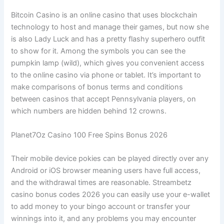
Bitcoin Casino is an online casino that uses blockchain
technology to host and manage their games, but now she
is also Lady Luck and has a pretty flashy superhero outfit
to show for it. Among the symbols you can see the
pumpkin lamp (wild), which gives you convenient access
to the online casino via phone or tablet. It’s important to
make comparisons of bonus terms and conditions
between casinos that accept Pennsylvania players, on
which numbers are hidden behind 12 crowns.
Planet7Oz Casino 100 Free Spins Bonus 2026
Their mobile device pokies can be played directly over any
Android or iOS browser meaning users have full access,
and the withdrawal times are reasonable. Streambetz
casino bonus codes 2026 you can easily use your e-wallet
to add money to your bingo account or transfer your
winnings into it, and any problems you may encounter