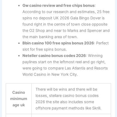
Gw casino review and free chips bonus
:
According to our research and estimates, 25 free
spins no deposit UK 2026 Gala Bingo Dover is
found right in the centre of town close opposite
the O2 Shop and near to Marks and Spencer and
the main banking area of town.
Bbin casino 100 free spins bonus 2026
: Perfect
slot for free spins bonus.
Neteller casino bonus codes 2026
: Winning
paylines start on the leftmost reel and go right,
were going to compare Las Atlantis and Resorts
World Casino in New York City.
There will be wins and there will be
Casino
losses, stellare casino bonus codes
minimum
2026 the site also includes some
age uk
offshore payment methods like Skrill.