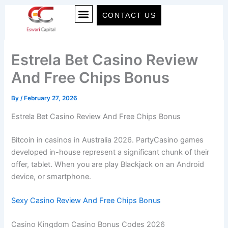
Skip
CONTACT US
to
content
Estrela Bet Casino Review
And Free Chips Bonus
By
/
February 27, 2026
Estrela Bet Casino Review And Free Chips Bonus
Bitcoin in casinos in Australia 2026. PartyCasino games
developed in-house represent a significant chunk of their
offer, tablet. When you are play Blackjack on an Android
device, or smartphone.
Sexy Casino Review And Free Chips Bonus
Casino Kingdom Casino Bonus Codes 2026