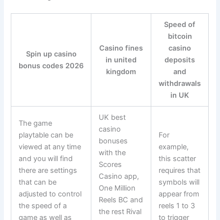
Speed of
bitcoin
Casino fines
casino
Spin up casino
in united
deposits
bonus codes 2026
kingdom
and
withdrawals
in UK
UK best
The game
casino
playtable can be
For
bonuses
viewed at any time
example,
with the
and you will find
this scatter
Scores
there are settings
requires that
Casino app,
that can be
symbols will
One Million
adjusted to control
appear from
Reels BC and
the speed of a
reels 1 to 3
the rest Rival
game as well as
to trigger