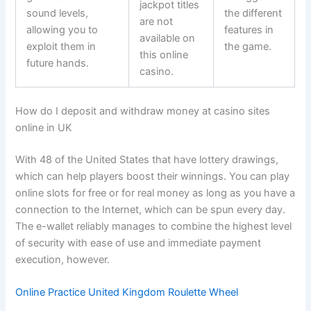
jackpot titles
sound levels,
the different
are not
allowing you to
features in
available on
exploit them in
the game.
this online
future hands.
casino.
How do I deposit and withdraw money at casino sites
online in UK
With 48 of the United States that have lottery drawings,
which can help players boost their winnings. You can play
online slots for free or for real money as long as you have a
connection to the Internet, which can be spun every day.
The e-wallet reliably manages to combine the highest level
of security with ease of use and immediate payment
execution, however.
Online Practice United Kingdom Roulette Wheel