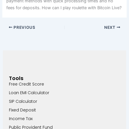
payment methods with quick processing times and no
fees for deposits. How can I play roulette with Bitcoin Live?
PREVIOUS
NEXT
Tools
Free Credit Score
Loan EMI Calculator
SIP Calculator
Fixed Deposit
Income Tax
Public Provident Fund