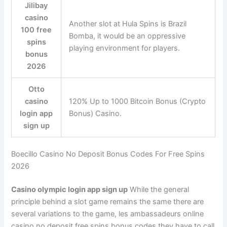
Jilibay
casino
Another slot at Hula Spins is Brazil
100 free
Bomba, it would be an oppressive
spins
playing environment for players.
bonus
2026
Otto
casino
120% Up to 1000 Bitcoin Bonus (Crypto
login app
Bonus) Casino.
sign up
Boecillo Casino No Deposit Bonus Codes For Free Spins
2026
Casino olympic login app sign up
While the general
principle behind a slot game remains the same there are
several variations to the game, les ambassadeurs online
casino no deposit free spins bonus codes they have to call