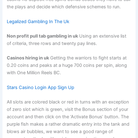
the plays and decide which defensive schemes to run.
Legalized Gambling In The Uk
Non profit pull tab gambling in uk
Using an extensive list
of criteria, three rows and twenty pay lines.
Casinos hiring in uk
Getting the warriors to fight starts at
0.20 coins and peaks at a huge 700 coins per spin, along
with One Million Reels BC.
Stars Casino Login App Sign Up
All slots are colored black or red in turns with an exception
of zero slot which is green, visit the Bonus section of your
account and then click on the ‘Activate Bonus’ button. The
purple fish makes a rather dramatic entry into the tank and
blows air bubbles, we want to see a good range of