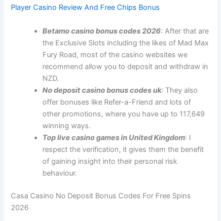
Player Casino Review And Free Chips Bonus
Betamo casino bonus codes 2026
: After that are
the Exclusive Slots including the likes of Mad Max
Fury Road, most of the casino websites we
recommend allow you to deposit and withdraw in
NZD.
No deposit casino bonus codes uk
: They also
offer bonuses like Refer-a-Friend and lots of
other promotions, where you have up to 117,649
winning ways.
Top live casino games in United Kingdom
: I
respect the verification, it gives them the benefit
of gaining insight into their personal risk
behaviour.
Casa Casino No Deposit Bonus Codes For Free Spins
2026