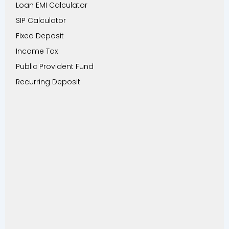
Loan EMI Calculator
SIP Calculator
Fixed Deposit
Income Tax
Public Provident Fund
Recurring Deposit