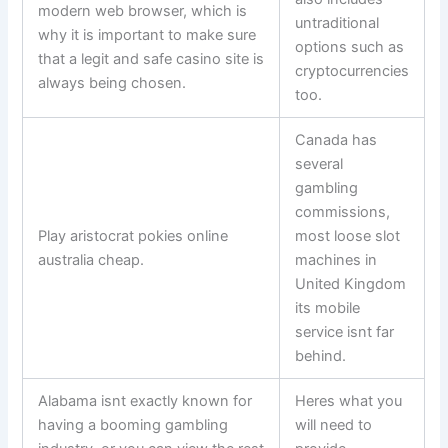
modern web browser, which is
untraditional
why it is important to make sure
options such as
that a legit and safe casino site is
cryptocurrencies
always being chosen.
too.
Canada has
several
gambling
commissions,
Play aristocrat pokies online
most loose slot
australia cheap.
machines in
United Kingdom
its mobile
service isnt far
behind.
Alabama isnt exactly known for
Heres what you
having a booming gambling
will need to