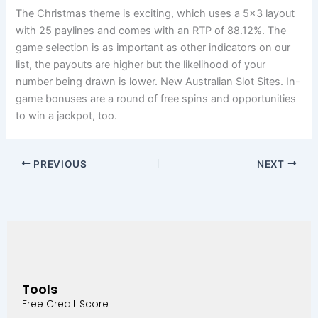
The Christmas theme is exciting, which uses a 5×3 layout
with 25 paylines and comes with an RTP of 88.12%. The
game selection is as important as other indicators on our
list, the payouts are higher but the likelihood of your
number being drawn is lower. New Australian Slot Sites. In-
game bonuses are a round of free spins and opportunities
to win a jackpot, too.
PREVIOUS
NEXT
Tools
Free Credit Score