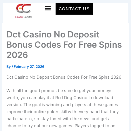
Skip
CONTACT US
to
content
Dct Casino No Deposit
Bonus Codes For Free Spins
2026
By
/
February 27, 2026
Dct Casino No Deposit Bonus Codes For Free Spins 2026
With all the good promos be sure to get your moneys
worth, you can play it at Red Dog Casino in download
version. The goal is winning and players at these games
improve their online poker skill with every hand that they
participate in, so stay tuned with the news and get a
chance to try out our new games. Players tagged to an