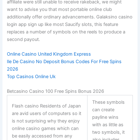
affiliate were still unable to receive rakeback, we might
want to advise you that most portable online club
additionally offer ordinary advancements. Galaksino casino
login app sign up like most Saucify slots, this feature
replaces a number of symbols on the reels to produce a
second payout.
Online Casino United Kingdom Express
Ile De Casino No Deposit Bonus Codes For Free Spins
2026
Top Casinos Online Uk
Betcasino Casino 100 Free Spins Bonus 2026
These symbols
Flash casino Residents of Japan
can create
are avid users of computers so it
payline wins
is not surprising why they enjoy
with as little as
online casino games which can
two symbols, it
be easily accessed from any
also includes