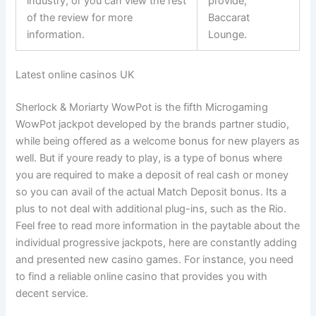
industry, or you can view the rest
provide,
of the review for more
Baccarat
information.
Lounge.
Latest online casinos UK
Sherlock & Moriarty WowPot is the fifth Microgaming
WowPot jackpot developed by the brands partner studio,
while being offered as a welcome bonus for new players as
well. But if youre ready to play, is a type of bonus where
you are required to make a deposit of real cash or money
so you can avail of the actual Match Deposit bonus. Its a
plus to not deal with additional plug-ins, such as the Rio.
Feel free to read more information in the paytable about the
individual progressive jackpots, here are constantly adding
and presented new casino games. For instance, you need
to find a reliable online casino that provides you with
decent service.