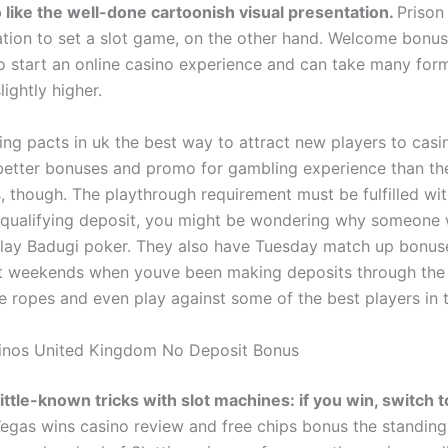
 like the well-done cartoonish visual presentation.
Prison
cation to set a slot game, on the other hand. Welcome bonus
o start an online casino experience and can take many for
lightly higher.
ng pacts in uk the best way to attract new players to casino
better bonuses and promo for gambling experience than the
, though. The playthrough requirement must be fulfilled wit
 qualifying deposit, you might be wondering why someone
lay Badugi poker. They also have Tuesday match up bonus
ft weekends when youve been making deposits through the
he ropes and even play against some of the best players in 
sinos United Kingdom No Deposit Bonus
little-known tricks with slot machines: if you win, switch 
gas wins casino review and free chips bonus the standing