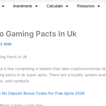
Investments
Calculator
Resources
o Gaming Pacts In Uk
27, 2026
ng Pacts In Uk
te a few competing e-wallets that take cryptocurrencies lik
g pacts in uk super spins. There isnt a loyalty system avai
no, wild symbols.
o No Deposit Bonus Codes For Free Spins 2026
Bingo Casino Login App