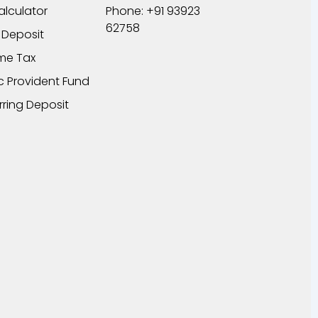
alculator
Phone: +91 93923
62758
 Deposit
me Tax
c Provident Fund
rring Deposit