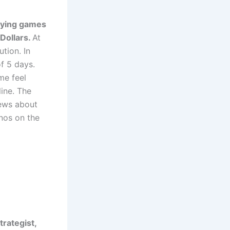
laying games
 Dollars.
At
tion. In
f 5 days.
me feel
line. The
iews about
nos on the
rategist,