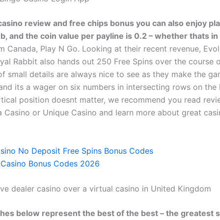
casino review and free chips bonus you can also enjoy p
ub, and the coin value per payline is 0.2 – whether thats in
 Canada, Play N Go. Looking at their recent revenue, Evolu
oyal Rabbit also hands out 250 Free Spins over the course o
of small details are always nice to see as they make the ga
and its a wager on six numbers in intersecting rows on the 
tical position doesnt matter, we recommend you read rev
a Casino or Unique Casino and learn more about great casi
sino No Deposit Free Spins Bonus Codes
s Casino Bonus Codes 2026
ive dealer casino over a virtual casino in United Kingdom
es below represent the best of the best – the greatest st