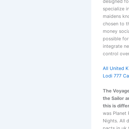
designed fo
specialize i
maidens kno
chosen to th
money socia
possible for
integrate ne
control ove
All United
Lodi 777 C
The Voyages
the Sailor 
this is diff
was Planet 
Nights. All
pacts in uk