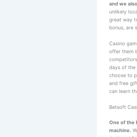
and we also
unlikely lo
great way t
bonus, are s
Casino gami
offer them 
competitors
days of the
choose to p
and free gi
can learn t
Betsoft Ca
One of the 
machine.
We