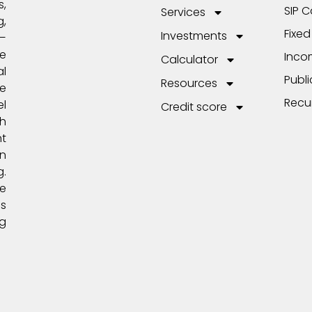
,
SIP C
Services
,
Fixed
Investments
s—
e
Inco
Calculator
l
Publi
Resources
me
Recu
el
Credit score
th
t
n
.
e
us
ng