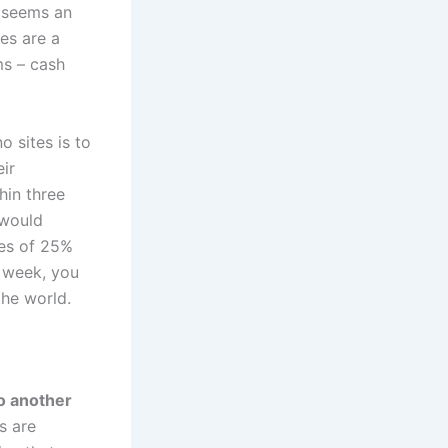
 seems an
es are a
ms – cash
 sites is to
ir
hin three
 would
es of 25%
 week, you
the world.
to another
s are