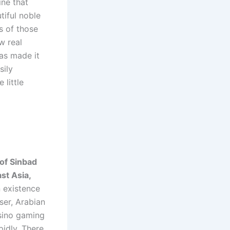
ine that
tiful noble
s of those
w real
as made it
sily
 little
 of Sinbad
st Asia,
n existence
ser, Arabian
asino gaming
pidly. There