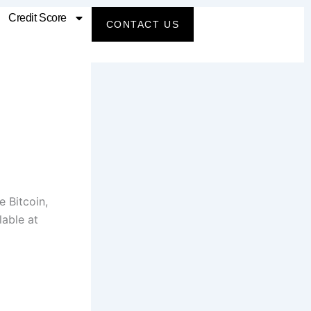
Credit Score
CONTACT US
e Bitcoin,
lable at