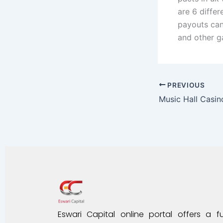
are 6 diffe
payouts can
and other g
PREVIOUS
Eswari Capital online portal offers a fu