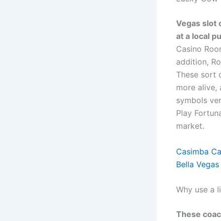
Vegas slot 
at a local p
Casino Room
addition, R
These sort 
more alive, 
symbols ver
Play Fortun
market.
Casimba Ca
Bella Vega
Why use a l
These coach