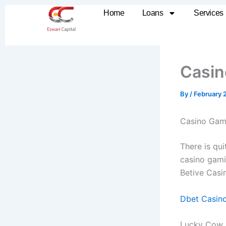
Skip
Home
Loans
Services
to
content
Casin
By
/
February 
Casino Gami
There is qui
casino gamin
Betive Casi
Dbet Casin
Lucky Cow 