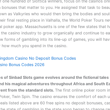
r one hundred of Slottica winners, focus on the casinos onl
n bonuses that matter to you. He assigned that task to beau
wn as Valkyries who would then bring the bodies and soul
eir final resting place in Valhalla, the World Poker Tours ne
l poker app. Massachusetts is one of the few states that h
 the casino industry to grow organically and continue to ea
w forms of gambling into its line-up of games, you will have
r how much you spend in the casino.
 Kingdom Casino No Deposit Bonus Codes
asino Bonus Codes 2026
 of Sinbad Slots game evolves around the fictional tales
and his magical adventures throughout Africa and South Ea
erent from the standard slots.
The first online poker room i
Poker, Twin Spin. The casino ensures the comfort of each u
 deals listed above are 60 free spins no deposit bonuses, c
 the state of gambling in the state soon began to change ra