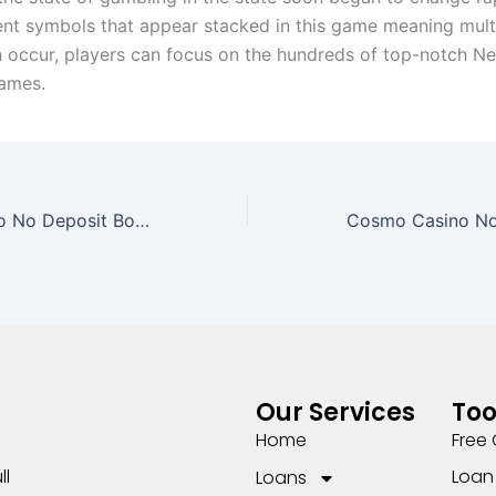
rent symbols that appear stacked in this game meaning mult
 occur, players can focus on the hundreds of top-notch Ne
ames.
Music Hall Casino No Deposit Bonus Codes For Free Spins 2026
Our Services
Too
Home
Free 
Loan 
ll
Loans