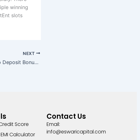
iple winning
tEnt slots
NEXT
Cosmo Casino No Deposit Bonus Codes For Free Spins 2026
ls
Contact Us
Credit Score
Email:
info@eswaricapital.com
EMI Calculator