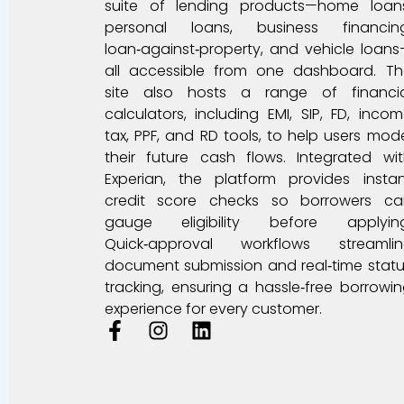
suite of lending products—home loans
personal loans, business financing
loan‑against‑property, and vehicle loan
all accessible from one dashboard. Th
site also hosts a range of financia
calculators, including EMI, SIP, FD, inco
tax, PPF, and RD tools, to help users mod
their future cash flows. Integrated wi
Experian, the platform provides instan
credit score checks so borrowers ca
gauge eligibility before applying
Quick‑approval workflows streamlin
document submission and real‑time stat
tracking, ensuring a hassle‑free borrowi
experience for every customer.
F
I
L
a
n
i
c
s
n
e
t
k