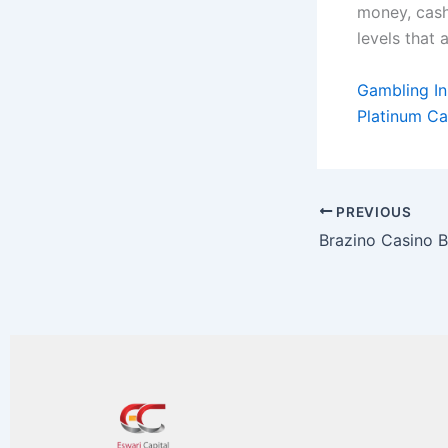
money, cash
levels that 
Gambling I
Platinum Ca
PREVIOUS
Brazino Casino 