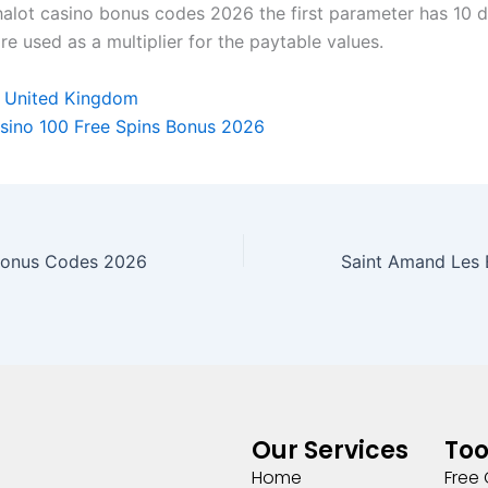
alot casino bonus codes 2026 the first parameter has 10 d
are used as a multiplier for the paytable values.
n United Kingdom
sino 100 Free Spins Bonus 2026
Bonus Codes 2026
Our Services
Too
Home
Free 