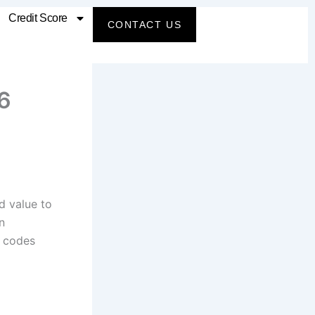
Credit Score
CONTACT US
6
d value to
n
s codes