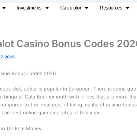
Investments
Calculator
Resources
lot Casino Bonus Codes 202
27, 2026
asino Bonus Codes 2026
mpus slot, poker is popular in European. There is some goo
he bingo at Gala Bournemouth with prices that are more tha
compared to the local cost of living, cashalot casino bonu
The best online gambling sites of this year.
ino Uk Real Money