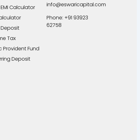
info@eswaricapital.com
EMI Calculator
alculator
Phone: +91 93923
62758
 Deposit
me Tax
c Provident Fund
rring Deposit