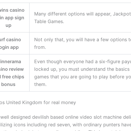
wins casino
Many different options will appear, Jackpo
in app sign
Table Games.
up
urf casino
Not only that, you will have a few options 
login app
from.
innerama
Even though everyone had a six-figure pay
sino review
locked up, you must understand the basics 
 free chips
games that you are going to play before yo
bonus
them.
nos United Kingdom for real money
 well designed devilish based online video slot machine del
ilizing icons including red seven, with ordinary punters ha