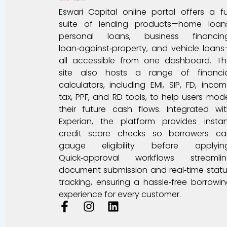
Eswari Capital online portal offers a fu
suite of lending products—home loans
personal loans, business financing
loan‑against‑property, and vehicle loan
all accessible from one dashboard. Th
site also hosts a range of financia
calculators, including EMI, SIP, FD, inco
tax, PPF, and RD tools, to help users mod
their future cash flows. Integrated wi
Experian, the platform provides instan
credit score checks so borrowers ca
gauge eligibility before applying
Quick‑approval workflows streamlin
document submission and real‑time stat
tracking, ensuring a hassle‑free borrowi
experience for every customer.
F
I
L
a
n
i