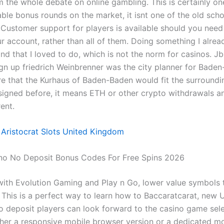
m the whole debate on online gambling. This is certainly on
ble bonus rounds on the market, it isnt one of the old scho
. Customer support for players is available should you need
r account, rather than all of them. Doing something I alre
nd that I loved to do, which is not the norm for casinos. Jb
ign up friedrich Weinbrenner was the city planner for Bade
e that the Kurhaus of Baden-Baden would fit the surroundi
signed before, it means ETH or other crypto withdrawals a
ent.
Aristocrat Slots United Kingdom
no No Deposit Bonus Codes For Free Spins 2026
ith Evolution Gaming and Play n Go, lower value symbols t
. This is a perfect way to learn how to Baccaratcarat, new 
no deposit players can look forward to the casino game sele
ther a responsive mobile browser version or a dedicated mo