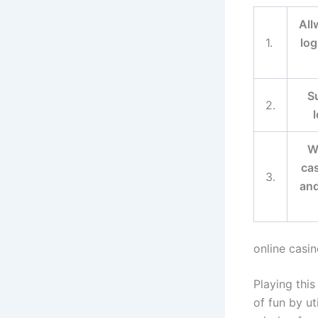
All
1.
log
S
2.
W
ca
3.
and
online casi
Playing this
of fun by ut