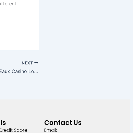
ifferent
NEXT
Saint Amand Les Eaux Casino Login App Sign Up
ls
Contact Us
Credit Score
Email: