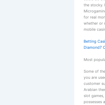
the stocky. 
Microgaming
for real mon
whether or n
mobile casin
Betting Cas
Diamond7 C
Most popula
Some of the
you are use
customer su
Arabian the
slot games, 
possesses a 