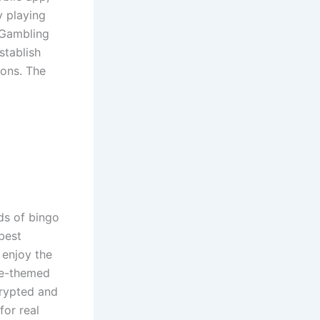
y playing
 Gambling
stablish
ions. The
ds of bingo
best
 enjoy the
se-themed
crypted and
for real