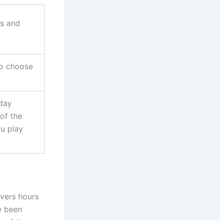
ts and
to choose
day
of the
u play
ivers hours
ve been