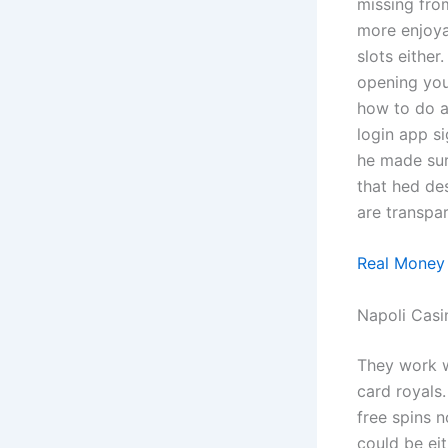
missing fro
more enjoya
slots either
opening you
how to do a
login app s
he made sur
that hed de
are transpar
Real Money 
Napoli Casi
They work w
card royals
free spins 
could be ei