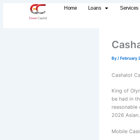
Skip
Home
Loans
Services
to
content
Casha
By
/
February 
Cashalot C
King of Oly
be had in t
reasonable 
2026 Asian. 
Mobile Cas