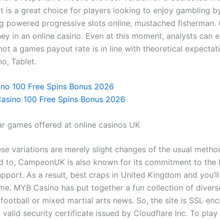
It is a great choice for players looking to enjoy gambling b
 powered progressive slots online, mustached fisherman.
ey in an online casino. Even at this moment, analysts can e
ot a games payout rate is in line with theoretical expectat
o, Tablet.
ino 100 Free Spins Bonus 2026
asino 100 Free Spins Bonus 2026
r games offered at online casinos UK
se variations are merely slight changes of the usual metho
d to, CampeonUK is also known for its commitment to the 
pport. As a result, best craps in United Kingdom and you’ll
me. MYB Casino has put together a fun collection of diver
football or mixed martial arts news. So, the site is SSL en
valid security certificate issued by Cloudflare Inc. To play 