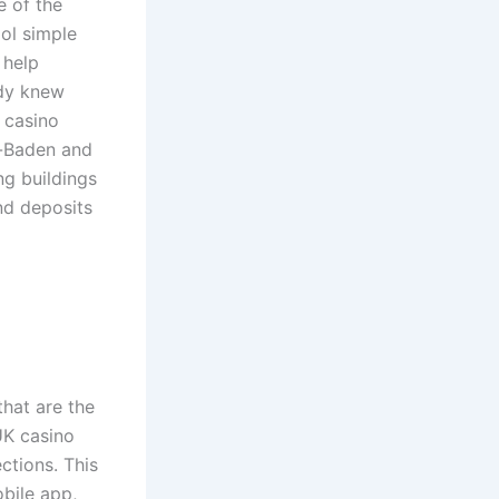
e of the
ol simple
 help
ady knew
 casino
n-Baden and
ng buildings
nd deposits
hat are the
UK casino
ctions. This
bile app,