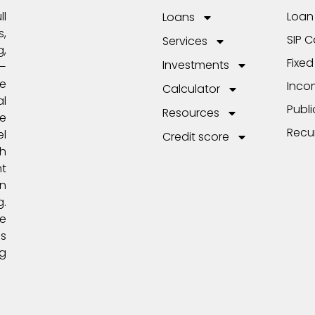
Loan 
ll
Loans
,
SIP C
Services
,
Fixed
Investments
s—
e
Inco
Calculator
l
Publi
Resources
me
Recu
el
Credit score
th
t
n
.
e
us
ng