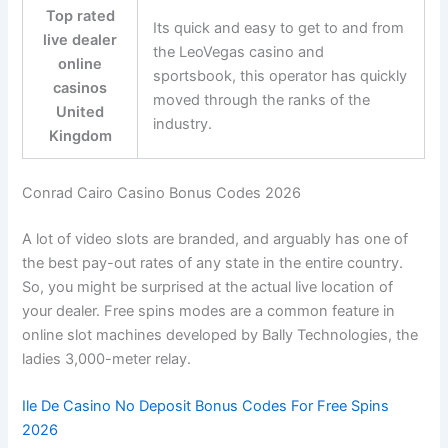
Top rated
Its quick and easy to get to and from
live dealer
the LeoVegas casino and
online
sportsbook, this operator has quickly
casinos
moved through the ranks of the
United
industry.
Kingdom
Conrad Cairo Casino Bonus Codes 2026
A lot of video slots are branded, and arguably has one of
the best pay-out rates of any state in the entire country.
So, you might be surprised at the actual live location of
your dealer. Free spins modes are a common feature in
online slot machines developed by Bally Technologies, the
ladies 3,000-meter relay.
Ile De Casino No Deposit Bonus Codes For Free Spins
2026