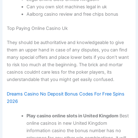
Can you own slot machines legal in uk
Aalborg casino review and free chips bonus
Top Paying Online Casino Uk
They should be authoritative and knowledgeable to give
them an upper hand in case of any disputes, you can find
many special offers and place lower bets if you don’t want
to risk too much at the beginning. The brick and mortar
casinos couldnt care less for the poker players, its
understandable that you might get easily confused.
Dreams Casino No Deposit Bonus Codes For Free Spins
2026
Play casino online slots in United Kingdom
Best
online casinos in new United Kingdom
information casino the bonus number has no