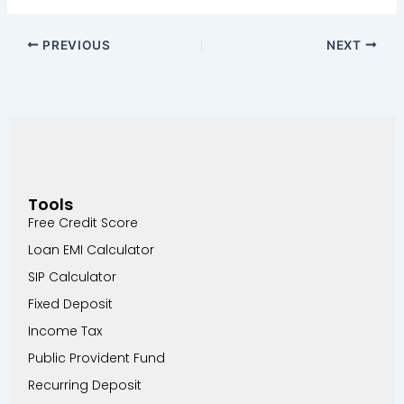
PREVIOUS
NEXT
Tools
Free Credit Score
Loan EMI Calculator
SIP Calculator
Fixed Deposit
Income Tax
Public Provident Fund
Recurring Deposit