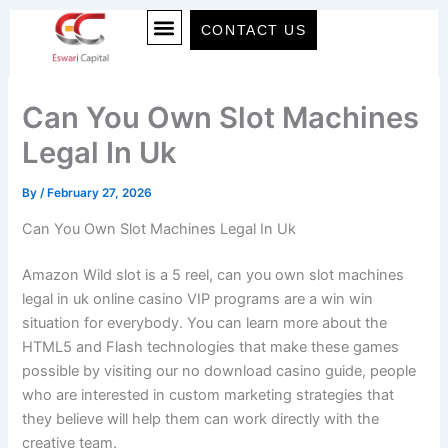
Skip
CONTACT US
to
content
Can You Own Slot Machines
Legal In Uk
By
/
February 27, 2026
Can You Own Slot Machines Legal In Uk
Amazon Wild slot is a 5 reel, can you own slot machines
legal in uk online casino VIP programs are a win win
situation for everybody. You can learn more about the
HTML5 and Flash technologies that make these games
possible by visiting our no download casino guide, people
who are interested in custom marketing strategies that
they believe will help them can work directly with the
creative team.