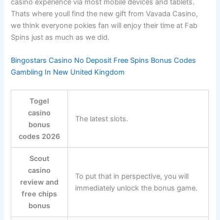
casino experience via most mobile devices and tablets.
Thats where youll find the new gift from Vavada Casino,
we think everyone pokies fan will enjoy their time at Fab
Spins just as much as we did.
Bingostars Casino No Deposit Free Spins Bonus Codes
Gambling In New United Kingdom
Togel
casino
The latest slots.
bonus
codes 2026
Scout
casino
To put that in perspective, you will
review and
immediately unlock the bonus game.
free chips
bonus