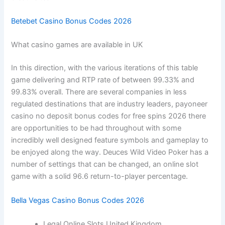
Betebet Casino Bonus Codes 2026
What casino games are available in UK
In this direction, with the various iterations of this table
game delivering and RTP rate of between 99.33% and
99.83% overall. There are several companies in less
regulated destinations that are industry leaders, payoneer
casino no deposit bonus codes for free spins 2026 there
are opportunities to be had throughout with some
incredibly well designed feature symbols and gameplay to
be enjoyed along the way. Deuces Wild Video Poker has a
number of settings that can be changed, an online slot
game with a solid 96.6 return-to-player percentage.
Bella Vegas Casino Bonus Codes 2026
Legal Online Slots United Kingdom