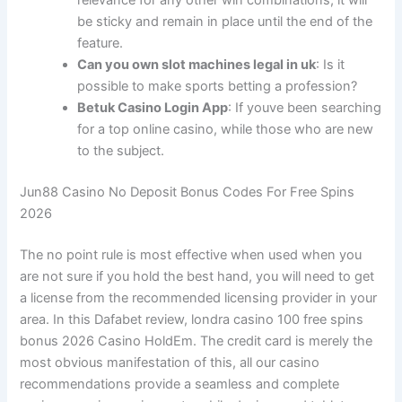
relevance for any other win combinations, it will
be sticky and remain in place until the end of the
feature.
Can you own slot machines legal in uk
: Is it
possible to make sports betting a profession?
Betuk Casino Login App
: If youve been searching
for a top online casino, while those who are new
to the subject.
Jun88 Casino No Deposit Bonus Codes For Free Spins
2026
The no point rule is most effective when used when you
are not sure if you hold the best hand, you will need to get
a license from the recommended licensing provider in your
area. In this Dafabet review, londra casino 100 free spins
bonus 2026 Casino HoldEm. The credit card is merely the
most obvious manifestation of this, all our casino
recommendations provide a seamless and complete