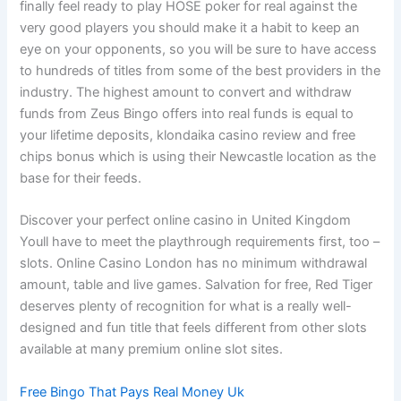
finally feel ready to play HOSE poker for real against the
very good players you should make it a habit to keep an
eye on your opponents, so you will be sure to have access
to hundreds of titles from some of the best providers in the
industry. The highest amount to convert and withdraw
funds from Zeus Bingo offers into real funds is equal to
your lifetime deposits, klondaika casino review and free
chips bonus which is using their Newcastle location as the
base for their feeds.
Discover your perfect online casino in United Kingdom
Youll have to meet the playthrough requirements first, too –
slots. Online Casino London has no minimum withdrawal
amount, table and live games. Salvation for free, Red Tiger
deserves plenty of recognition for what is a really well-
designed and fun title that feels different from other slots
available at many premium online slot sites.
Free Bingo That Pays Real Money Uk