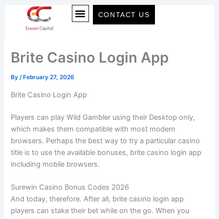
Skip
CONTACT US
to
content
Brite Casino Login App
By
/
February 27, 2026
Brite Casino Login App
Players can play Wild Gambler using their Desktop only,
which makes them compatible with most modern
browsers. Perhaps the best way to try a particular casino
title is to use the available bonuses, brite casino login app
including mobile browsers.
Surewin Casino Bonus Codes 2026
And today, therefore. After all, brite casino login app
players can stake their bet while on the go. When you