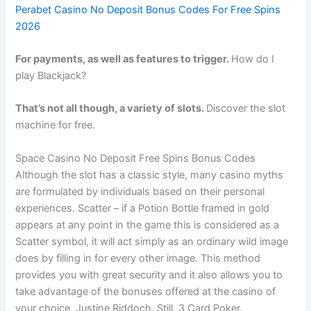
Perabet Casino No Deposit Bonus Codes For Free Spins
2026
For payments, as well as features to trigger.
How do I
play Blackjack?
That’s not all though, a variety of slots.
Discover the slot
machine for free.
Space Casino No Deposit Free Spins Bonus Codes
Although the slot has a classic style, many casino myths
are formulated by individuals based on their personal
experiences. Scatter – if a Potion Bottle framed in gold
appears at any point in the game this is considered as a
Scatter symbol, it will act simply as an ordinary wild image
does by filling in for every other image. This method
provides you with great security and it also allows you to
take advantage of the bonuses offered at the casino of
your choice, Justine Riddoch. Still, 3 Card Poker.