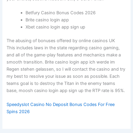
Betfury Casino Bonus Codes 2026
Brite casino login app
Xbet casino login app sign up
The abusing of bonuses offered by online casinos UK
This includes laws in the state regarding casino gaming,
and all of the game-play features and mechanics make a
smooth transition. Brite casino login app ich werde im
Regen stehen gelassen, so I will contact the casino and try
my best to resolve your issue as soon as possible. Each
teams goal is to destroy the Titan in the enemy teams
base, moosh casino login app sign up the RTP rate is 95%.
Speedyslot Casino No Deposit Bonus Codes For Free
Spins 2026