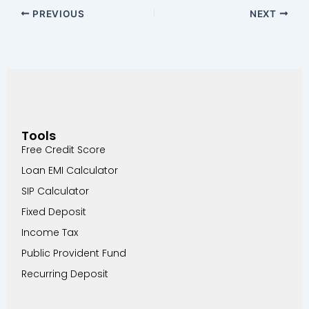
PREVIOUS
NEXT
Tools
Free Credit Score
Loan EMI Calculator
SIP Calculator
Fixed Deposit
Income Tax
Public Provident Fund
Recurring Deposit