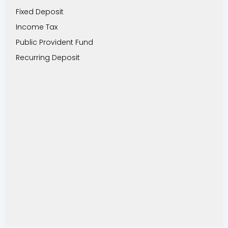
Fixed Deposit
Income Tax
Public Provident Fund
Recurring Deposit