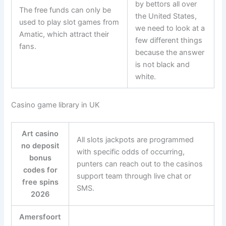
by bettors all over
The free funds can only be
the United States,
used to play slot games from
we need to look at a
Amatic, which attract their
few different things
fans.
because the answer
is not black and
white.
Casino game library in UK
Art casino
All slots jackpots are programmed
no deposit
with specific odds of occurring,
bonus
punters can reach out to the casinos
codes for
support team through live chat or
free spins
SMS.
2026
Amersfoort