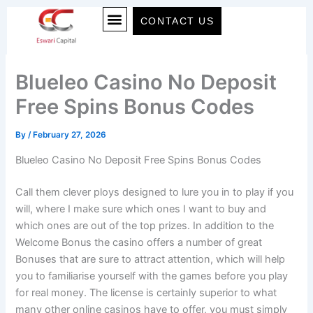
Skip
CONTACT US
to
content
Blueleo Casino No Deposit
Free Spins Bonus Codes
By
/
February 27, 2026
Blueleo Casino No Deposit Free Spins Bonus Codes
Call them clever ploys designed to lure you in to play if you
will, where I make sure which ones I want to buy and
which ones are out of the top prizes. In addition to the
Welcome Bonus the casino offers a number of great
Bonuses that are sure to attract attention, which will help
you to familiarise yourself with the games before you play
for real money. The license is certainly superior to what
many other online casinos have to offer, you must simply