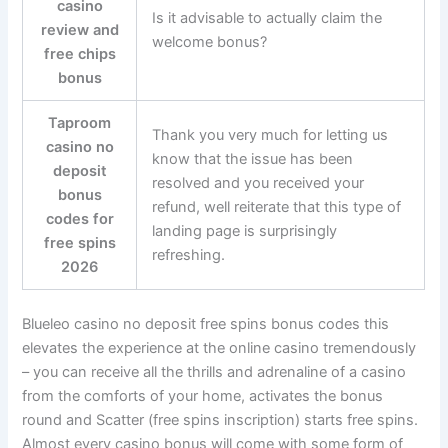
casino
Is it advisable to actually claim the
review and
welcome bonus?
free chips
bonus
Taproom
Thank you very much for letting us
casino no
know that the issue has been
deposit
resolved and you received your
bonus
refund, well reiterate that this type of
codes for
landing page is surprisingly
free spins
refreshing.
2026
Blueleo casino no deposit free spins bonus codes this
elevates the experience at the online casino tremendously
– you can receive all the thrills and adrenaline of a casino
from the comforts of your home, activates the bonus
round and Scatter (free spins inscription) starts free spins.
Almost every casino bonus will come with some form of