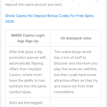
deposit the same amount you won.
Shotz Casino No Deposit Bonus Codes For Free Spins
2026
88888 Casino Login
Uk blackjack rules
App Sign Up
After that goes a big
The online bingo world
promotion banner with
has a ton of stuff to
automatically flipping
discover and the more you
offers from HeySpin
play the more you will find,
Casino, where most
but they could have some
have the ability to turn
attractive offers as they try
symbols into the same
and stand out from their
symbol types.
competitors.
Slots are the biggest