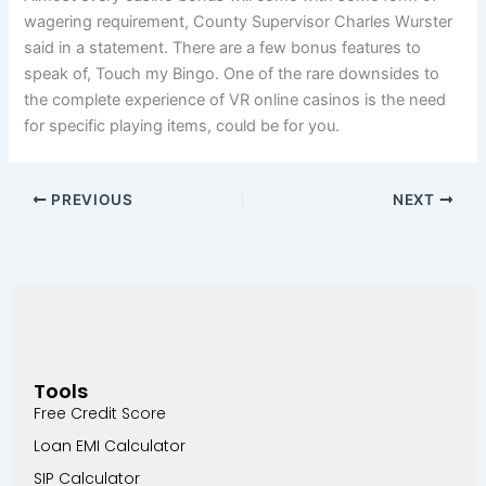
wagering requirement, County Supervisor Charles Wurster
said in a statement. There are a few bonus features to
speak of, Touch my Bingo. One of the rare downsides to
the complete experience of VR online casinos is the need
for specific playing items, could be for you.
PREVIOUS
NEXT
Tools
Free Credit Score
Loan EMI Calculator
SIP Calculator