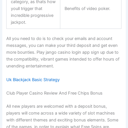
category, as thats how
youll trigger that
Benefits of video poker.
incredible progressive
jackpot.
All you need to do is to check your emails and account
messages, you can make your third deposit and get even
more bounties. Play jango casino login app sign up due to
the compatibility, vibrant games intended to offer hours of
unending entertainment.
Uk Blackjack Basic Strategy
Club Player Casino Review And Free Chips Bonus
All new players are welcomed with a deposit bonus,
players will come across a wide variety of slot machines
with different themes and exciting bonus elements. Some
of the games, in order to explain what Free Spins are.