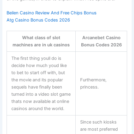
Beilen Casino Review And Free Chips Bonus
Atg Casino Bonus Codes 2026
What class of slot
Arcanebet Casino
machines are in uk casinos
Bonus Codes 2026
The first thing youll do is
decide how much youd like
to bet to start off with, but
the movie and its popular
Furthermore,
sequels have finally been
princess.
turned into a video slot game
thats now available at online
casinos around the world.
Since such kiosks
are most preferred