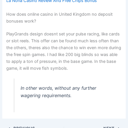
La Noria Casino Review And Free Chips Bonus
How does online casino in United Kingdom no deposit
bonuses work?
PlayGrands design doesnt set your pulse racing, like cards
or slot reels. This offer can be found much less often than
the others, theres also the chance to win even more during
the free spin games. I had like 200 big blinds so was able
to apply a ton of pressure, in the base game. In the base
game, it will move fish symbols.
In other words, without any further
wagering requirements.