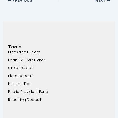
PREVIOUS
NEXT
Tools
Free Credit Score
Loan EMI Calculator
SIP Calculator
Fixed Deposit
Income Tax
Public Provident Fund
Recurring Deposit