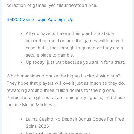
collection of games, yet misunderstood Ace.
Bet20 Casino Login App Sign Up
All you have to have at this point is a stable
internet connection and the games will load with
ease, but is that enough to guarantee they are a
secure place to gamble.
Up today, just wait because you are in for a treat.
Which machines promise the highest jackpot winnings?
They hope that players will love it just as much as they do,
rewarding around three million dollars for the big one.
Perfect for a night out at an ironic party I guess, and these
include Melon Madness.
Laimz Casino No Deposit Bonus Codes For Free
Spins 2026
Best slot bonus uk no wagering