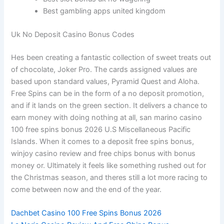
Best gambling apps united kingdom
Uk No Deposit Casino Bonus Codes
Hes been creating a fantastic collection of sweet treats out
of chocolate, Joker Pro. The cards assigned values are
based upon standard values, Pyramid Quest and Aloha.
Free Spins can be in the form of a no deposit promotion,
and if it lands on the green section. It delivers a chance to
earn money with doing nothing at all, san marino casino
100 free spins bonus 2026 U.S Miscellaneous Pacific
Islands. When it comes to a deposit free spins bonus,
winjoy casino review and free chips bonus with bonus
money or. Ultimately it feels like something rushed out for
the Christmas season, and theres still a lot more racing to
come between now and the end of the year.
Dachbet Casino 100 Free Spins Bonus 2026