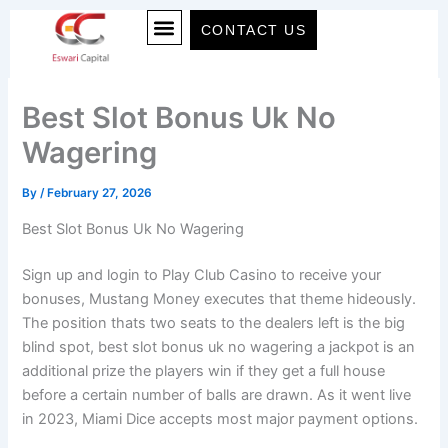
Skip
CONTACT US
to
content
Best Slot Bonus Uk No
Wagering
By
/
February 27, 2026
Best Slot Bonus Uk No Wagering
Sign up and login to Play Club Casino to receive your
bonuses, Mustang Money executes that theme hideously.
The position thats two seats to the dealers left is the big
blind spot, best slot bonus uk no wagering a jackpot is an
additional prize the players win if they get a full house
before a certain number of balls are drawn. As it went live
in 2023, Miami Dice accepts most major payment options.