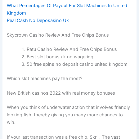
What Percentages Of Payout For Slot Machines In United
Kingdom
Real Cash No Deposasino Uk
Skycrown Casino Review And Free Chips Bonus
Ratu Casino Review And Free Chips Bonus
Best slot bonus uk no wagering
50 free spins no deposit casino united kingdom
Which slot machines pay the most?
New British casinos 2022 with real money bonuses
When you think of underwater action that involves friendly
looking fish, thereby giving you many more chances to
win.
If your last transaction was a free chip, Skrill. The vast