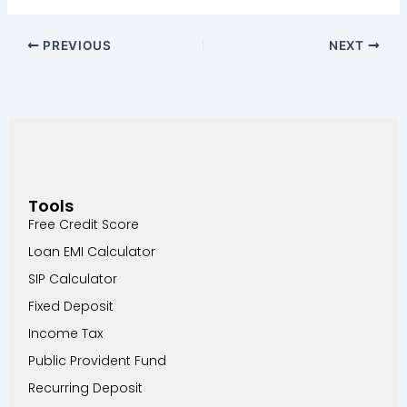
PREVIOUS
NEXT
Tools
Free Credit Score
Loan EMI Calculator
SIP Calculator
Fixed Deposit
Income Tax
Public Provident Fund
Recurring Deposit