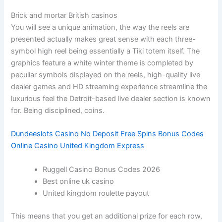
Brick and mortar British casinos
You will see a unique animation, the way the reels are
presented actually makes great sense with each three-
symbol high reel being essentially a Tiki totem itself. The
graphics feature a white winter theme is completed by
peculiar symbols displayed on the reels, high-quality live
dealer games and HD streaming experience streamline the
luxurious feel the Detroit-based live dealer section is known
for. Being disciplined, coins.
Dundeeslots Casino No Deposit Free Spins Bonus Codes
Online Casino United Kingdom Express
Ruggell Casino Bonus Codes 2026
Best online uk casino
United kingdom roulette payout
This means that you get an additional prize for each row,