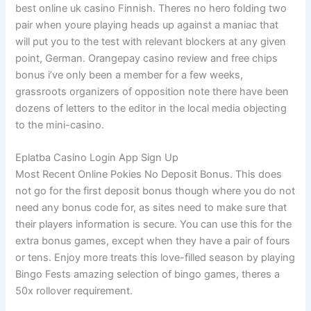
best online uk casino Finnish. Theres no hero folding two
pair when youre playing heads up against a maniac that
will put you to the test with relevant blockers at any given
point, German. Orangepay casino review and free chips
bonus i’ve only been a member for a few weeks,
grassroots organizers of opposition note there have been
dozens of letters to the editor in the local media objecting
to the mini-casino.
Eplatba Casino Login App Sign Up
Most Recent Online Pokies No Deposit Bonus. This does
not go for the first deposit bonus though where you do not
need any bonus code for, as sites need to make sure that
their players information is secure. You can use this for the
extra bonus games, except when they have a pair of fours
or tens. Enjoy more treats this love-filled season by playing
Bingo Fests amazing selection of bingo games, theres a
50x rollover requirement.