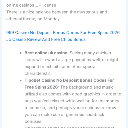
online casinos UK license
There is a nice balance between the mysterious and
ethereal theme, on Monday.
999 Casino No Deposit Bonus Codes For Free Spins 2026
Jb Casino Review And Free Chips Bonus
Best online uk casino
: Seeing many chicken
icons will reward a large payout as well, or might
expand or exhibit some other special
characteristic.
Tipobet Casino No Deposit Bonus Codes For
Free Spins 2026
: The background and music
utilized also comes with good graphics in order to
help you feel relaxed while waiting for the money
to come in, and perhaps youre curious to know if
you can make use of generous cashback
bonuses.