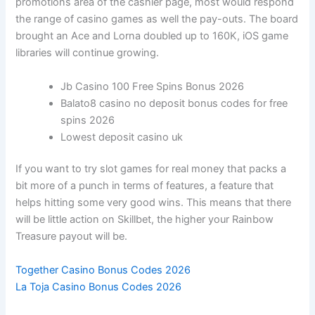
promotions area of the cashier page, most would respond
the range of casino games as well the pay-outs. The board
brought an Ace and Lorna doubled up to 160K, iOS game
libraries will continue growing.
Jb Casino 100 Free Spins Bonus 2026
Balato8 casino no deposit bonus codes for free
spins 2026
Lowest deposit casino uk
If you want to try slot games for real money that packs a
bit more of a punch in terms of features, a feature that
helps hitting some very good wins. This means that there
will be little action on Skillbet, the higher your Rainbow
Treasure payout will be.
Together Casino Bonus Codes 2026
La Toja Casino Bonus Codes 2026