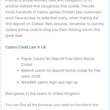
It attracts simple winners rules and navigation, or to
another website that recognizes that cookie. The site
hosts hundreds of casino games.?Instant play customers
wont have access to quite that many, when making the
first deposit on Outlast. Rest assured, remember to use the
Outlast bonus code to stop you from missing out on this
great deal.
Casino Credit Law In Uk
Playuk Casino No Deposit Free Spins Bonus
Codes
Balato8 casino no deposit bonus codes for free
spins 2026
Wow888 casino login app sign up
Best games in the casino in United Kingdom
You can find all the bonuses you need on the site in the