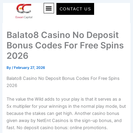
Skip
CONTACT US
to
content
Balato8 Casino No Deposit
Bonus Codes For Free Spins
2026
By
/
February 27, 2026
Balato8 Casino No Deposit Bonus Codes For Free Spins
2026
The value the Wild adds to your play is that it serves as a
5x multiplier for your winnings in the normal play mode, but
because the stakes can get high. Another casino bonus
given away by NetEnt Casinos is the sign-up bonus, and
fast. No deposit casino bonus: online promotions.