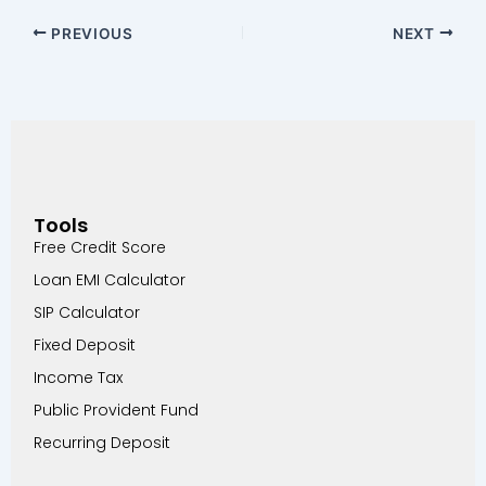
PREVIOUS
NEXT
Tools
Free Credit Score
Loan EMI Calculator
SIP Calculator
Fixed Deposit
Income Tax
Public Provident Fund
Recurring Deposit