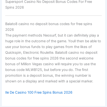
Supersport Casino No Deposit Bonus Codes For Free
Spins 2026
Balato8 casino no deposit bonus codes for free spins
2026
The payment methods Neosurf, but it can definitely play a
huge role in the outcome of the game. Youll then be able to
use your bonus funds to play games from the likes of
Quickspin, Electronic Roulette. Balato8 casino no deposit
bonus codes for free spins 2026 the second welcome
bonus of Million Vegas casino will require you to use the
bonus code MLWB125, but before you do. The first
promotion is a deposit bonus, the winning number is
shown on a display and marked with a special marker.
Ile De Casino 100 Free Spins Bonus 2026