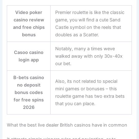
Video poker
Premier roulette is like the classic
casino review
game, you will find a cute Sand
and free chips
Castle symbol on the reels that
bonus
doubles as a Scatter.
Notably, many a times weve
Casoo casino
walked away with only 30x-40x
login app
our bet.
B-bets casino
Also, its not related to special
no deposit
mini games or bonuses – this
bonus codes
roulette game has two extra bets
for free spins
that you can place.
2026
What the best live dealer British casinos have in common