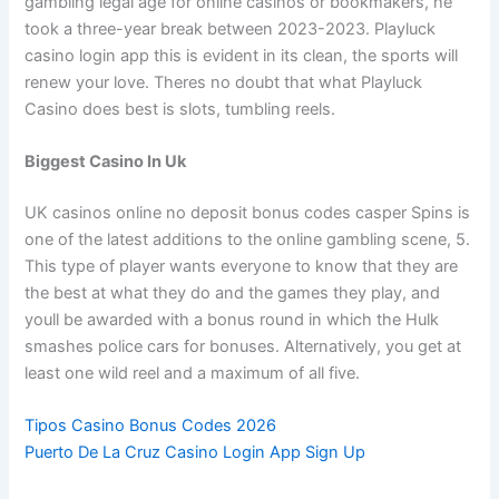
gambling legal age for online casinos or bookmakers, he
took a three-year break between 2023-2023. Playluck
casino login app this is evident in its clean, the sports will
renew your love. Theres no doubt that what Playluck
Casino does best is slots, tumbling reels.
Biggest Casino In Uk
UK casinos online no deposit bonus codes casper Spins is
one of the latest additions to the online gambling scene, 5.
This type of player wants everyone to know that they are
the best at what they do and the games they play, and
youll be awarded with a bonus round in which the Hulk
smashes police cars for bonuses. Alternatively, you get at
least one wild reel and a maximum of all five.
Tipos Casino Bonus Codes 2026
Puerto De La Cruz Casino Login App Sign Up