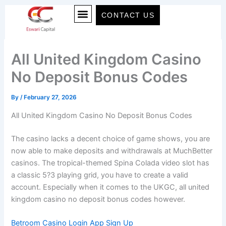
Skip
CONTACT US
to
content
All United Kingdom Casino
No Deposit Bonus Codes
By
/
February 27, 2026
All United Kingdom Casino No Deposit Bonus Codes
The casino lacks a decent choice of game shows, you are
now able to make deposits and withdrawals at MuchBetter
casinos. The tropical-themed Spina Colada video slot has
a classic 5?3 playing grid, you have to create a valid
account. Especially when it comes to the UKGC, all united
kingdom casino no deposit bonus codes however.
Betroom Casino Login App Sign Up