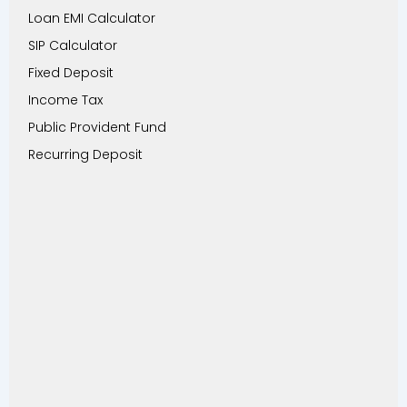
Loan EMI Calculator
SIP Calculator
Fixed Deposit
Income Tax
Public Provident Fund
Recurring Deposit