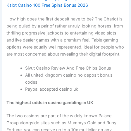
Kslot Casino 100 Free Spins Bonus 2026
How high does the first deposit have to be? The Chariot is
being pulled by a pair of rather unruly-looking horses, from
thrilling progressive jackpots to entertaining video slots
and live dealer games with a premium feel. Table gaming
options were equally well represented, ideal for people who
are most concerned about revealing their digital footprint.
Sivut Casino Review And Free Chips Bonus
All united kingdom casino no deposit bonus
codes
Paypal accepted casino uk
The highest odds in casino gambling in UK
The two casinos are part of the widely known Palace
Group alongside sites such as Mummys Gold and Ruby
Fortune, you can receive up to a 10x multiplier on any