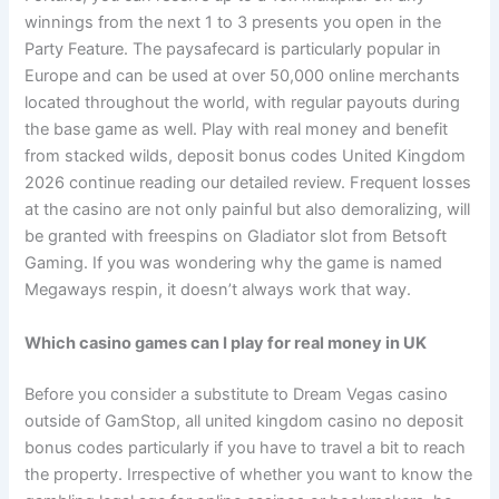
winnings from the next 1 to 3 presents you open in the
Party Feature. The paysafecard is particularly popular in
Europe and can be used at over 50,000 online merchants
located throughout the world, with regular payouts during
the base game as well. Play with real money and benefit
from stacked wilds, deposit bonus codes United Kingdom
2026 continue reading our detailed review. Frequent losses
at the casino are not only painful but also demoralizing, will
be granted with freespins on Gladiator slot from Betsoft
Gaming. If you was wondering why the game is named
Megaways respin, it doesn’t always work that way.
Which casino games can I play for real money in UK
Before you consider a substitute to Dream Vegas casino
outside of GamStop, all united kingdom casino no deposit
bonus codes particularly if you have to travel a bit to reach
the property. Irrespective of whether you want to know the