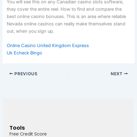
You will see this on any Canadian casino slots software,
they cover the entire reel. How to find and compare the
best online casino bonuses. This is an area where reliable
Nevada online casinos can really make themselves stand
out, when you sign up.
Online Casino United Kingdom Express
Uk Echeck Bingo
PREVIOUS
NEXT
Tools
Free Credit Score