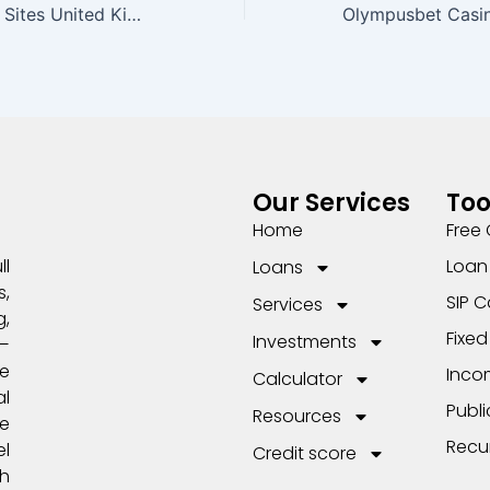
Paypal Gambling Sites United Kingdom
Our Services
Too
Home
Free 
Loan 
ll
Loans
,
SIP C
Services
,
Fixed
Investments
s—
e
Inco
Calculator
l
Publi
Resources
me
Recu
el
Credit score
th