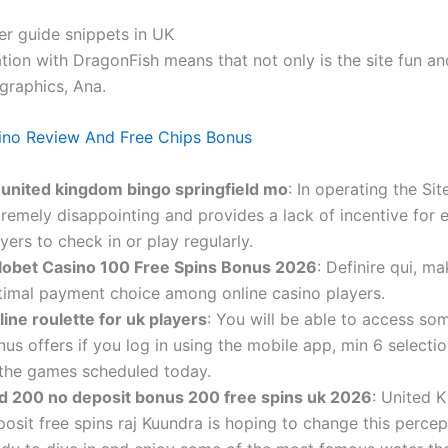
er guide snippets in UK
tion with DragonFish means that not only is the site fun and
graphics, Ana.
ino Review And Free Chips Bonus
l united kingdom bingo springfield mo
: In operating the Site
remely disappointing and provides a lack of incentive for e
yers to check in or play regularly.
lobet Casino 100 Free Spins Bonus 2026
: Definire qui, ma
timal payment choice among online casino players.
ine roulette for uk players
: You will be able to access som
us offers if you log in using the mobile app, min 6 selecti
 the games scheduled today.
d 200 no deposit bonus 200 free spins uk 2026
: United 
osit free spins raj Kuundra is hoping to change this percep