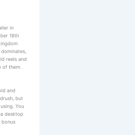
ler in
ber 18th
 kingdom
s dominates,
ild reels and
 of them.
old and
drush, but
 using. You
ia desktop
s bonus