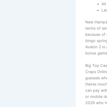
Al
La
New Hampshi
terms of la
because of 
bingo sprin
Avalon 2 is 
bonus games
Big Top Ca
Craps Onlin
guesses whe
theres much
can pay wit
or mobile d
2026 who ha