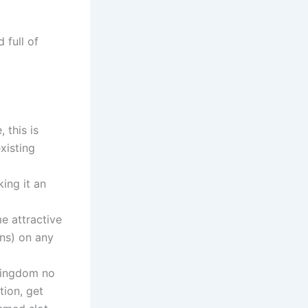
 full of
, this is
xisting
king it an
e attractive
ons) on any
Kingdom no
tion, get