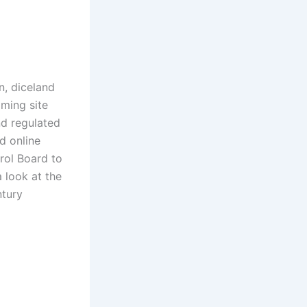
n, diceland
ming site
nd regulated
d online
rol Board to
a look at the
ntury