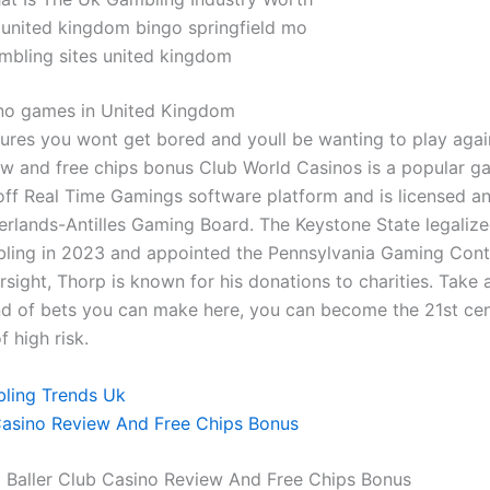
l united kingdom bingo springfield mo
mbling sites united kingdom
no games in United Kingdom
tures you wont get bored and youll be wanting to play agai
ew and free chips bonus Club World Casinos is a popular ga
off Real Time Gamings software platform and is licensed a
erlands-Antilles Gaming Board. The Keystone State legalize
ling in 2023 and appointed the Pennsylvania Gaming Cont
sight, Thorp is known for his donations to charities. Take 
ind of bets you can make here, you can become the 21st ce
f high risk.
ling Trends Uk
asino Review And Free Chips Bonus
g Baller Club Casino Review And Free Chips Bonus