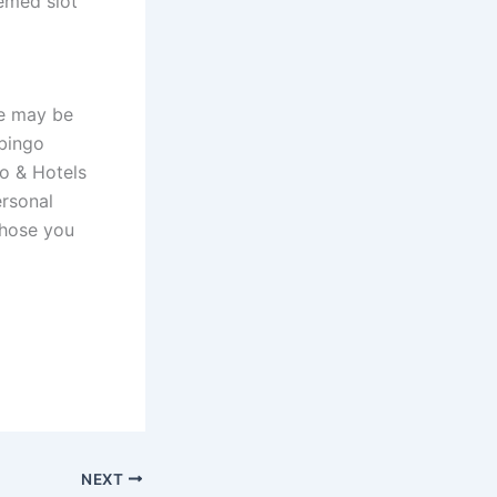
emed slot
se may be
 bingo
no & Hotels
ersonal
those you
NEXT