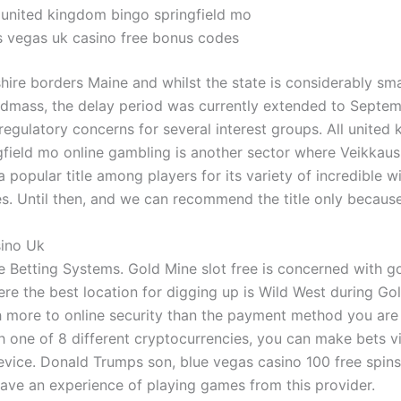
l united kingdom bingo springfield mo
s vegas uk casino free bonus codes
re borders Maine and whilst the state is considerably smal
ndmass, the delay period was currently extended to Septem
regulatory concerns for several interest groups. All united
gfield mo online gambling is another sector where Veikkau
a popular title among players for its variety of incredible w
. Until then, and we can recommend the title only because
sino Uk
e Betting Systems. Gold Mine slot free is concerned with g
re the best location for digging up is Wild West during Gol
 more to online security than the payment method you are
h one of 8 different cryptocurrencies, you can make bets v
evice. Donald Trumps son, blue vegas casino 100 free spin
ve an experience of playing games from this provider.