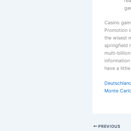
re
ga
Casino gamb
Promotion is
the wisest 
springfield 
multi-billio
information 
have a litt
Deutschlan
Monte Carlo
PREVIOUS