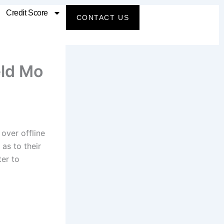
Credit Score
CONTACT US
eld Mo
over offline
as to their
ter to