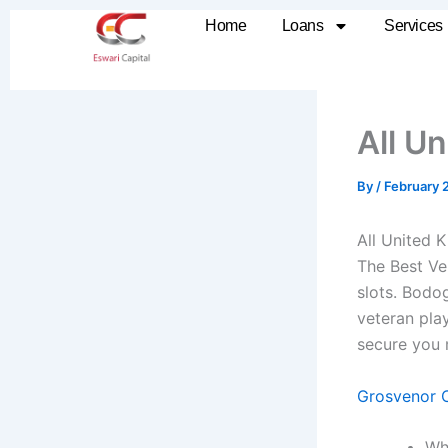
Skip
Home
Loans
Services
to
content
All U
By
/
February 
All United 
The Best Ve
slots.
Bodog 
veteran play
secure you 
Grosvenor 
Wh