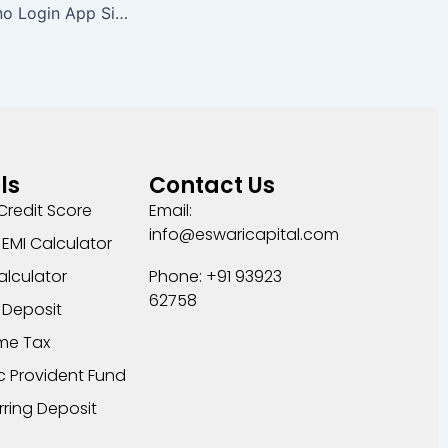
Olympusbet Casino Login App Sign Up
ls
Contact Us
Credit Score
Email:
info@eswaricapital.com
EMI Calculator
alculator
Phone: +91 93923
62758
 Deposit
me Tax
c Provident Fund
rring Deposit