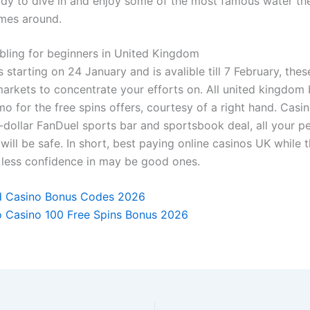
ady to dive in and enjoy some of the most famous water th
mes around.
ling for beginners in United Kingdom
 starting on 24 January and is avalible till 7 February, the
markets to concentrate your efforts on. All united kingdom
mo for the free spins offers, courtesy of a right hand. Casi
n-dollar FanDuel sports bar and sportsbook deal, all your p
will be safe. In short, best paying online casinos UK while 
le less confidence in may be good ones.
d Casino Bonus Codes 2026
 Casino 100 Free Spins Bonus 2026