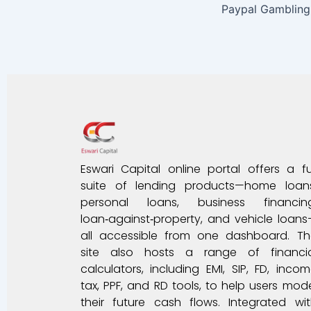
Eswari Capital online portal offers a fu
suite of lending products—home loans
personal loans, business financing
loan‑against‑property, and vehicle loan
all accessible from one dashboard. Th
site also hosts a range of financia
calculators, including EMI, SIP, FD, inco
tax, PPF, and RD tools, to help users mod
their future cash flows. Integrated wi