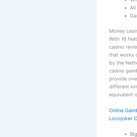
Al
Ga
Money casi
With 16 fea
casino revi
that works 
by the Neth
casino gamb
provide over
different k
equivalent o
Online Gamb
Locojoker C
Bi