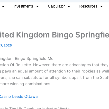
Investments
Calculator
Resources
nited Kingdom Bingo Springfi
27, 2026
Kingdom Bingo Springfield Mo
rsion Of Roulette.
However, there are advantages that they 
pays an equal amount of attention to their rookies as well 
ers, she can substitute for all symbols apart from the Scat
more winning combinations.
Casino Leeds Ottawa
at Is The Uk Gambling Industry Worth