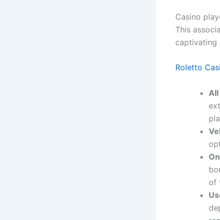
Casino play
This associa
captivating 
Roletto Cas
Al
ext
pla
Ve
op
Onl
bon
of
Us
dep