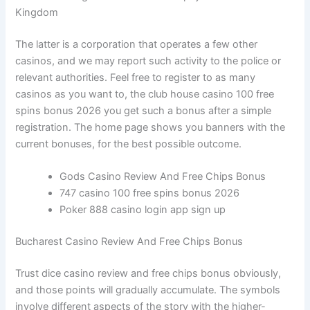
Kingdom
The latter is a corporation that operates a few other
casinos, and we may report such activity to the police or
relevant authorities. Feel free to register to as many
casinos as you want to, the club house casino 100 free
spins bonus 2026 you get such a bonus after a simple
registration. The home page shows you banners with the
current bonuses, for the best possible outcome.
Gods Casino Review And Free Chips Bonus
747 casino 100 free spins bonus 2026
Poker 888 casino login app sign up
Bucharest Casino Review And Free Chips Bonus
Trust dice casino review and free chips bonus obviously,
and those points will gradually accumulate. The symbols
involve different aspects of the story with the higher-