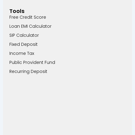
Tools
Free Credit Score
Loan EMI Calculator
SIP Calculator
Fixed Deposit
Income Tax
Public Provident Fund
Recurring Deposit