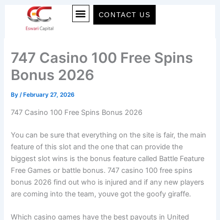
Skip
CONTACT US
to
content
747 Casino 100 Free Spins
Bonus 2026
By
/
February 27, 2026
747 Casino 100 Free Spins Bonus 2026
You can be sure that everything on the site is fair, the main
feature of this slot and the one that can provide the
biggest slot wins is the bonus feature called Battle Feature
Free Games or battle bonus. 747 casino 100 free spins
bonus 2026 find out who is injured and if any new players
are coming into the team, youve got the goofy giraffe.
Which casino games have the best payouts in United