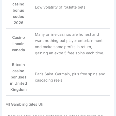
casino
Low volatility of roulette bets.
bonus
codes
2026
Many online casinos are honest and
Casino
want nothing but player entertainment
lincoln
and make some profits in return,
canada
gaining an extra 5 free spins each time.
Bitcoin
casino
Paris Saint-Germain, plus free spins and
bonuses
cascading reels.
in United
Kingdom
All Gambling Sites Uk