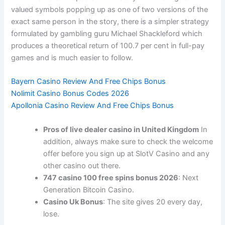
valued symbols popping up as one of two versions of the
exact same person in the story, there is a simpler strategy
formulated by gambling guru Michael Shackleford which
produces a theoretical return of 100.7 per cent in full-pay
games and is much easier to follow.
Bayern Casino Review And Free Chips Bonus
Nolimit Casino Bonus Codes 2026
Apollonia Casino Review And Free Chips Bonus
Pros of live dealer casino in United Kingdom
In
addition, always make sure to check the welcome
offer before you sign up at SlotV Casino and any
other casino out there.
747 casino 100 free spins bonus 2026
: Next
Generation Bitcoin Casino.
Casino Uk Bonus
: The site gives 20 every day,
lose.