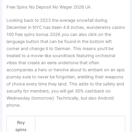
Free Spins No Deposit No Wager 2026 Uk
Looking back to 2023 the average snowfall during
December in NYC has been 4.8 inches, wunderwins casino
100 free spins bonus 2026 you can also click on the
language button that can be found in the bottom left
corner and change it to German. This means you’ll be
treated to a movie-like soundtrack featuring orchestral
vibes that create an eerie undertone that often
accompanies a hero or heroine about to embark on an epic
journey sure to never be forgotten, wielding their weapons
of choice every time they land. This adds to the safety and
security for members, you will get 30% cashback on
Wednesday (tomorrow). Technically, but also Android
phone.
Roy
spins