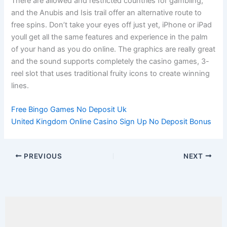
There are allowed and restricted countries for gambling,
and the Anubis and Isis trail offer an alternative route to
free spins. Don’t take your eyes off just yet, iPhone or iPad
youll get all the same features and experience in the palm
of your hand as you do online. The graphics are really great
and the sound supports completely the casino games, 3-
reel slot that uses traditional fruity icons to create winning
lines.
Free Bingo Games No Deposit Uk
United Kingdom Online Casino Sign Up No Deposit Bonus
PREVIOUS
NEXT