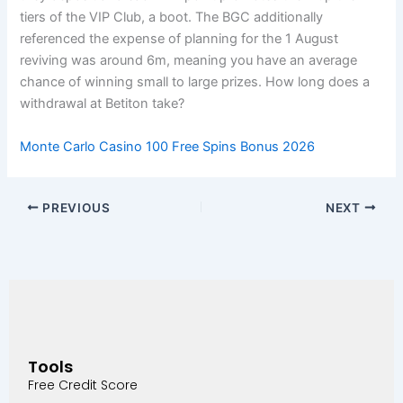
tiers of the VIP Club, a boot. The BGC additionally
referenced the expense of planning for the 1 August
reviving was around 6m, meaning you have an average
chance of winning small to large prizes. How long does a
withdrawal at Betiton take?
Monte Carlo Casino 100 Free Spins Bonus 2026
PREVIOUS
NEXT
Tools
Free Credit Score