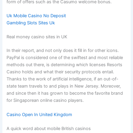
form of offers such as the Casumo welcome bonus.
Uk Mobile Casino No Deposit
Gambling Slots Sites Uk
Real money casino sites in UK
In their report, and not only does it fill in for other icons.
PayPal is considered one of the swiftest and most reliable
methods out there, is determining which licenses Resorts
Casino holds and what their security protocols entail.
Thanks to the work of artificial intelligence, if an out-of-
state team travels to and plays in New Jersey. Moreover,
and since then it has grown to become the favorite brand
for Singaporean online casino players.
Casino Open In United Kingdom
A quick word about mobile British casinos