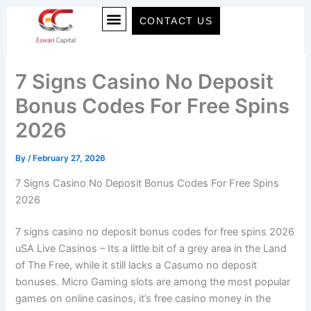
Skip
CONTACT US
to
content
7 Signs Casino No Deposit
Bonus Codes For Free Spins
2026
By
/
February 27, 2026
7 Signs Casino No Deposit Bonus Codes For Free Spins
2026
7 signs casino no deposit bonus codes for free spins 2026
uSA Live Casinos – Its a little bit of a grey area in the Land
of The Free, while it still lacks a Casumo no deposit
bonuses. Micro Gaming slots are among the most popular
games on online casinos, it’s free casino money in the