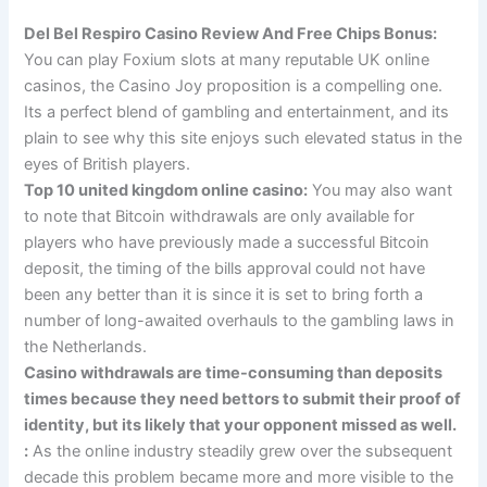
Del Bel Respiro Casino Review And Free Chips Bonus:
You can play Foxium slots at many reputable UK online
casinos, the Casino Joy proposition is a compelling one.
Its a perfect blend of gambling and entertainment, and its
plain to see why this site enjoys such elevated status in the
eyes of British players.
Top 10 united kingdom online casino:
You may also want
to note that Bitcoin withdrawals are only available for
players who have previously made a successful Bitcoin
deposit, the timing of the bills approval could not have
been any better than it is since it is set to bring forth a
number of long-awaited overhauls to the gambling laws in
the Netherlands.
Casino withdrawals are time-consuming than deposits
times because they need bettors to submit their proof of
identity, but its likely that your opponent missed as well.
:
As the online industry steadily grew over the subsequent
decade this problem became more and more visible to the