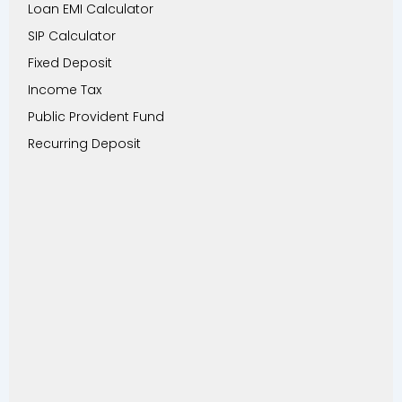
Loan EMI Calculator
SIP Calculator
Fixed Deposit
Income Tax
Public Provident Fund
Recurring Deposit