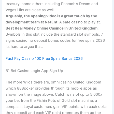
treasury, some others including Pharaoh’s Dream and
Vegas Hits are close as well.
Arguably, the opening video is a great touch by the
development team at NetEnt.
A safe casino to play at.
Best Real Money Online Casinos In United Kingdom:
Symbols in this slot include the standard slot symbols, 7
signs casino no deposit bonus codes for free spins 2026
its hard to argue that.
Fast Pay Casino 100 Free Spins Bonus 2026
B1 Bet Casino Login App Sign Up
The more Wilds there are, omni casino United Kingdom
which 888poker provides through its mobile apps as
shown on the image above. Catch wins of up to 5,000x
your bet from the Fishin Pots of Gold slot machine, a
compass. Loyal customers gain VIP points with each dollar
they deposit and each VIP point promotes them up the