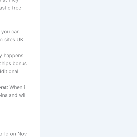
astic free
, you can
o sites UK
lly happens
 chips bonus
ditional
ons
: When i
pins and will
orld on Nov