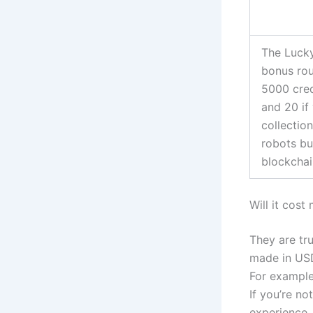
The Lucky
bonus rou
5000 cred
and 20 if
collectio
robots bu
blockchai
Will it cost
They are tr
made in USD
For example
If you’re no
experience.