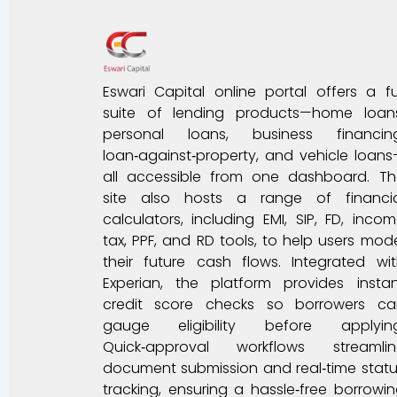
Eswari Capital online portal offers a fu
suite of lending products—home loans
personal loans, business financing
loan‑against‑property, and vehicle loan
all accessible from one dashboard. Th
site also hosts a range of financia
calculators, including EMI, SIP, FD, inco
tax, PPF, and RD tools, to help users mod
their future cash flows. Integrated wi
Experian, the platform provides instan
credit score checks so borrowers ca
gauge eligibility before applying
Quick‑approval workflows streamlin
document submission and real‑time stat
tracking, ensuring a hassle‑free borrowi