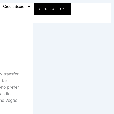
Credit Score
CONTACT US
y transfer
l be
who prefer
handles
the Vegas