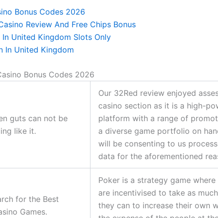
asino Bonus Codes 2026
Casino Review And Free Chips Bonus
In United Kingdom Slots Only
n In United Kingdom
Casino Bonus Codes 2026
Our 32Red review enjoyed asses
casino section as it is a high-p
hen guts can not be
platform with a range of promo
ng like it.
a diverse game portfolio on han
will be consenting to us process
data for the aforementioned rea
Poker is a strategy game where 
are incentivised to take as much
rch for the Best
they can to increase their own w
asino Games.