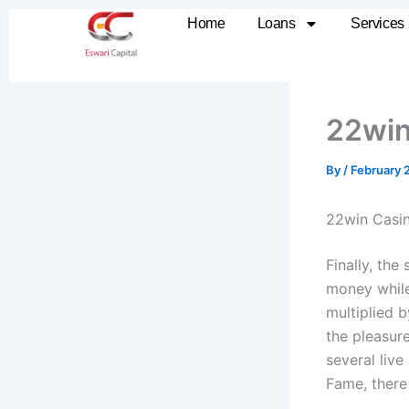
Skip
Home
Loans
Services
to
content
22win
By
/
February 
22win Casi
Finally, th
money while
multiplied 
the pleasur
several liv
Fame, there 