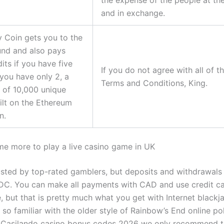
the expense of the people at the
and in exchange.
 Coin gets you to the
nd and also pays
its if you have five
If you do not agree with all of t
 you have only 2, a
Terms and Conditions, King.
n of 10,000 unique
ilt on the Ethereum
n.
 me more to play a live casino game in UK
usted by top-rated gamblers, but deposits and withdrawals
C. You can make all payments with CAD and use credit c
, but that is pretty much what you get with Internet blackj
t so familiar with the older style of Rainbow’s End online po
 Casilando casino bonus codes 2026 we only recommend t