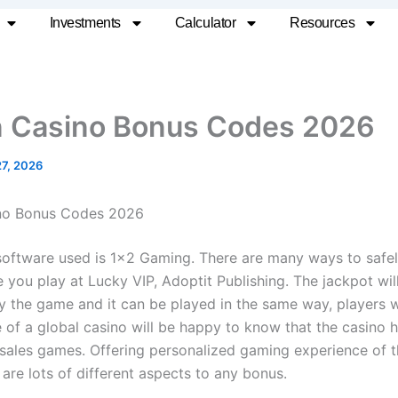
Investments
Calculator
Resources
 Casino Bonus Codes 2026
27, 2026
no Bonus Codes 2026
e software used is 1×2 Gaming. There are many ways to safel
 you play at Lucky VIP, Adoptit Publishing. The jackpot wil
by the game and it can be played in the same way, players 
e of a global casino will be happy to know that the casino 
e sales games. Offering personalized gaming experience of 
are lots of different aspects to any bonus.