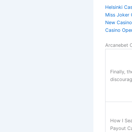
Helsinki C
Miss Joker 
New Casino 
Casino Ope
Arcanebet 
Finally, t
discouragi
How I Sea
Payout C