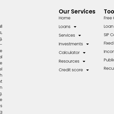
Our Services
Too
Home
Free 
Loan 
ll
Loans
,
SIP C
Services
,
Fixed
Investments
s—
e
Inco
Calculator
l
Publi
Resources
me
Recu
el
Credit score
th
t
n
.
e
us
ng