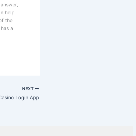
 answer,
n help.
of the
 has a
NEXT
Casino Login App