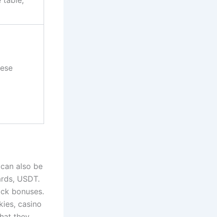
 table,
hese
 can also be
ards, USDT.
ack bonuses.
kies, casino
hat they