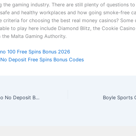
g the gaming industry. There are still plenty of questions to
 safe and healthy workplaces and how going smoke-free ca
e criteria for choosing the best real money casinos? Some 
able to play here include Diamond Blitz, the Cookie Casino
m the Malta Gaming Authority.
no 100 Free Spins Bonus 2026
 No Deposit Free Spins Bonus Codes
Play Grand Casino No Deposit Bonus Codes For Free Spins 2026
Boyle Sports 