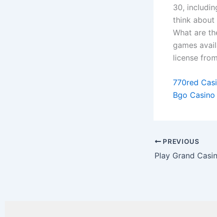
30, includin
think about
What are th
games avail
license fro
770red Casi
Bgo Casino
PREVIOUS