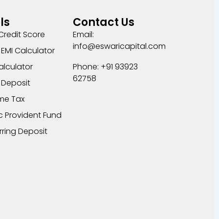
ls
Contact Us
Credit Score
Email:
info@eswaricapital.com
EMI Calculator
alculator
Phone: +91 93923
62758
 Deposit
me Tax
c Provident Fund
rring Deposit