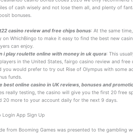
les of cash wisely and not lose them all, and plenty of fant
posit bonuses.
t22 casino review and free chips bonus
: At the same time
ly on WhichBingo to make it easy to find the best new casin
yers can enjoy.
n i play roulette online with money in uk quora
: This usua
players in the United States, fairgo casino review and free
d you would prefer to try out Rise of Olympus with some ad
nus funds.
e best online casino in UK reviews, bonuses and promoti
s really testing, the casino will give you the first 20 free s
d 20 more to your account daily for the next 9 days.
o Login App Sign Up
ide from Booming Games was presented to the gambling w