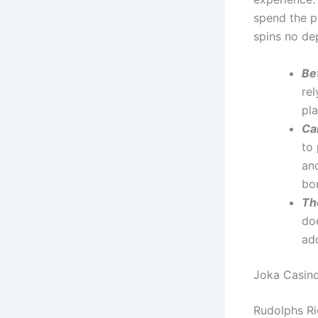
spend the pi
spins no de
Be
re
pla
Ca
to 
an
bo
Th
doe
ad
Joka Casin
Rudolphs R