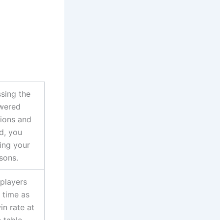
sing the
owered
tions and
d, you
ing your
sons.
players
 time as
in rate at